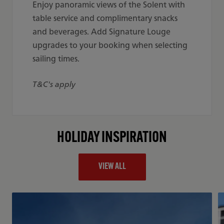
Enjoy panoramic views of the Solent with
table service and complimentary snacks
and beverages. Add Signature Louge
upgrades to your booking when selecting
sailing times.
T&C's apply
HOLIDAY INSPIRATION
VIEW ALL