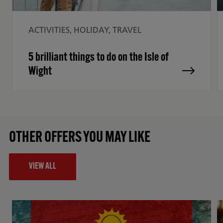
ACTIVITIES, HOLIDAY, TRAVEL
5 brilliant things to do on the Isle of
Wight
OTHER OFFERS YOU MAY LIKE
VIEW ALL