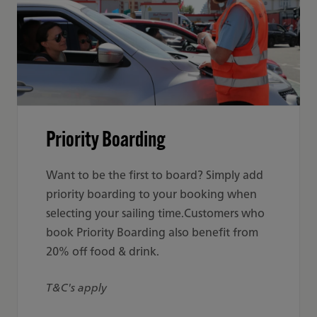
Priority Boarding
Want to be the first to board? Simply add
priority boarding to your booking when
selecting your sailing time.Customers who
book Priority Boarding also benefit from
20% off food & drink.
T&C's apply