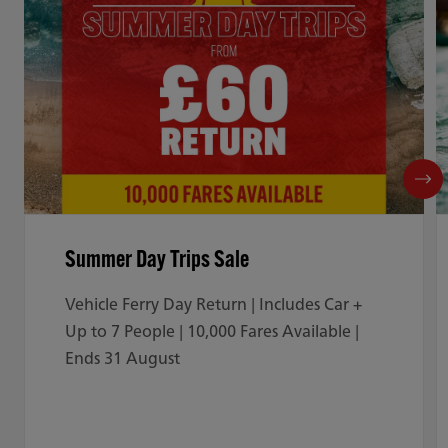
Summer Day Trips Sale
Vehicle Ferry Day Return | Includes Car +
Up to 7 People | 10,000 Fares Available |
Ends 31 August