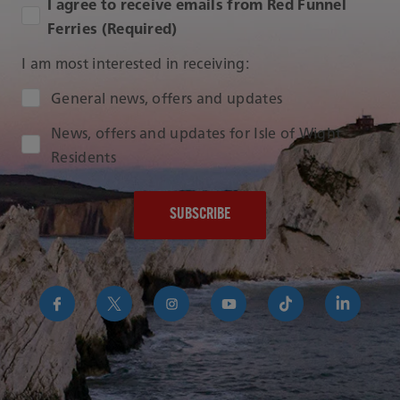
I agree to receive emails from Red Funnel
Ferries (Required)
I am most interested in receiving:
Audience Type
General news, offers and updates
News, offers and updates for Isle of Wight
Residents
https://www.facebook.com/RedFunnelIsleofWightFer
https://twitter.com/RedFunnelFerry/
https://www.instagram.com/redfunn
https://www.youtube.com/us
https://www.tikto
https://uk
funnel-
group