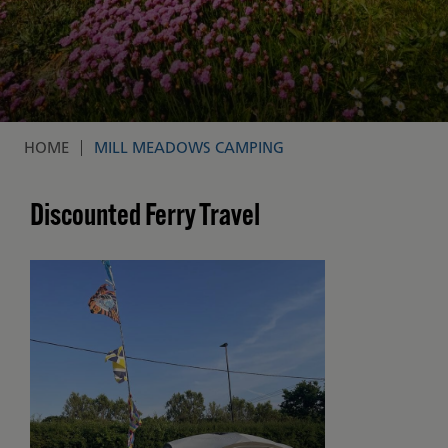
HOME
MILL MEADOWS CAMPING
Breadcrumb
Discounted Ferry Travel