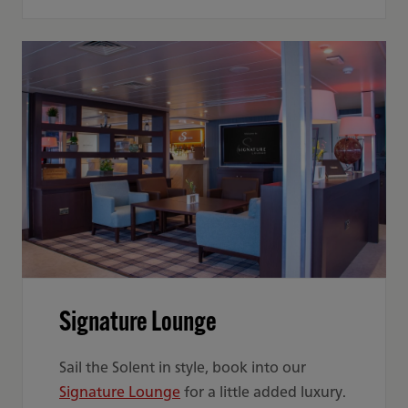
Signature Lounge
Sail the Solent in style, book into our
Signature Lounge
for a little added luxury.