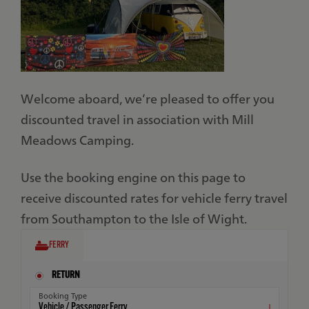
Welcome aboard, we’re pleased to offer you
discounted travel in association with Mill
Meadows Camping.
Use the booking engine on this page to
receive discounted rates for vehicle ferry travel
from Southampton to the Isle of Wight.
FERRY
RETURN
Booking Type