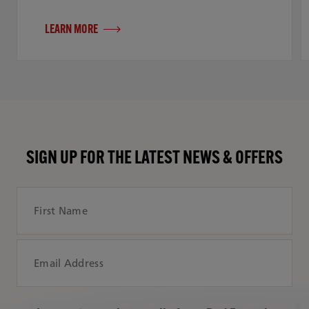
LEARN MORE
SIGN UP FOR THE LATEST NEWS & OFFERS
First Name
Email Address