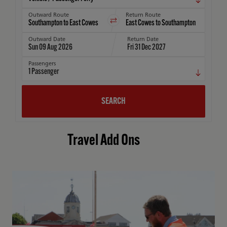
Outward Route
Return Route
Outward Date
Return Date
Sun 09 Aug 2026
Fri 31 Dec 2027
Passengers
1
Passenger
SEARCH
Travel Add Ons