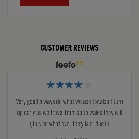
CUSTOMER REVIEWS
Very good always do whot we ask for.alsoif turn
up early as we travel from sojth wales they will
pjt us on whot ever ferry is or due in.