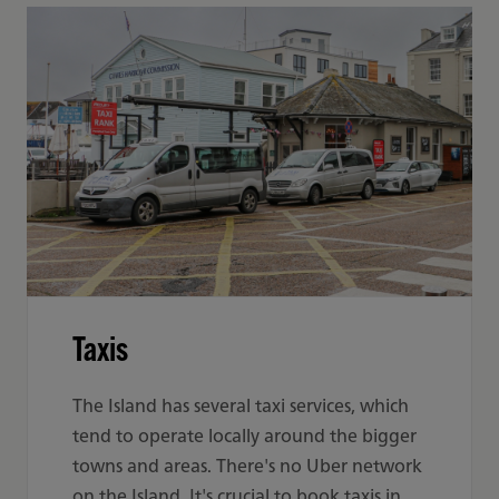
Taxis
The Island has several taxi services, which
tend to operate locally around the bigger
towns and areas. There's no Uber network
on the Island. It's crucial to book taxis in