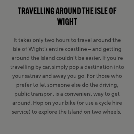
TRAVELLING AROUND THE ISLE OF
WIGHT
It takes only two hours to travel around the
Isle of Wight’s entire coastline – and getting
around the Island couldn’t be easier. If you’re
travelling by car, simply pop a destination into
your satnav and away you go. For those who
prefer to let someone else do the driving,
public transport is a convenient way to get
around. Hop on your bike (or use a cycle hire
service) to explore the Island on two wheels.