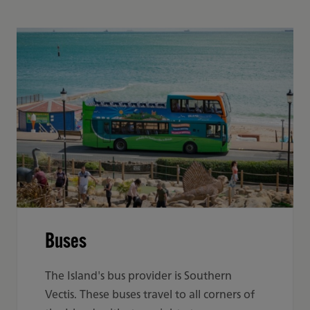
Buses
The Island's bus provider is Southern
Vectis. These buses travel to all corners of