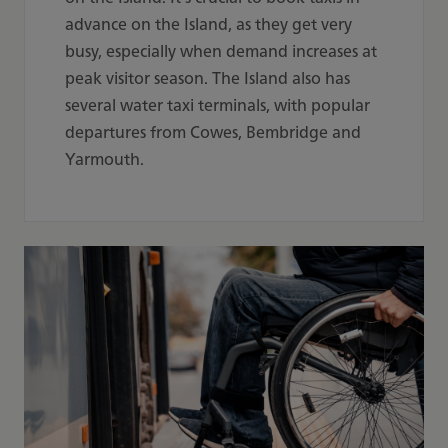
advance on the Island, as they get very
busy, especially when demand increases at
peak visitor season. The Island also has
several water taxi terminals, with popular
departures from Cowes, Bembridge and
Yarmouth.