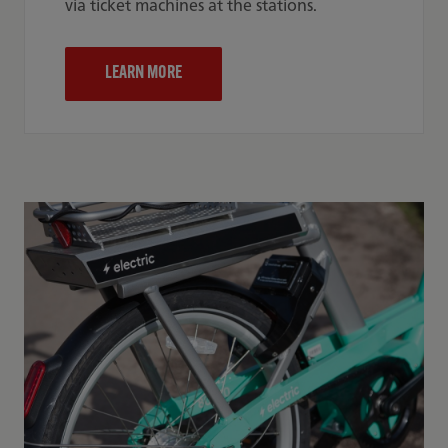
via ticket machines at the stations.
LEARN MORE