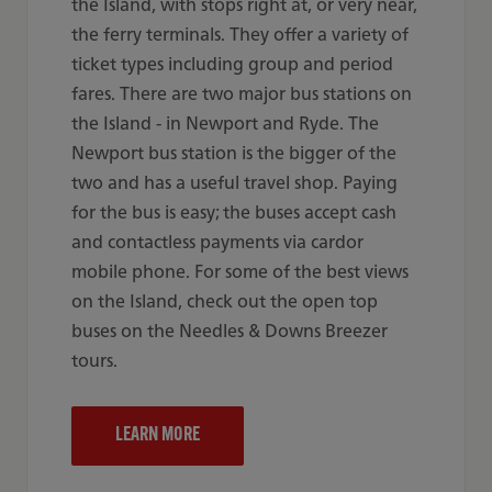
the Island, with stops right at, or very near,
the ferry terminals. They offer a variety of
ticket types including group and period
fares. There are two major bus stations on
the Island - in Newport and Ryde. The
Newport bus station is the bigger of the
two and has a useful travel shop. Paying
for the bus is easy; the buses accept cash
and contactless payments via cardor
mobile phone. For some of the best views
on the Island, check out the open top
buses on the Needles & Downs Breezer
tours.
LEARN MORE