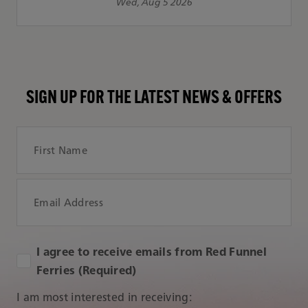
Wed, Aug 5 2026
SIGN UP FOR THE LATEST NEWS & OFFERS
First Name
Email Address
I agree to receive emails from Red Funnel
Ferries (Required)
I am most interested in receiving: