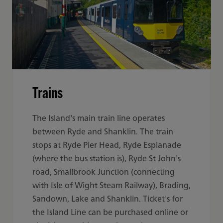
Trains
The Island's main train line operates
between Ryde and Shanklin. The train
stops at Ryde Pier Head, Ryde Esplanade
(where the bus station is), Ryde St John's
road, Smallbrook Junction (connecting
with Isle of Wight Steam Railway), Brading,
Sandown, Lake and Shanklin. Ticket's for
the Island Line can be purchased online or