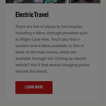
Electric Travel
There are lots of places to hire bicycles
including e-bikes, through providers such
as Wight Cycle Hire. You'll also find e-
scooters and e-bikes available to hire in
some of the main towns, which are
available through Voi. Driving an electric
vehicle? You'll find several charging points
around the Island.
LEARN MORE