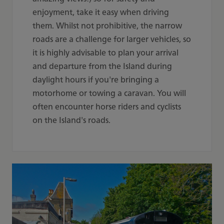
enjoyment, take it easy when driving
them. Whilst not prohibitive, the narrow
roads are a challenge for larger vehicles, so
it is highly advisable to plan your arrival
and departure from the Island during
daylight hours if you're bringing a
motorhome or towing a caravan. You will
often encounter horse riders and cyclists
on the Island's roads.