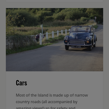
Cars
Most of the Island is made up of narrow
country roads (all accompanied by
amazing views!) so for safety and