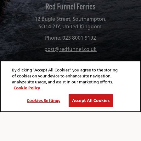
Red Funnel Ferries
12 Bugle Street, Southampton,
SO14 2JY, United Kingdom.
Phone:
023 8001 9192
post@redfunnel.co.uk
By clicking “Accept All Cookies”, you agree to the storing
of cookies on your device to enhance site navigation,
analyze site usage, and assist in our marketing efforts.
Cookie Policy
Cookies Settings
Accept All Cookies
About Red Funnel Ferries
Policies & Security