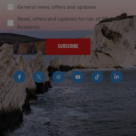
Audience Type
General news, offers and updates
News, offers and updates for Isle of Wight
Residents
https://www.facebook.com/RedFunnelIsleofWightFer
https://twitter.com/RedFunnelFerry/
https://www.instagram.com/redfunn
https://www.youtube.com/us
https://www.tikto
https://uk
funnel-
group