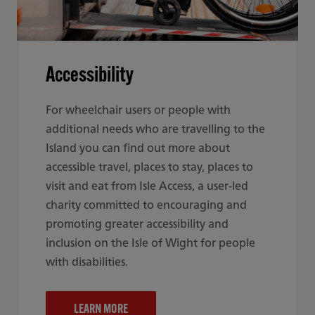
Accessibility
For wheelchair users or people with
additional needs who are travelling to the
Island you can find out more about
accessible travel, places to stay, places to
visit and eat from Isle Access, a user-led
charity committed to encouraging and
promoting greater accessibility and
inclusion on the Isle of Wight for people
with disabilities.
LEARN MORE