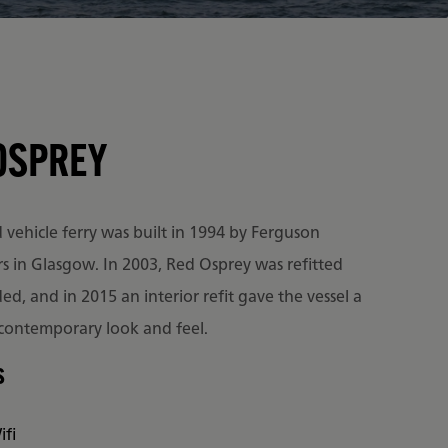
OSPREY
vehicle ferry was built in 1994 by Ferguson
rs in Glasgow. In 2003, Red Osprey was refitted
d, and in 2015 an interior refit gave the vessel a
 contemporary look and feel.
s
ifi