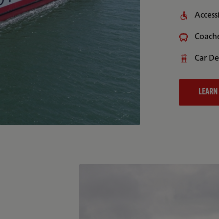
Accessi
Coach
Car De
LEARN