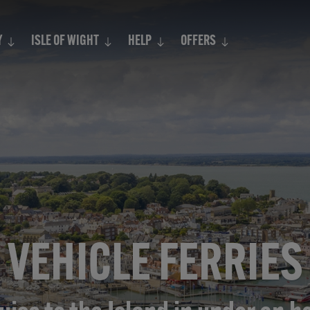
Search
Y
ISLE OF WIGHT
HELP
OFFERS
VEHICLE FERRIES