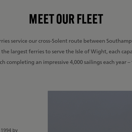
MEET OUR FLEET
rries service our cross-Solent route between Southamp
the largest ferries to serve the Isle of Wight, each cap
h completing an impressive 4,000 sailings each year – t
n 1994 by