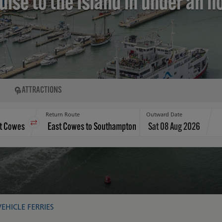
uise to the Island in under an h
ATTRACTIONS
Return Route
Outward Date
Sat 08 Aug 2026
VEHICLE FERRIES