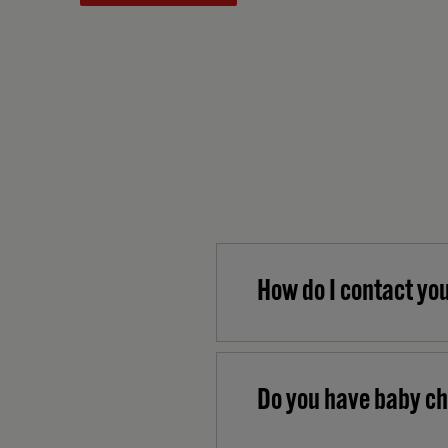
How do I contact yo
Do you have baby ch