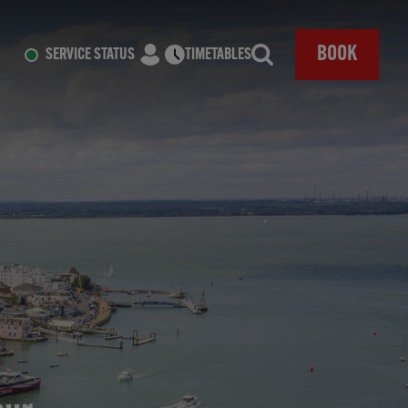
CLOSE
BOOK
SERVICE STATUS
TIMETABLES
Search