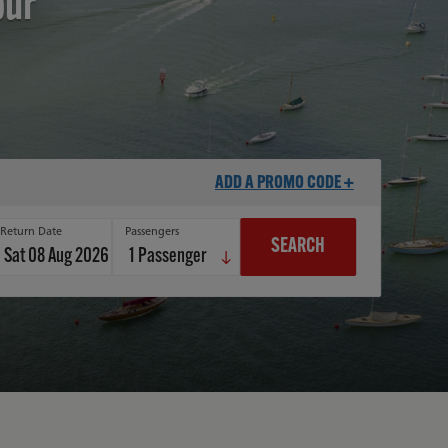
our
ADD A PROMO CODE +
Return Date
Passengers
SEARCH
Sat 08 Aug 2026
1
Passenger