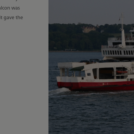
alcon was
it gave the