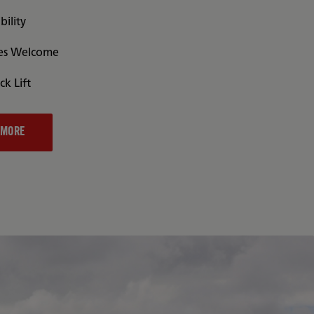
bility
es Welcome
ck Lift
 MORE