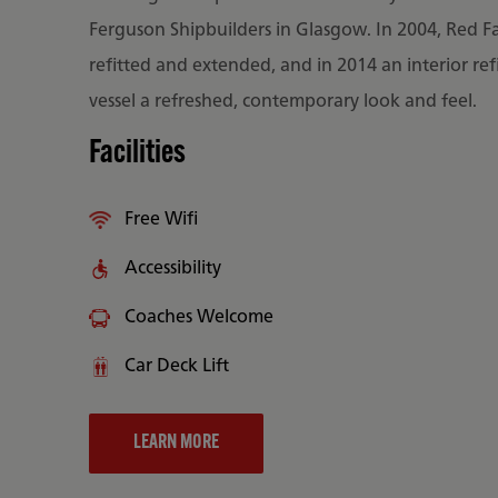
Ferguson Shipbuilders in Glasgow. In 2004, Red F
refitted and extended, and in 2014 an interior ref
vessel a refreshed, contemporary look and feel.
Facilities
Free Wifi
Accessibility
Coaches Welcome
Car Deck Lift
LEARN MORE