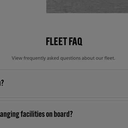
FLEET FAQ
View frequently asked questions about our fleet.
u?
anging facilities on board?