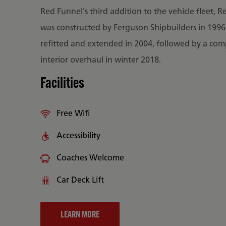
Red Funnel’s third addition to the vehicle fleet, R
was constructed by Ferguson Shipbuilders in 199
refitted and extended in 2004, followed by a com
interior overhaul in winter 2018.
Facilities
Free Wifi
Accessibility
Coaches Welcome
Car Deck Lift
LEARN MORE