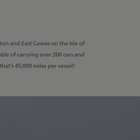
ton and East Cowes on the Isle of
able of carrying over 200 cars and
hat’s 45,000 miles per vessel!