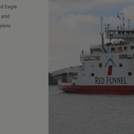
ed Eagle
6 and
plete