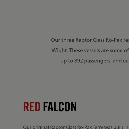
Our three Raptor Class Ro-Pax fe
Wight. These vessels are some of 
up to 892 passengers, and eac
RED
FALCON
Our original Raptor Class Ro-Pax ferry was built i