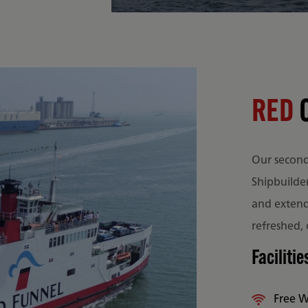
RED
Our second 
Shipbuilde
and extende
refreshed,
Facilitie
Free W