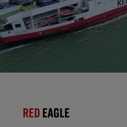
RED
EAGLE