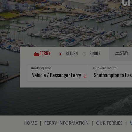
Cr
FERRY
STAY
RETURN
SINGLE
Booking Type
Outward Route
HOME
FERRY INFORMATION
OUR FERRIES
Breadcrumb