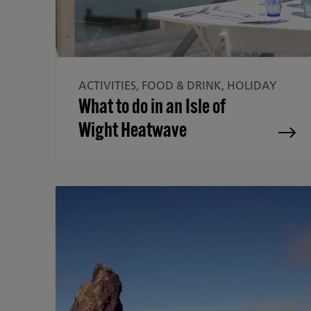
ACTIVITIES, FOOD & DRINK, HOLIDAY
What to do in an Isle of
Wight Heatwave