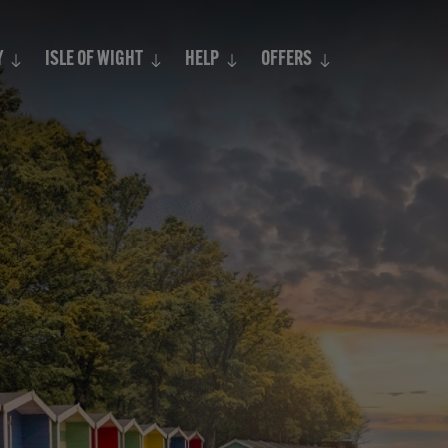
Search
Y
ISLE OF WIGHT
HELP
OFFERS