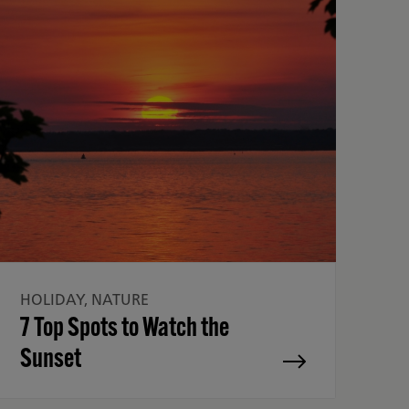
HOLIDAY, NATURE
7 Top Spots to Watch the
Sunset