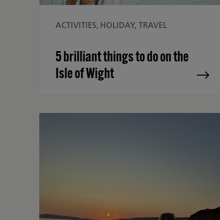
ACTIVITIES, HOLIDAY, TRAVEL
5 brilliant things to do on the
Isle of Wight