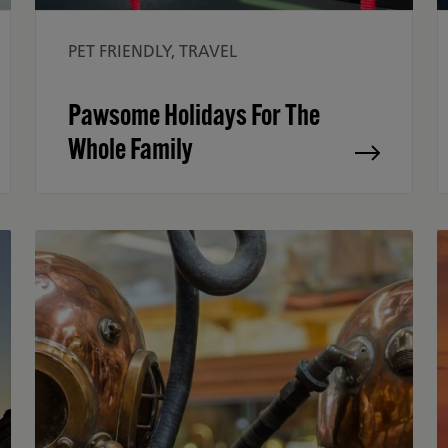
PET FRIENDLY, TRAVEL
Pawsome Holidays For The
Whole Family