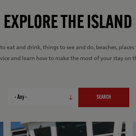
EXPLORE THE ISLAND
to eat and drink, things to see and do, beaches, places 
vice and learn how to make the most of your stay on t
Categories
- Any -