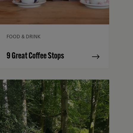
FOOD & DRINK
9 Great Coffee Stops