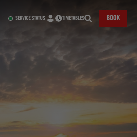
CLOSE
BOOK
SERVICE STATUS
TIMETABLES
Search