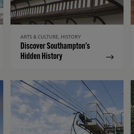
ARTS & CULTURE, HISTORY
Discover Southampton's
Hidden History