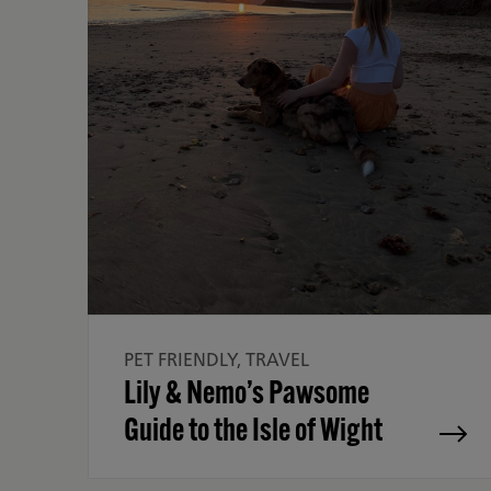
PET FRIENDLY, TRAVEL
Lily & Nemo’s Pawsome
Guide to the Isle of Wight