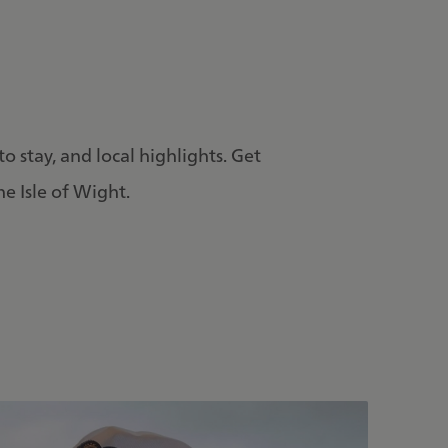
to stay, and local highlights. Get
he Isle of Wight.