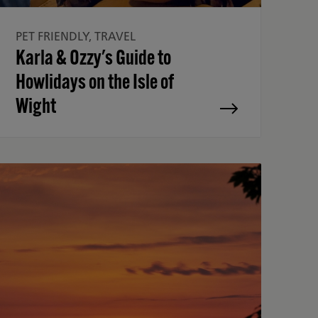
PET FRIENDLY, TRAVEL
Karla & Ozzy's Guide to
Howlidays on the Isle of
Wight