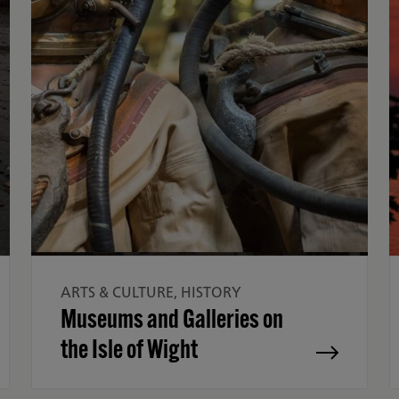
ARTS & CULTURE, HISTORY
Museums and Galleries on
the Isle of Wight