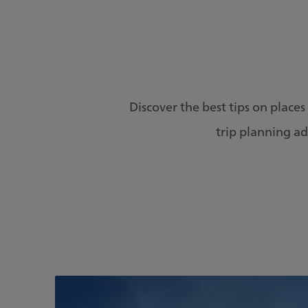
Discover the best tips on places 
trip planning ad