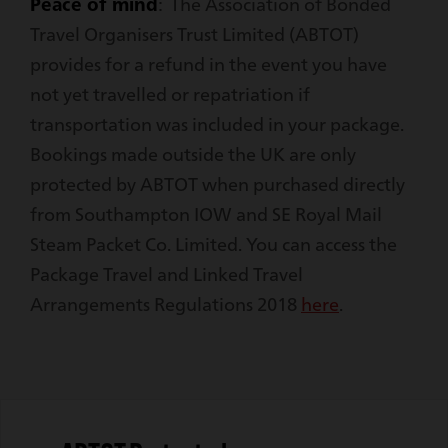
Peace of mind
: The Association of Bonded
Travel Organisers Trust Limited (ABTOT)
provides for a refund in the event you have
not yet travelled or repatriation if
transportation was included in your package.
Bookings made outside the UK are only
protected by ABTOT when purchased directly
from Southampton IOW and SE Royal Mail
Steam Packet Co. Limited. You can access the
Package Travel and Linked Travel
Arrangements Regulations 2018
here
.