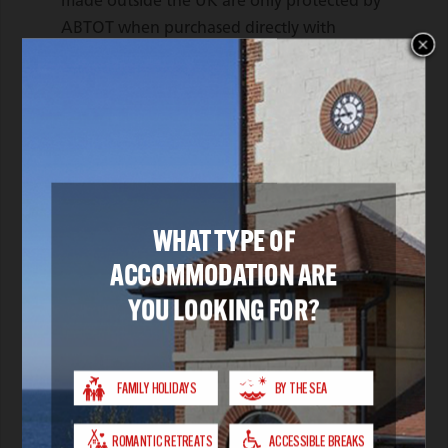
made outside the UK are only protected by
ABTOT when purchased directly with
Southampton IOW & SE Royal Mail Steam
Packet Co. Limited.
In the unlikely event that you require
assistance whilst abroad due to our
financial failure, please call our 24/7
helpline on 01702 811397 and advise you
are a customer of an ABTOT protected
travel company.
You can access The Package Travel and
Linked Travel Arrangements Regulations
2018
here
You can find out more about ABTOT
here