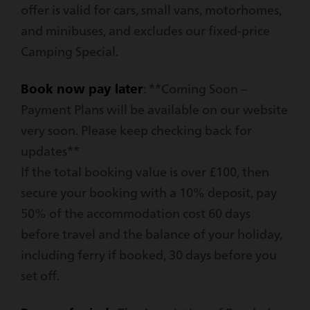
offer is valid for cars, small vans, motorhomes,
and minibuses, and excludes our fixed-price
Camping Special.
Book now pay later
: **Coming Soon –
Payment Plans will be available on our website
very soon. Please keep checking back for
updates**
If the total booking value is over £100, then
secure your booking with a 10% deposit, pay
50% of the accommodation cost 60 days
before travel and the balance of your holiday,
including ferry if booked, 30 days before you
set off.