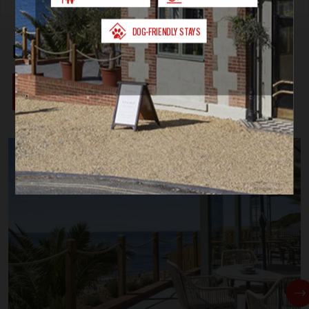
FEATURED ACCOMMODATION
VIEW ALL