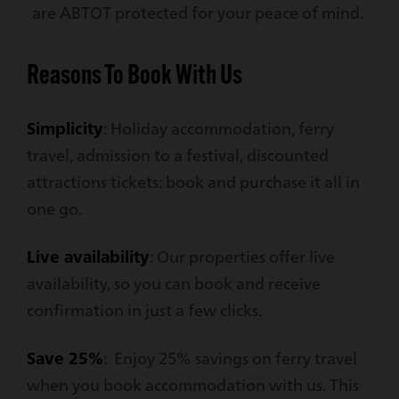
are ABTOT protected for your peace of mind.
Reasons To Book With Us
Simplicity
: Holiday accommodation, ferry
travel, admission to a festival, discounted
attractions tickets: book and purchase it all in
one go.
Live availability
: Our properties offer live
availability, so you can book and receive
confirmation in just a few clicks.
Save 25%
: Enjoy 25% savings on ferry travel
when you book accommodation with us. This