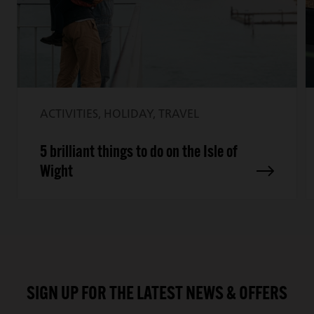
ACTIVITIES, HOLIDAY, TRAVEL
5 brilliant things to do on the Isle of
Wight
SIGN UP FOR THE LATEST NEWS & OFFERS