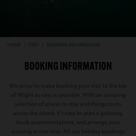
HOME
STAY
BOOKING INFORMATION
Breadcrumb
BOOKING INFORMATION
We strive to make booking your visit to the Isle
of Wight as easy as possible. With an amazing
selection of places to stay and things to do
across the island, it’s easy to plan a getaway,
book accommodations, and arrange your
crossing in one stop. All our holiday bookings