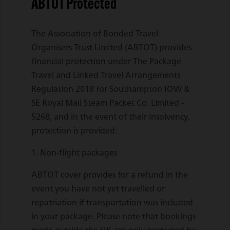
ABTOT Protected
The Association of Bonded Travel
Organisers Trust Limited (ABTOT) provides
financial protection under The Package
Travel and Linked Travel Arrangements
Regulation 2018 for Southampton IOW &
SE Royal Mail Steam Packet Co. Limited -
5268, and in the event of their insolvency,
protection is provided:
1. Non-flight packages
ABTOT cover provides for a refund in the
event you have not yet travelled or
repatriation if transportation was included
in your package. Please note that bookings