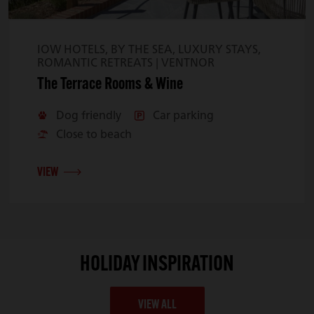
IOW HOTELS, BY THE SEA, LUXURY STAYS,
ROMANTIC RETREATS |
VENTNOR
The Terrace Rooms & Wine
Dog friendly
Car parking
Close to beach
VIEW
HOLIDAY INSPIRATION
VIEW ALL