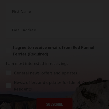
First Name
Email Address
I agree to receive emails from Red Funnel
Ferries (Required)
I am most interested in receiving:
Audience Type
General news, offers and updates
News, offers and updates for Isle of Wight
Residents