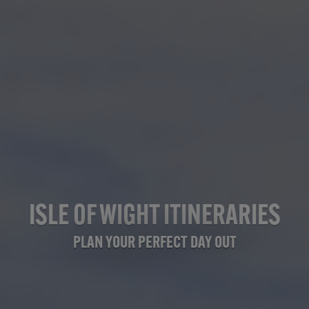
ISLE OF WIGHT ITINERARIES
PLAN YOUR PERFECT DAY OUT