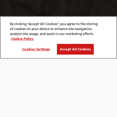
By clicking “Accept All Cookies”, you agree to the storing
of cookies on your device to enhance site navigation,
analyze site usage, and assist in our marketing efforts.
Cookie Policy
Cookies Settings
Accept All Cookies
HOME
ISLE OF WIGHT
BLOG
ITINERARIES
Breadcrumb
TRIP IDEAS TO MAKE THE MOST OF
YOUR VISIT
Explore the wonderfully different Isle of
Wight with our exciting day trip itineraries!