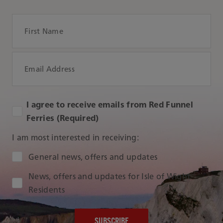
First Name
Email Address
I agree to receive emails from Red Funnel
Ferries (Required)
I am most interested in receiving:
Audience Type
General news, offers and updates
News, offers and updates for Isle of Wight
Residents