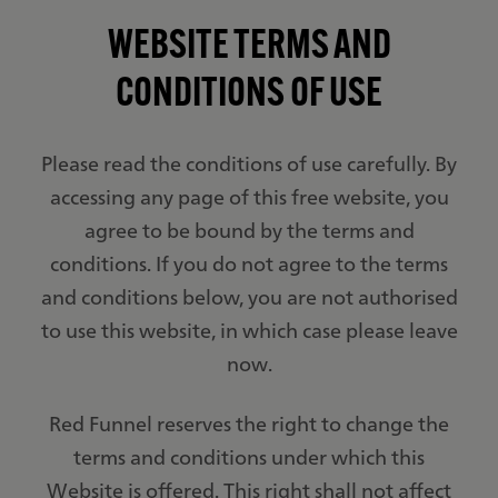
WEBSITE TERMS AND
CONDITIONS OF USE
Please read the conditions of use carefully. By
accessing any page of this free website, you
agree to be bound by the terms and
conditions. If you do not agree to the terms
and conditions below, you are not authorised
to use this website, in which case please leave
now.
Red Funnel reserves the right to change the
terms and conditions under which this
Website is offered. This right shall not affect