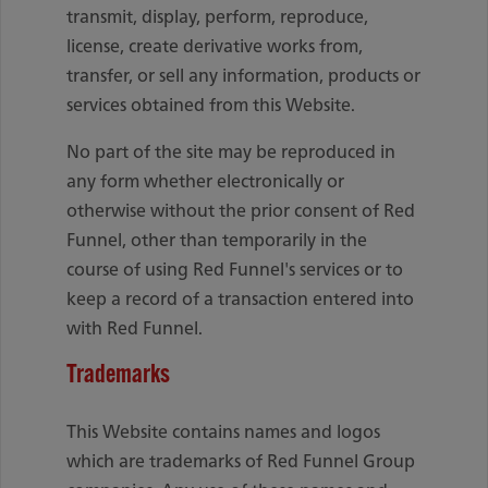
transmit, display, perform, reproduce,
license, create derivative works from,
transfer, or sell any information, products or
services obtained from this Website.
No part of the site may be reproduced in
any form whether electronically or
otherwise without the prior consent of Red
Funnel, other than temporarily in the
course of using Red Funnel's services or to
keep a record of a transaction entered into
with Red Funnel.
Trademarks
This Website contains names and logos
which are trademarks of Red Funnel Group