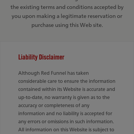
the existing terms and conditions accepted by
you upon making a legitimate reservation or
purchase using this Web site.
Liability Disclaimer
Although Red Funnel has taken
considerable care to ensure the information
contained within its Website is accurate and
up-to-date, no warranty is given as to the
accuracy or completeness of any
information and no liability is accepted for
any errors or omissions in such information.
All information on this Website is subject to