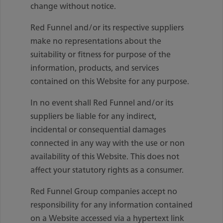
change without notice.
Red Funnel and/or its respective suppliers
make no representations about the
suitability or fitness for purpose of the
information, products, and services
contained on this Website for any purpose.
In no event shall Red Funnel and/or its
suppliers be liable for any indirect,
incidental or consequential damages
connected in any way with the use or non
availability of this Website. This does not
affect your statutory rights as a consumer.
Red Funnel Group companies accept no
responsibility for any information contained
on a Website accessed via a hypertext link