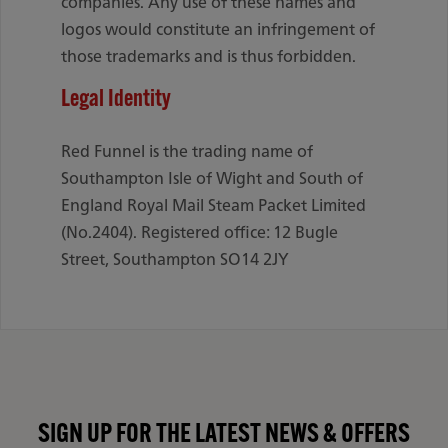
companies. Any use of these names and
logos would constitute an infringement of
those trademarks and is thus forbidden.
Legal Identity
Red Funnel is the trading name of
Southampton Isle of Wight and South of
England Royal Mail Steam Packet Limited
(No.2404). Registered office: 12 Bugle
Street, Southampton SO14 2JY
SIGN UP FOR THE LATEST NEWS & OFFERS