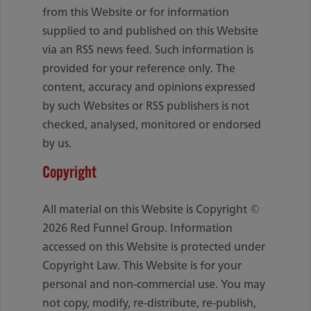
from this Website or for information
supplied to and published on this Website
via an RSS news feed. Such information is
provided for your reference only. The
content, accuracy and opinions expressed
by such Websites or RSS publishers is not
checked, analysed, monitored or endorsed
by us.
Copyright
All material on this Website is Copyright ©
2026 Red Funnel Group. Information
accessed on this Website is protected under
Copyright Law. This Website is for your
personal and non-commercial use. You may
not copy, modify, re-distribute, re-publish,