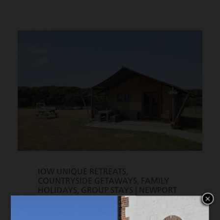
IOW UNIQUE RETREATS,
COUNTRYSIDE GETAWAYS, FAMILY
HOLIDAYS, GROUP STAYS |
NEWPORT
Trigger