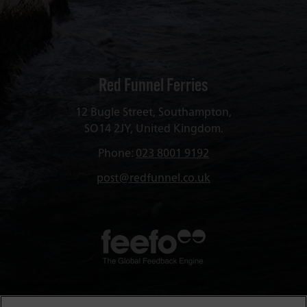
Red Funnel Ferries
12 Bugle Street, Southampton,
SO14 2JY, United Kingdom.
Phone:
023 8001 9192
post@redfunnel.co.uk