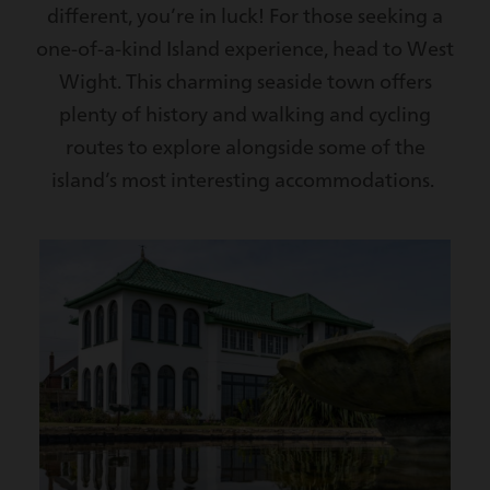
different, you’re in luck! For those seeking a
one-of-a-kind Island experience, head to West
Wight. This charming seaside town offers
plenty of history and walking and cycling
routes to explore alongside some of the
island’s most interesting accommodations.