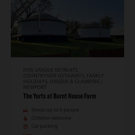
CALL US TO BOOK
IOW UNIQUE RETREATS,
COUNTRYSIDE GETAWAYS, FAMILY
HOLIDAYS, UNIQUE & GLAMPING |
NEWPORT
The Yurts at Burnt House Farm
Sleeps up to 6 people
Children welcome
Car parking