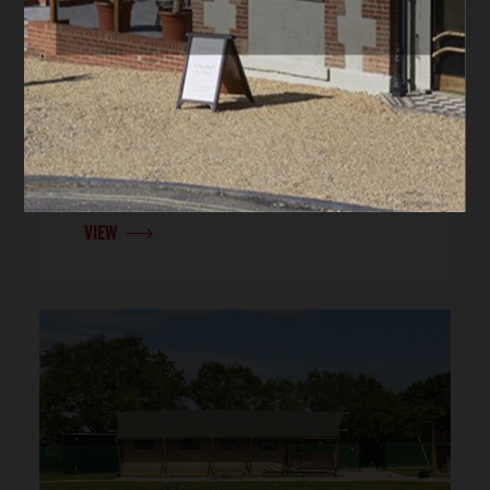
IOW UNIQUE RETREATS,
COUNTRYSIDE GETAWAYS, FAMILY
HOLIDAYS, GROUP STAYS |
NEWPORT
Trojan
Sleeps up to 8 people
Children welcome
Car parking
VIEW