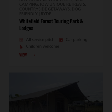
CAMPING, IOW UNIQUE RETREATS,
COUNTRYSIDE GETAWAYS, DOG
FRIENDLY |
RYDE
Whitefield Forest Touring Park &
Lodges
All service pitch
Car parking
Children welcome
VIEW