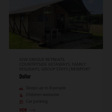
IOW UNIQUE RETREATS,
COUNTRYSIDE GETAWAYS, FAMILY
HOLIDAYS, GROUP STAYS |
NEWPORT
Dollor
Sleeps up to 8 people
Children welcome
Car parking
VIEW