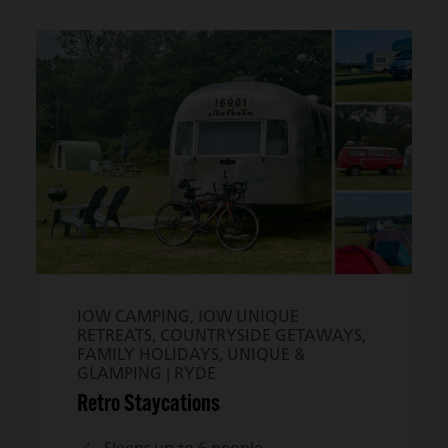
IOW CAMPING, IOW UNIQUE
RETREATS, COUNTRYSIDE GETAWAYS,
FAMILY HOLIDAYS, UNIQUE &
GLAMPING |
RYDE
Retro Staycations