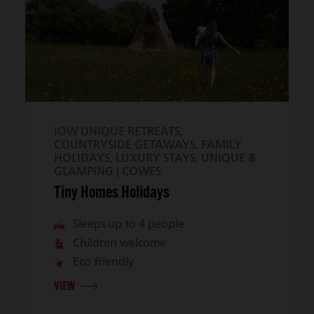
IOW UNIQUE RETREATS,
COUNTRYSIDE GETAWAYS, FAMILY
HOLIDAYS, LUXURY STAYS, UNIQUE &
GLAMPING |
COWES
Tiny Homes Holidays
Sleeps up to 4 people
Children welcome
Eco friendly
VIEW