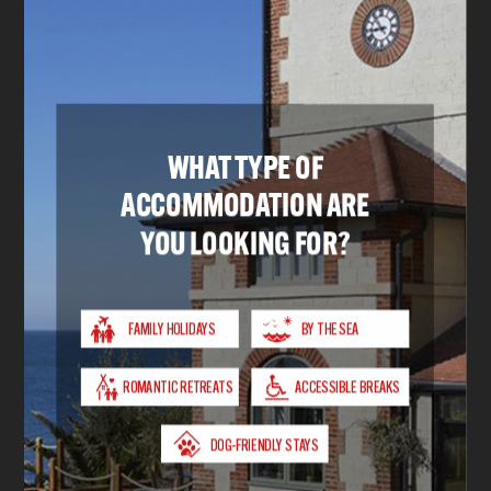
Sleeps up to 8 people
Children welcome
Car parking
VIEW