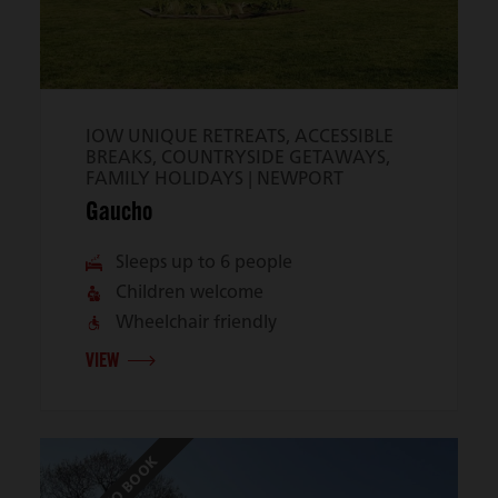
IOW UNIQUE RETREATS, ACCESSIBLE
BREAKS, COUNTRYSIDE GETAWAYS,
FAMILY HOLIDAYS |
NEWPORT
Gaucho
Sleeps up to 6 people
Children welcome
Wheelchair friendly
VIEW