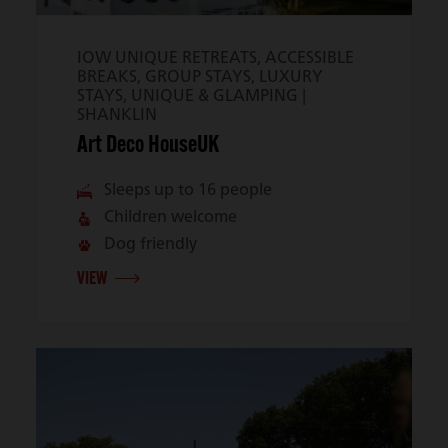
IOW UNIQUE RETREATS, ACCESSIBLE
BREAKS, GROUP STAYS, LUXURY
STAYS, UNIQUE & GLAMPING |
SHANKLIN
Art Deco HouseUK
Sleeps up to 16 people
Children welcome
Dog friendly
VIEW