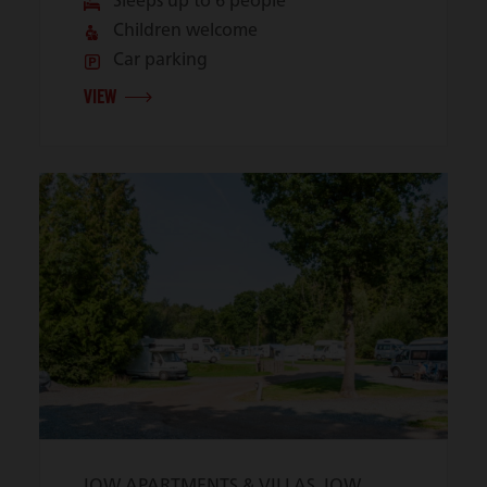
Sleeps up to 6 people
Children welcome
Car parking
VIEW
IOW APARTMENTS & VILLAS, IOW