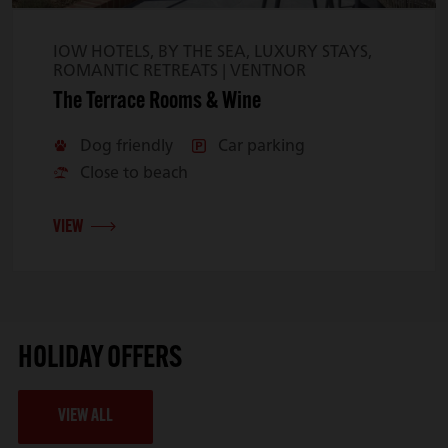
IOW HOTELS, BY THE SEA, LUXURY STAYS,
ROMANTIC RETREATS |
VENTNOR
The Terrace Rooms & Wine
Dog friendly
Car parking
Close to beach
VIEW
HOLIDAY OFFERS
VIEW ALL