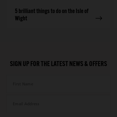
5 brilliant things to do on the Isle of
Wight
SIGN UP FOR THE LATEST NEWS & OFFERS
First Name
Email Address