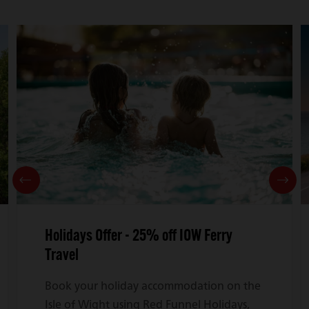
Holidays Offer - 25% off IOW Ferry
Travel
Book your holiday accommodation on the
Isle of Wight using Red Funnel Holidays,