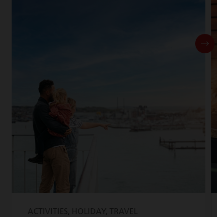
ACTIVITIES, HOLIDAY, TRAVEL