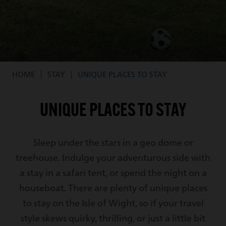
HOME
STAY
UNIQUE PLACES TO STAY
Breadcrumb
UNIQUE PLACES TO STAY
Sleep under the stars in a geo dome or
treehouse. Indulge your adventurous side with
a stay in a safari tent, or spend the night on a
houseboat. There are plenty of unique places
to stay on the Isle of Wight, so if your travel
style skews quirky, thrilling, or just a little bit