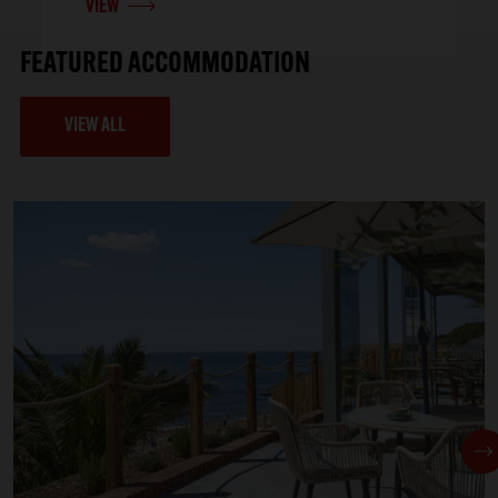
VIEW
FEATURED ACCOMMODATION
VIEW ALL