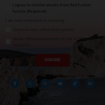
I agree to receive emails from Red Funnel
Ferries (Required)
I am most interested in receiving:
Audience Type
General news, offers and updates
News, offers and updates for Isle of Wight
Residents
https://www.facebook.com/RedFunnelIsleofWightFer
https://twitter.com/RedFunnelFerry/
https://www.instagram.com/redfunn
https://www.youtube.com/us
https://www.tikto
https://uk
funnel-
group