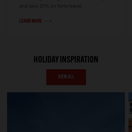
and save 25% on ferry travel.
LEARN MORE
HOLIDAY INSPIRATION
VIEW ALL