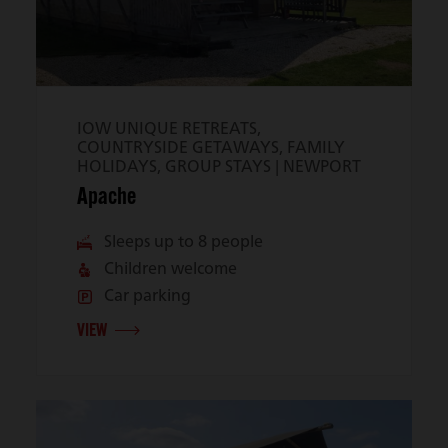
IOW UNIQUE RETREATS,
COUNTRYSIDE GETAWAYS, FAMILY
HOLIDAYS, GROUP STAYS |
NEWPORT
Apache
Sleeps up to 8 people
Children welcome
Car parking
VIEW