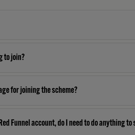
g to join?
age for joining the scheme?
Red Funnel account, do I need to do anything to 