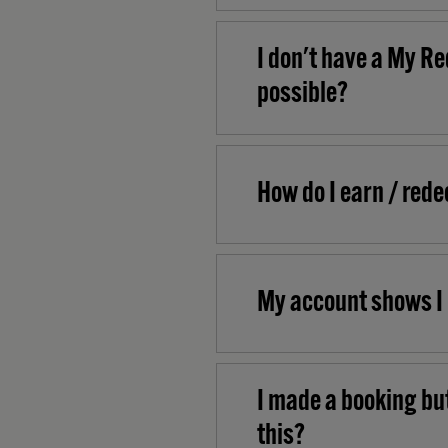
I don't have a My Re
possible?
How do I earn / red
My account shows I 
I made a booking but
this?