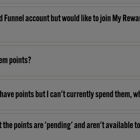
d Funnel account but would like to join My Rewar
eem points?
have points but I can't currently spend them, w
 the points are 'pending' and aren't available t