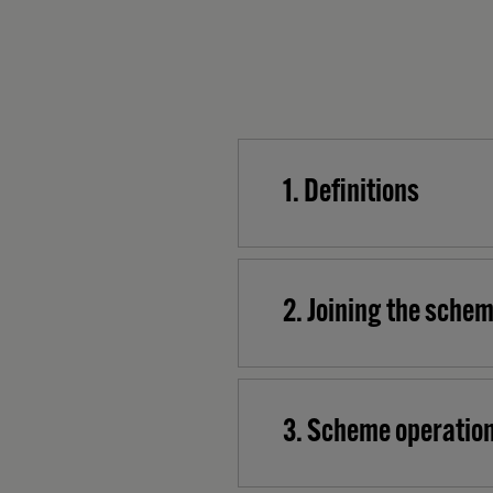
1. Definitions
2. Joining the sche
3. Scheme operation