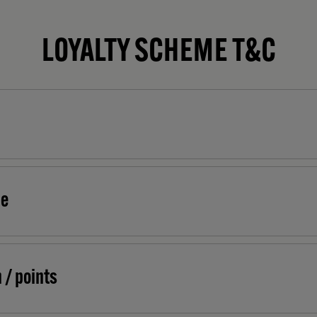
LOYALTY SCHEME T&C
me
 / points