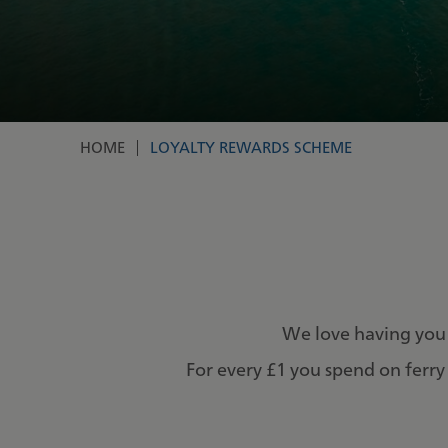
HOME
LOYALTY REWARDS SCHEME
Breadcrumb
We love having you
For every £1 you spend on ferry 