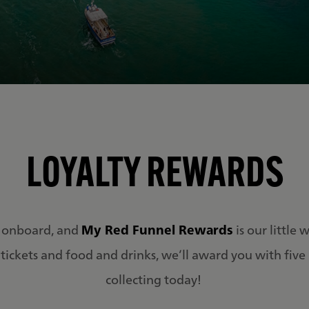
LOYALTY REWARDS
 onboard, and
My Red Funnel Rewards
is our little
tickets and food and drinks, we’ll award you with five po
collecting today!