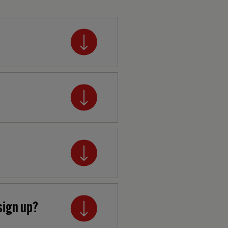
sign up?