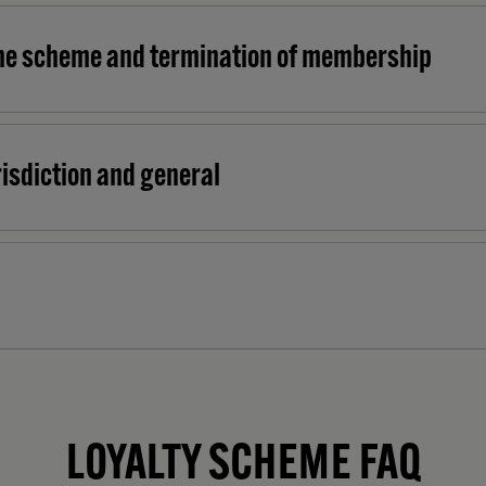
he scheme and termination of membership
urisdiction and general
LOYALTY SCHEME FAQ