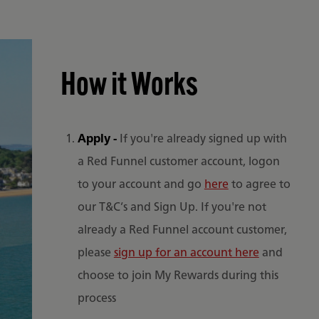
How it Works
Apply -
If you're already signed up with
a Red Funnel customer account, logon
to your account and go
here
to agree to
our T&C’s and Sign Up. If you're not
already a Red Funnel account customer,
please
sign up for an account here
and
choose to join My Rewards during this
process