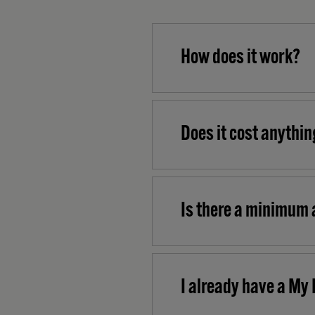
How does it work?
Does it cost anythin
Is there a minimum 
I already have a My 