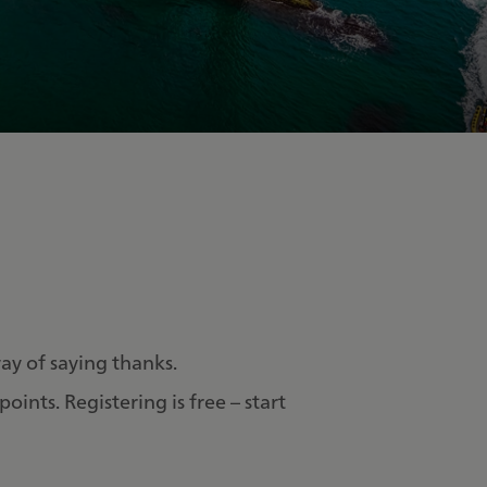
 way of saying thanks.
ints. Registering is free – start