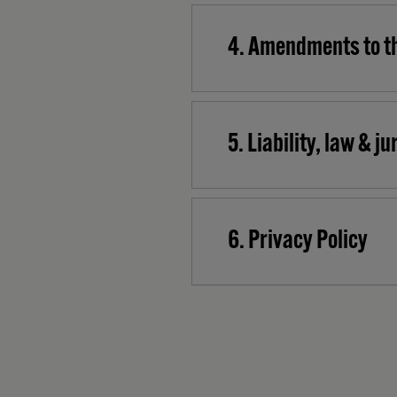
4. Amendments to t
5. Liability, law & j
6. Privacy Policy