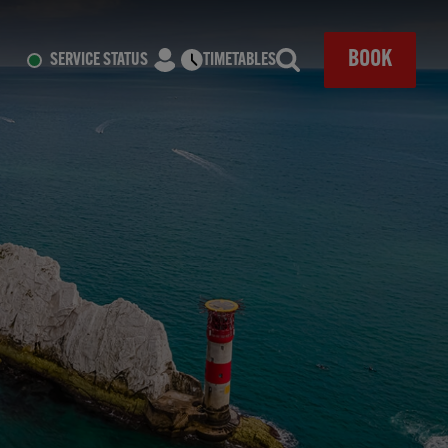
CLOSE
BOOK
SERVICE STATUS
TIMETABLES
Search