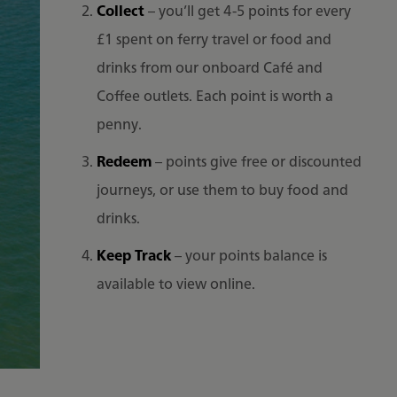
Collect
– you’ll get 4-5 points for every
£1 spent on ferry travel or food and
drinks from our onboard Café and
Coffee outlets. Each point is worth a
penny.
Redeem
– points give free or discounted
journeys, or use them to buy food and
drinks.
Keep Track
– your points balance is
available to view online.