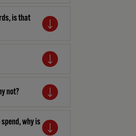
ds, is that
hy not?
o spend, why is