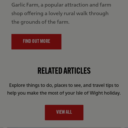
Garlic Farm, a popular attraction and farm
shop offering a lovely rural walk through
the grounds of the farm.
FIND OUT MORE
RELATED ARTICLES
Explore things to do, places to see, and travel tips to
help you make the most of your Isle of Wight holiday.
VIEW ALL