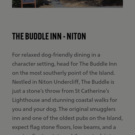
THE BUDDLE INN - NITON
For relaxed dog-friendly dining in a
character setting, head for The Buddle Inn
on the most southerly point of the Island.
Nestled in Niton Undercliff, The Buddle is
just a stone’s throw from St Catherine’s
Lighthouse and stunning coastal walks for
you and your dog. The original smugglers
inn and one of the oldest pubs on the Island,
expect flag stone floors, low beams, and a