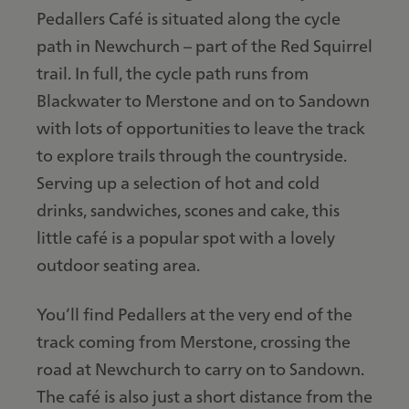
Pedallers Café is situated along the cycle
path in Newchurch – part of the Red Squirrel
trail. In full, the cycle path runs from
Blackwater to Merstone and on to Sandown
with lots of opportunities to leave the track
to explore trails through the countryside.
Serving up a selection of hot and cold
drinks, sandwiches, scones and cake, this
little café is a popular spot with a lovely
outdoor seating area.
You’ll find Pedallers at the very end of the
track coming from Merstone, crossing the
road at Newchurch to carry on to Sandown.
The café is also just a short distance from the