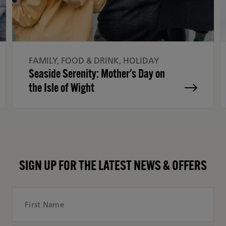
FAMILY, FOOD & DRINK, HOLIDAY
Seaside Serenity: Mother's Day on
the Isle of Wight
SIGN UP FOR THE LATEST NEWS & OFFERS
First Name