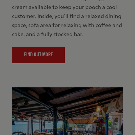
cream available to keep your pooch a cool
customer. Inside, you’ll find a relaxed dining
space, sofa area for relaxing with coffee and
cake, and a fully stocked bar.
FIND OUT MORE