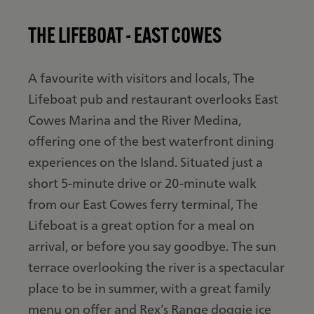
THE LIFEBOAT - EAST COWES
A favourite with visitors and locals, The
Lifeboat pub and restaurant overlooks East
Cowes Marina and the River Medina,
offering one of the best waterfront dining
experiences on the Island. Situated just a
short 5-minute drive or 20-minute walk
from our East Cowes ferry terminal, The
Lifeboat is a great option for a meal on
arrival, or before you say goodbye. The sun
terrace overlooking the river is a spectacular
place to be in summer, with a great family
menu on offer and Rex’s Range doggie ice