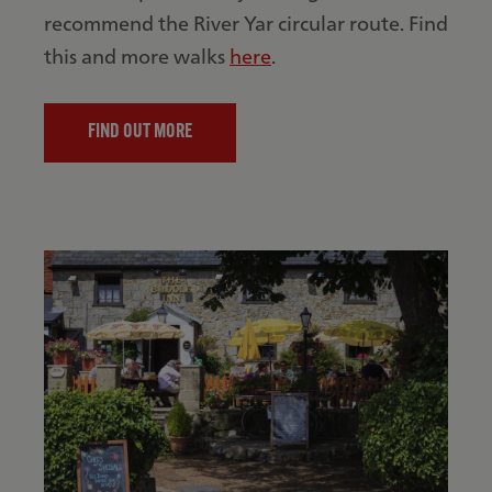
recommend the River Yar circular route. Find
this and more walks
here
.
FIND OUT MORE