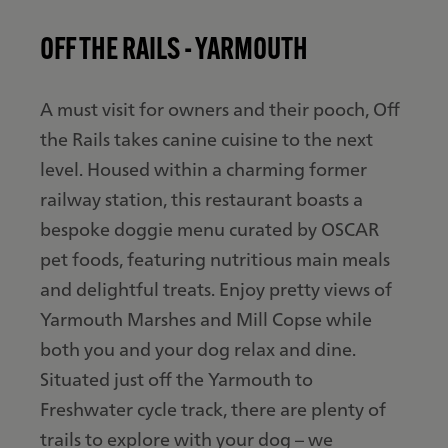
OFF THE RAILS - YARMOUTH
A must visit for owners and their pooch, Off
the Rails takes canine cuisine to the next
level. Housed within a charming former
railway station, this restaurant boasts a
bespoke doggie menu curated by OSCAR
pet foods, featuring nutritious main meals
and delightful treats. Enjoy pretty views of
Yarmouth Marshes and Mill Copse while
both you and your dog relax and dine.
Situated just off the Yarmouth to
Freshwater cycle track, there are plenty of
trails to explore with your dog – we