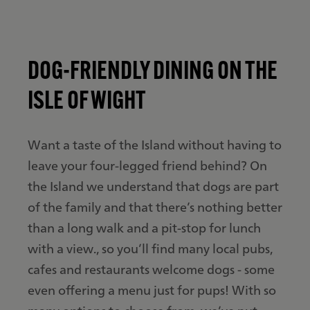
DOG-FRIENDLY DINING ON THE
ISLE OF WIGHT
Want a taste of the Island without having to
leave your four-legged friend behind? On
the Island we understand that dogs are part
of the family and that there’s nothing better
than a long walk and a pit-stop for lunch
with a view., so you’ll find many local pubs,
cafes and restaurants welcome dogs - some
even offering a menu just for pups! With so