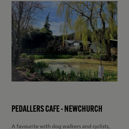
PEDALLERS CAFE - NEWCHURCH
A favourite with dog walkers and cyclists,