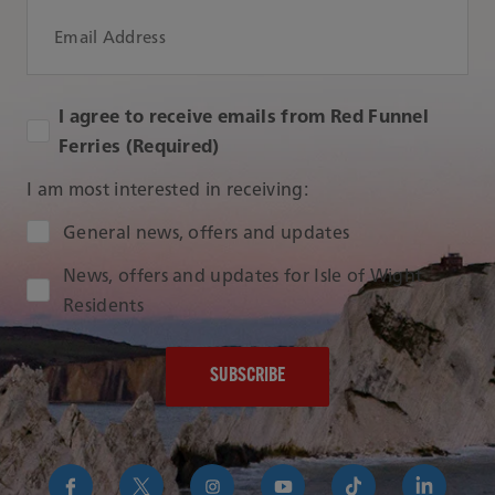
Email Address
I agree to receive emails from Red Funnel
Ferries (Required)
I am most interested in receiving:
Audience Type
General news, offers and updates
News, offers and updates for Isle of Wight
Residents