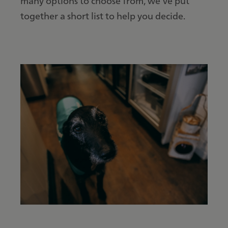
many options to choose from, we’ve put
together a short list to help you decide.