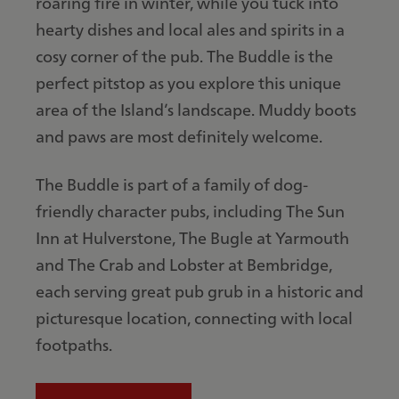
roaring fire in winter, while you tuck into
hearty dishes and local ales and spirits in a
cosy corner of the pub. The Buddle is the
perfect pitstop as you explore this unique
area of the Island’s landscape. Muddy boots
and paws are most definitely welcome.
The Buddle is part of a family of dog-
friendly character pubs, including The Sun
Inn at Hulverstone, The Bugle at Yarmouth
and The Crab and Lobster at Bembridge,
each serving great pub grub in a historic and
picturesque location, connecting with local
footpaths.