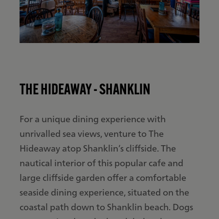
THE HIDEAWAY - SHANKLIN
For a unique dining experience with
unrivalled sea views, venture to The
Hideaway atop Shanklin’s cliffside. The
nautical interior of this popular cafe and
large cliffside garden offer a comfortable
seaside dining experience, situated on the
coastal path down to Shanklin beach. Dogs