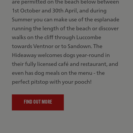
are permitted on the beach below between
1st October and 30th April, and during
Summer you can make use of the esplanade
running the length of the beach or discover
walks on the cliff through Luccombe
towards Ventnor or to Sandown. The
Hideaway welcomes dogs year-round in
their fully licensed café and restaurant, and
even has dog meals on the menu - the
perfect pitstop with your pooch!
FIND OUT MORE