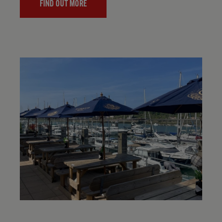
FIND OUT MORE