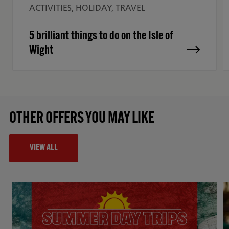
ACTIVITIES, HOLIDAY, TRAVEL
5 brilliant things to do on the Isle of
Wight
OTHER OFFERS YOU MAY LIKE
VIEW ALL