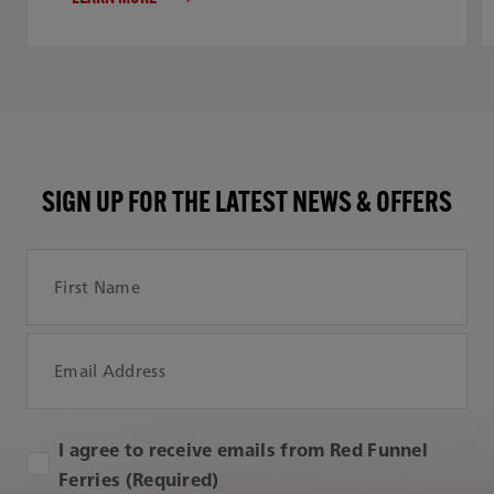
SIGN UP FOR THE LATEST NEWS & OFFERS
First Name
Email Address
I agree to receive emails from Red Funnel
Ferries (Required)