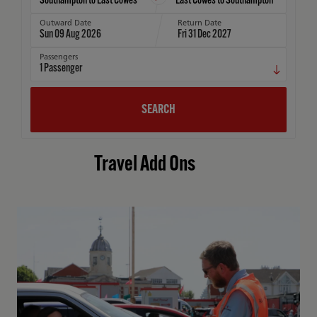
Outward Date
Return Date
Sun 09 Aug 2026
Fri 31 Dec 2027
Passengers
1
Passenger
SEARCH
Travel Add Ons