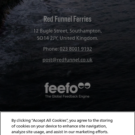
Red Funnel Ferries
12 Bugle Street, Southampton,
SO14 2JY, United Kingdom.
Phone:
023 8001 9192
post@redfunnel.co.uk
About Red Funnel Ferries
By clicking “Accept All Cookies”, you agree to the storing
of cookies on your device to enhance site navigation,
analyze site usage, and assist in our marketing efforts.
Policies & Security