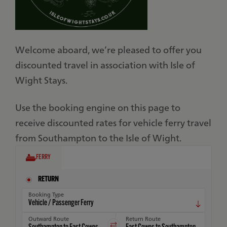
Welcome aboard, we’re pleased to offer you
discounted travel in association with Isle of
Wight Stays.
Use the booking engine on this page to
receive discounted rates for vehicle ferry travel
from Southampton to the Isle of Wight.
FERRY
RETURN
Booking Type
Outward Route
Return Route