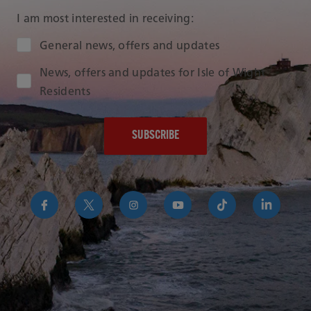
I am most interested in receiving:
Audience Type
General news, offers and updates
News, offers and updates for Isle of Wight
Residents
https://www.facebook.com/RedFunnelIsleofWightFer
https://twitter.com/RedFunnelFerry/
https://www.instagram.com/redfunn
https://www.youtube.com/us
https://www.tikto
https://uk
funnel-
group