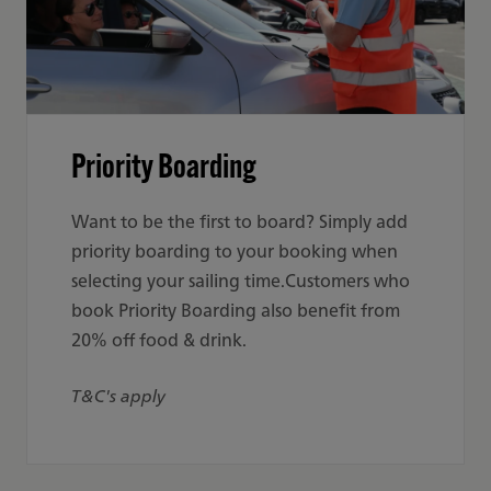
Priority Boarding
Want to be the first to board? Simply add
priority boarding to your booking when
selecting your sailing time.Customers who
book Priority Boarding also benefit from
20% off food & drink.
T&C's apply