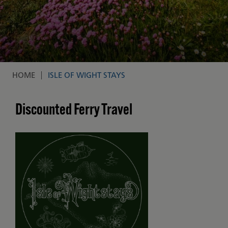
HOME
ISLE OF WIGHT STAYS
Breadcrumb
Discounted Ferry Travel