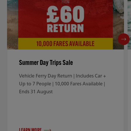
Summer Day Trips Sale
Vehicle Ferry Day Return | Includes Car +
Up to 7 People | 10,000 Fares Available |
Ends 31 August
LEARN MORE