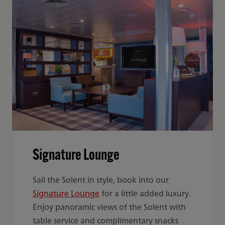
Signature Lounge
Sail the Solent in style, book into our
Signature Lounge
for a little added luxury.
Enjoy panoramic views of the Solent with
table service and complimentary snacks