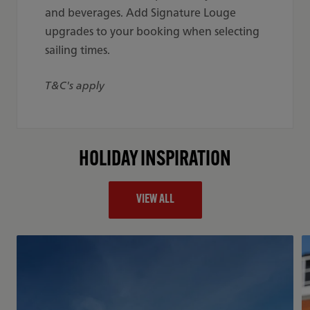
and beverages. Add Signature Louge
upgrades to your booking when selecting
sailing times.
T&C's apply
HOLIDAY INSPIRATION
VIEW ALL