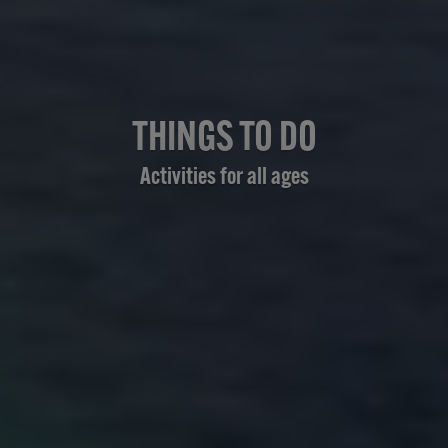
THINGS TO DO
Activities for all ages