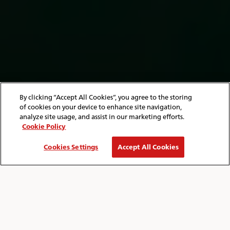
By clicking “Accept All Cookies”, you agree to the storing
of cookies on your device to enhance site navigation,
analyze site usage, and assist in our marketing efforts.
Cookie Policy
Cookies Settings
Accept All Cookies
HOME
ISLE OF WIGHT
THINGS TO DO
Breadcrumb
THINGS TO DO ON THE ISLE OF WIGHT