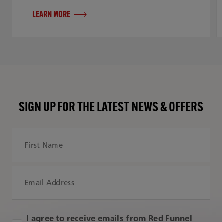
LEARN MORE
SIGN UP FOR THE LATEST NEWS & OFFERS
First Name
Email Address
I agree to receive emails from Red Funnel