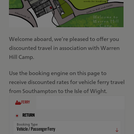
Welcome aboard, we’re pleased to offer you
discounted travel in association with Warren
Hill Camp.
Use the booking engine on this page to
receive discounted rates for vehicle ferry travel
from Southampton to the Isle of Wight.
FERRY
RETURN
Booking Type