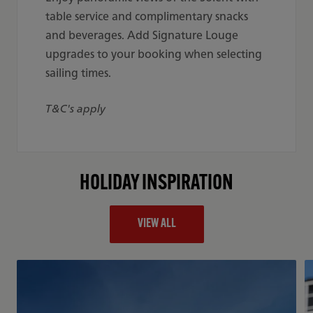
table service and complimentary snacks
and beverages. Add Signature Louge
upgrades to your booking when selecting
sailing times.
T&C's apply
HOLIDAY INSPIRATION
VIEW ALL