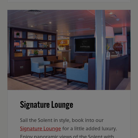
Signature Lounge
Sail the Solent in style, book into our
Signature Lounge
for a little added luxury.
Enjoy panoramic views of the Solent with