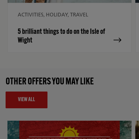
ACTIVITIES, HOLIDAY, TRAVEL
5 brilliant things to do on the Isle of
Wight
OTHER OFFERS YOU MAY LIKE
VIEW ALL