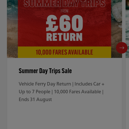
Summer Day Trips Sale
Vehicle Ferry Day Return | Includes Car +
Up to 7 People | 10,000 Fares Available |
Ends 31 August