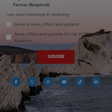
Ferries (Required)
I am most interested in receiving:
Audience Type
General news, offers and updates
News, offers and updates for Isle of Wight
Residents
https://www.facebook.com/RedFunnelIsleofWightFer
https://twitter.com/RedFunnelFerry/
https://www.instagram.com/redfunn
https://www.youtube.com/us
https://www.tikto
https://uk
funnel-
group