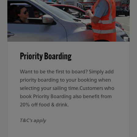
Priority Boarding
Want to be the first to board? Simply add
priority boarding to your booking when
selecting your sailing time.Customers who
book Priority Boarding also benefit from
20% off food & drink.
T&C's apply