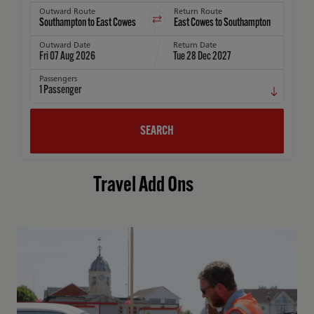
Outward Route
Return Route
Outward Date
Return Date
Fri 07 Aug 2026
Tue 28 Dec 2027
Passengers
1
Passenger
SEARCH
Travel Add Ons