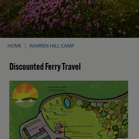
HOME
WARREN HILL CAMP
Breadcrumb
Discounted Ferry Travel