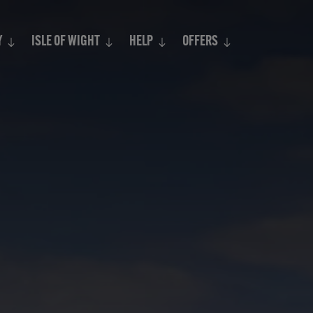
Search
Y
ISLE OF WIGHT
HELP
OFFERS