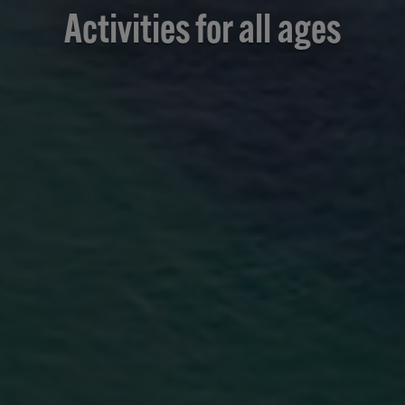
Activities for all ages