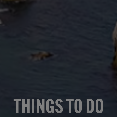
THINGS TO DO