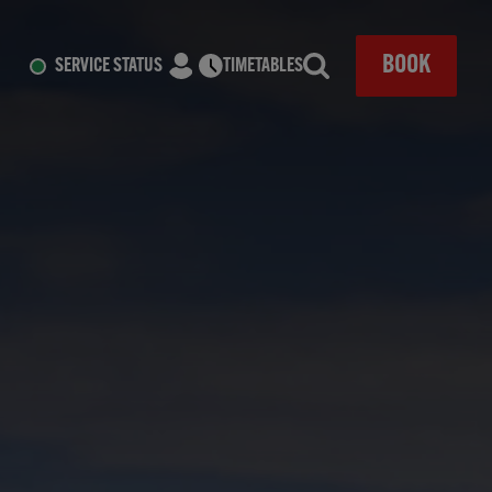
CLOSE
BOOK
SERVICE STATUS
TIMETABLES
Search