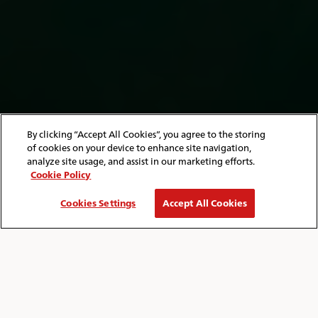
By clicking “Accept All Cookies”, you agree to the storing
of cookies on your device to enhance site navigation,
analyze site usage, and assist in our marketing efforts.
Cookie Policy
Cookies Settings
Accept All Cookies
HOME
ISLE OF WIGHT
THINGS TO DO
Breadcrumb
THINGS TO DO ON THE ISLE OF WIGHT