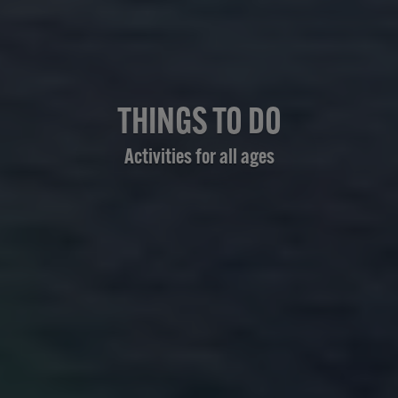
THINGS TO DO
Activities for all ages