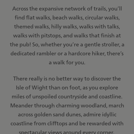
Across the expansive network of trails, you’ll
find flat walks, beach walks, circular walks,
themed walks, hilly walks, walks with talks,
walks with pitstops, and walks that finish at
the pub! So, whether you’re a gentle stroller, a
dedicated rambler or a hardcore hiker, there’s
a walk for you.
There really is no better way to discover the
Isle of Wight than on foot, as you explore
miles of unspoiled countryside and coastline.
Meander through charming woodland, march
across golden sand dunes, admire idyllic
coastline from clifftops and be rewarded with
spectacular views around every corner.