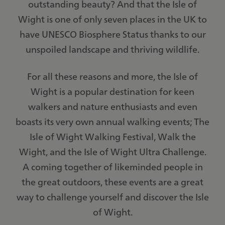
outstanding beauty? And that the Isle of
Wight is one of only seven places in the UK to
have UNESCO Biosphere Status thanks to our
unspoiled landscape and thriving wildlife.
For all these reasons and more, the Isle of
Wight is a popular destination for keen
walkers and nature enthusiasts and even
boasts its very own annual walking events; The
Isle of Wight Walking Festival, Walk the
Wight, and the Isle of Wight Ultra Challenge.
A coming together of likeminded people in
the great outdoors, these events are a great
way to challenge yourself and discover the Isle
of Wight.