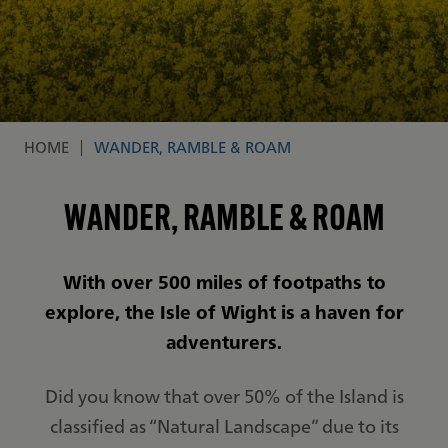
HOME
WANDER, RAMBLE & ROAM
Breadcrumb
WANDER, RAMBLE & ROAM
With over 500 miles of footpaths to
explore, the Isle of Wight is a haven for
adventurers.
Did you know that over 50% of the Island is
classified as “Natural Landscape” due to its