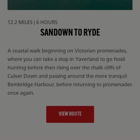
12.2 MILES | 6 HOURS
SANDOWN TO RYDE
A coastal walk beginning on Victorian promenades,
where you can take a stop in Yaverland to go fossil
hunting before then rising over the chalk cliffs of
Culver Down and passing around the more tranquil
Bembridge Harbour, before returning to promenades
once again.
VIEW ROUTE