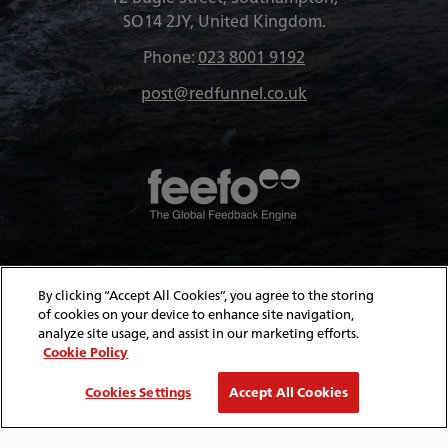
SO14 2JY, United Kingdom.
Phone:
023 8001 9192
post@redfunnel.co.uk
About Red Funnel Ferries
By clicking “Accept All Cookies”, you agree to the storing
of cookies on your device to enhance site navigation,
analyze site usage, and assist in our marketing efforts.
Policies & Security
Cookie Policy
Cookies Settings
Accept All Cookies
© Copyright 2026 Red Funnel Ferries. All rights reserved.