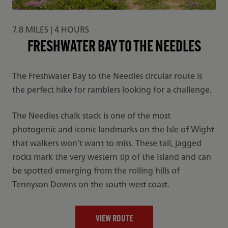
7.8 MILES | 4 HOURS
FRESHWATER BAY TO THE NEEDLES
The Freshwater Bay to the Needles circular route is
the perfect hike for ramblers looking for a challenge.
The Needles chalk stack is one of the most
photogenic and iconic landmarks on the Isle of Wight
that walkers won’t want to miss. These tall, jagged
rocks mark the very western tip of the Island and can
be spotted emerging from the rolling hills of
Tennyson Downs on the south west coast.
VIEW ROUTE