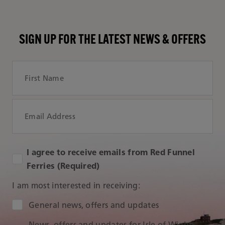
SIGN UP FOR THE LATEST NEWS & OFFERS
First Name
Email Address
I agree to receive emails from Red Funnel
Ferries (Required)
I am most interested in receiving:
Audience Type
General news, offers and updates
News, offers and updates for Isle of Wight