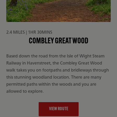
2.4 MILES | 1HR 30MINS
COMBLEY GREAT WOOD
Based down the road from the Isle of Wight Steam
Railway in Havenstreet, the Combley Great Wood
walk takes you on footpaths and bridleways through
this stunning woodland location. There are many
permitted paths within the woods and you are
allowed to explore.
VIEW ROUTE