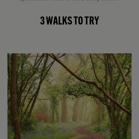
3 WALKS TO TRY