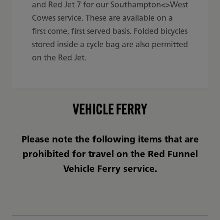
and Red Jet 7 for our Southampton<>West
Cowes service. These are available on a
first come, first served basis. Folded bicycles
stored inside a cycle bag are also permitted
on the Red Jet.
VEHICLE FERRY
Please note the following items that are
prohibited for travel on the Red Funnel
Vehicle Ferry service.