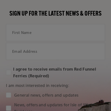
SIGN UP FOR THE LATEST NEWS & OFFERS
First Name
Email Address
I agree to receive emails from Red Funnel
Ferries (Required)
I am most interested in receiving:
Audience Type
General news, offers and updates
News, offers and updates for Isle of Wight