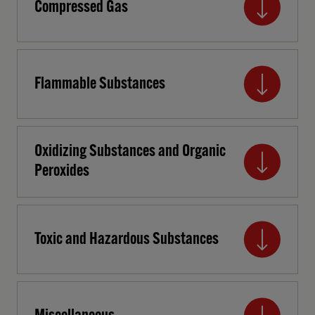
Compressed Gas
Flammable Substances
Oxidizing Substances and Organic
Peroxides
Toxic and Hazardous Substances