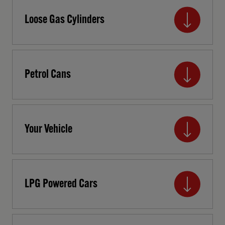
Loose Gas Cylinders
Petrol Cans
Your Vehicle
LPG Powered Cars