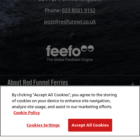
Phone:
023 8001 9192
post@redfunnel.co.uk
About Red Funnel Ferries
By clicking “Accept All Cookies”, you agree to the storing
Policies & Security
of cookies on your device to enhance site navigation,
analyze site usage, and assist in our marketing efforts.
Cookie Policy
© Copyright 2026 Red Funnel Ferries. All rights reserved.
Cookies Settings
Accept All Cookies