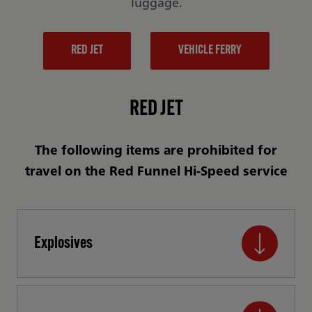
luggage.
RED JET
VEHICLE FERRY
RED JET
The following items are prohibited for
travel on the Red Funnel Hi-Speed service
Explosives