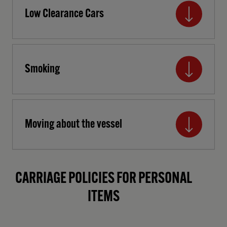
Low Clearance Cars
Smoking
Moving about the vessel
CARRIAGE POLICIES FOR PERSONAL
ITEMS