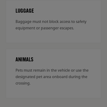
LUGGAGE
Baggage must not block access to safety
equipment or passenger escapes.
ANIMALS
Pets must remain in the vehicle or use the
designated pet area onboard during the
crossing.