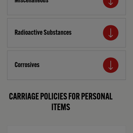
Miscellaneous
Radioactive Substances
Corrosives
CARRIAGE POLICIES FOR PERSONAL
ITEMS