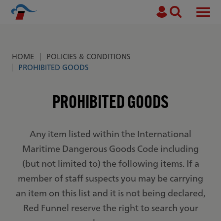
Search
Men
Skip to main content
HOME
POLICIES & CONDITIONS
Breadcrumb
PROHIBITED GOODS
PROHIBITED GOODS
Any item listed within the International
Maritime Dangerous Goods Code including
(but not limited to) the following items. If a
member of staff suspects you may be carrying
an item on this list and it is not being declared,
Red Funnel reserve the right to search your