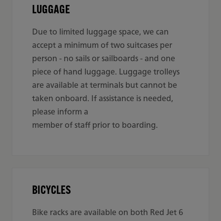
LUGGAGE
Due to limited luggage space, we can
accept a minimum of two suitcases per
person - no sails or sailboards - and one
piece of hand luggage. Luggage trolleys
are available at terminals but cannot be
taken onboard. If assistance is needed,
please inform a
member of staff prior to boarding.
BICYCLES
Bike racks are available on both Red Jet 6