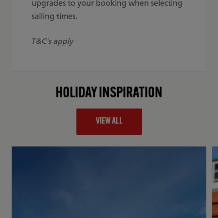
upgrades to your booking when selecting
sailing times.
T&C's apply
HOLIDAY INSPIRATION
VIEW ALL