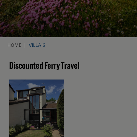
HOME
VILLA 6
Breadcrumb
Discounted Ferry Travel