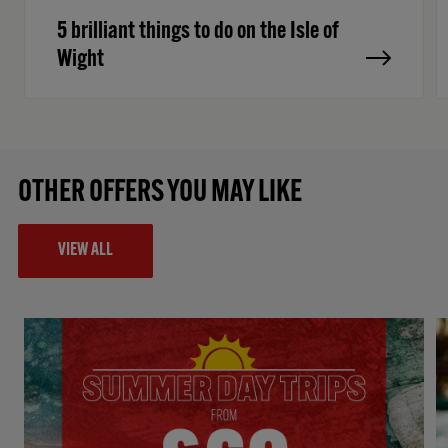
5 brilliant things to do on the Isle of
Wight
OTHER OFFERS YOU MAY LIKE
VIEW ALL