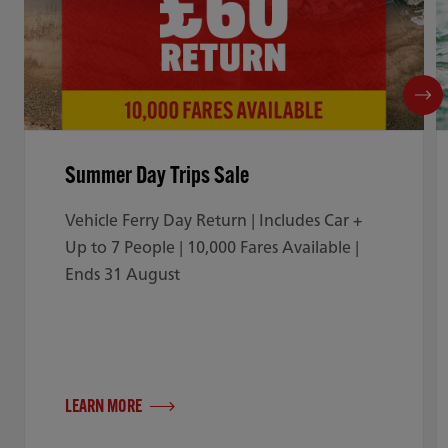
Summer Day Trips Sale
Vehicle Ferry Day Return | Includes Car +
Up to 7 People | 10,000 Fares Available |
Ends 31 August
LEARN MORE