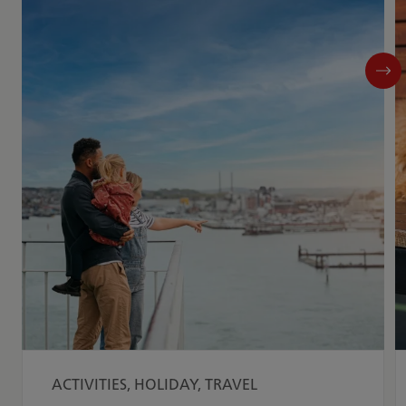
ACTIVITIES, HOLIDAY, TRAVEL