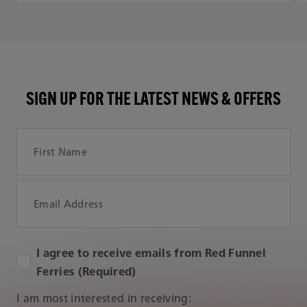
SIGN UP FOR THE LATEST NEWS & OFFERS
First Name
Email Address
I agree to receive emails from Red Funnel
Ferries (Required)
I am most interested in receiving: