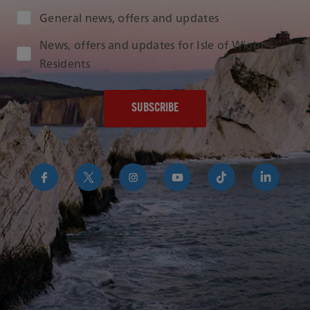
Audience Type
General news, offers and updates
News, offers and updates for Isle of Wight
Residents
https://www.facebook.com/RedFunnelIsleofWightFer
https://twitter.com/RedFunnelFerry/
https://www.instagram.com/redfunn
https://www.youtube.com/us
https://www.tikto
https://uk
funnel-
group