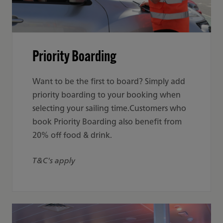
Priority Boarding
Want to be the first to board? Simply add
priority boarding to your booking when
selecting your sailing time.Customers who
book Priority Boarding also benefit from
20% off food & drink.
T&C's apply