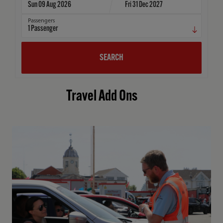
Sun 09 Aug 2026
Fri 31 Dec 2027
Passengers
1
Passenger
SEARCH
Travel Add Ons