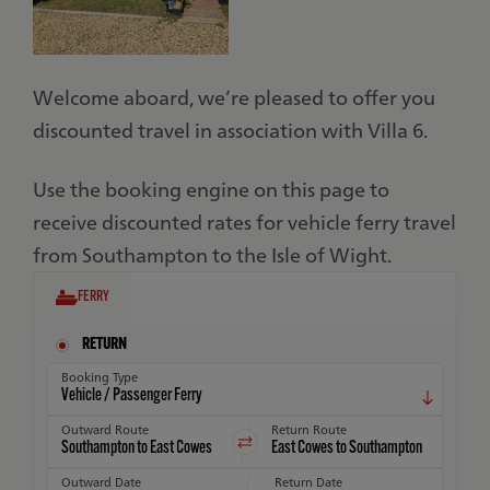
Welcome aboard, we’re pleased to offer you
discounted travel in association with Villa 6.
Use the booking engine on this page to
receive discounted rates for vehicle ferry travel
from Southampton to the Isle of Wight.
FERRY
RETURN
Booking Type
Outward Route
Return Route
Outward Date
Return Date