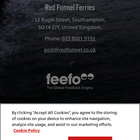
Red Funnel Ferries
12 Bugle Street, Southampton,
SO14 2JY, United Kingdom.
Phone:
023 8001 9192
post@redfunnel.co.uk
About Red Funnel Ferries
By clicking “Accept All Cookies”, you agree to the storing
of cookies on your device to enhance site navigation,
analyze site usage, and assist in our marketing efforts.
Policies & Security
Cookie Policy