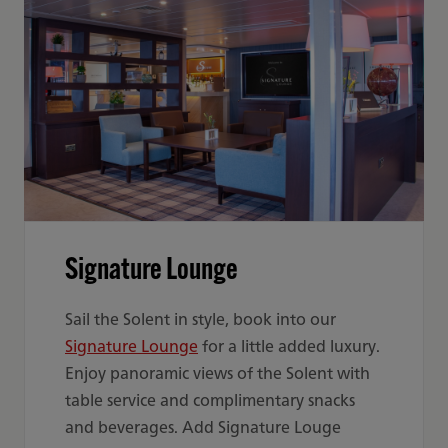
Signature Lounge
Sail the Solent in style, book into our
Signature Lounge
for a little added luxury.
Enjoy panoramic views of the Solent with
table service and complimentary snacks
and beverages. Add Signature Louge