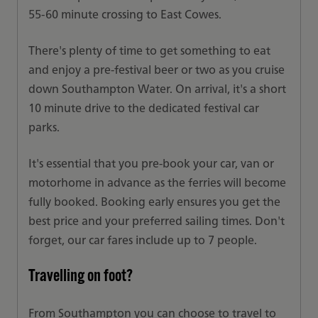
55-60 minute crossing to East Cowes.
There's plenty of time to get something to eat
and enjoy a pre-festival beer or two as you cruise
down Southampton Water. On arrival, it's a short
10 minute drive to the dedicated festival car
parks.
It's essential that you pre-book your car, van or
motorhome in advance as the ferries will become
fully booked. Booking early ensures you get the
best price and your preferred sailing times. Don't
forget, our car fares include up to 7 people.
Travelling on foot?
From Southampton you can choose to travel to