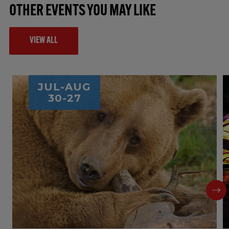
OTHER EVENTS YOU MAY LIKE
VIEW ALL
JUL-AUG
30-27