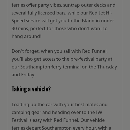
ferries offer party vibes, suntrap outer decks and
several fully licensed bars, while our Red Jet Hi-
Speed service will get you to the Island in under
30 mins, perfect for those who don’t want to
hang around!
Don’t forget, when you sail with Red Funnel,
you’ll also get access to the pre-festival party at
our Southampton ferry terminal on the Thursday
and Friday.
Taking a vehicle?
Loading up the car with your best mates and
camping gear and heading over to the IW
Festival is easy with Red Funnel. Our vehicle
ferries depart Southampton every hour, with a