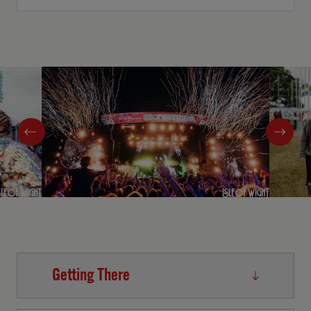
Getting There