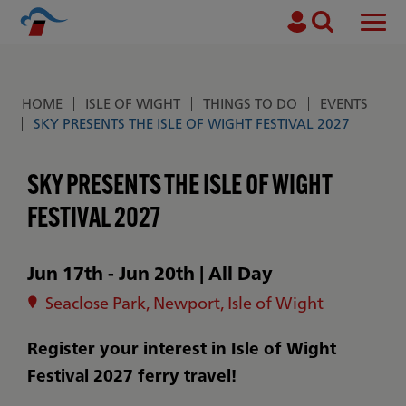
Search
Men
Skip to main content
HOME
ISLE OF WIGHT
THINGS TO DO
EVENTS
Breadcrumb
SKY PRESENTS THE ISLE OF WIGHT FESTIVAL 2027
SKY PRESENTS THE ISLE OF WIGHT
FESTIVAL 2027
Jun 17th - Jun 20th
|
All Day
Seaclose Park, Newport, Isle of Wight
Register your interest in Isle of Wight
Festival 2027 ferry travel!