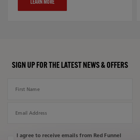
LEARN MORE
SIGN UP FOR THE LATEST NEWS & OFFERS
First Name
Email Address
I agree to receive emails from Red Funnel