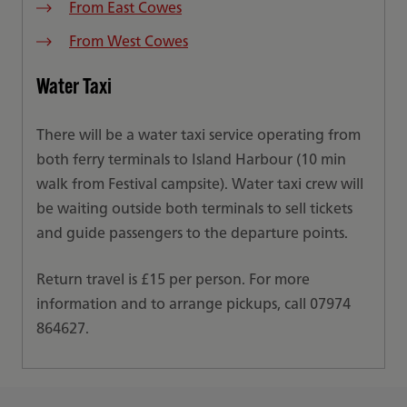
From East Cowes
From West Cowes
Water Taxi
There will be a water taxi service operating from
both ferry terminals to Island Harbour (10 min
walk from Festival campsite). Water taxi crew will
be waiting outside both terminals to sell tickets
and guide passengers to the departure points.
Return travel is £15 per person. For more
information and to arrange pickups, call 07974
864627.