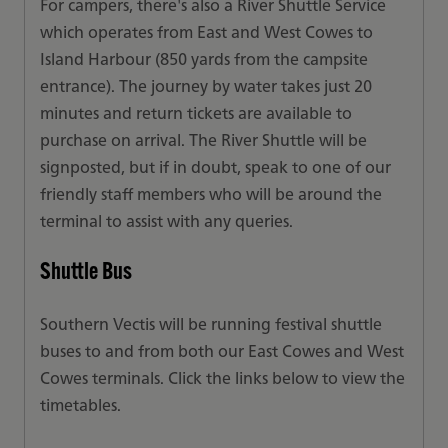
For campers, there's also a River Shuttle Service
which operates from East and West Cowes to
Island Harbour (850 yards from the campsite
entrance). The journey by water takes just 20
minutes and return tickets are available to
purchase on arrival. The River Shuttle will be
signposted, but if in doubt, speak to one of our
friendly staff members who will be around the
terminal to assist with any queries.
Shuttle Bus
Southern Vectis will be running festival shuttle
buses to and from both our East Cowes and West
Cowes terminals. Click the links below to view the
timetables.