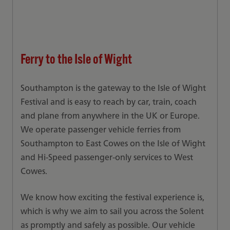
Ferry to the Isle of Wight
Southampton is the gateway to the Isle of Wight
Festival and is easy to reach by car, train, coach
and plane from anywhere in the UK or Europe.
We operate passenger vehicle ferries from
Southampton to East Cowes on the Isle of Wight
and Hi-Speed passenger-only services to West
Cowes.
We know how exciting the festival experience is,
which is why we aim to sail you across the Solent
as promptly and safely as possible. Our vehicle