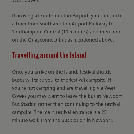
West Cowes.
If arriving at Southampton Airport, you can catch
a train from Southampton Airport Parkway to
Southampton Central (10 minutes) and then hop
on the Quayconnect bus as mentioned above.
Travelling around the Island
Once you arrive on the Island, festival shuttle
buses will take you to the festival campsite. If
you're not camping and are travelling via West
Cowes you may want to leave the bus at Newport
Bus Station rather than continuing to the festival
campsite. The main festival entrance is a 25
minute walk from the bus station in Newport.