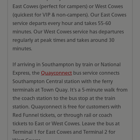
East Cowes (perfect for campers) or West Cowes
(quickest for VIP & non-campers). Our East Cowes
service departs every hour and takes 55-60
minutes. Our West Cowes service has departures
regularly at peak times and takes around 30
minutes.
If arriving in Southampton by train or National
Express, the
Quayconnect
bus service connects
Southampton Central station with the ferry
terminals at Town Quay. It's a 5-minute walk from
the coach station to the bus stop at the train
station. Quayconnect is free for customers with
Red Funnel tickets, or through rail or coach
tickets to East or West Cowes. Leave the bus at
Terminal 1 for East Cowes and Terminal 2 for