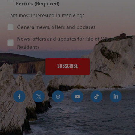
Ferries (Required)
I am most interested in receiving:
Audience Type
General news, offers and updates
News, offers and updates for Isle of Wight
Residents
https://www.facebook.com/RedFunnelIsleofWightFer
https://twitter.com/RedFunnelFerry/
https://www.instagram.com/redfunn
https://www.youtube.com/us
https://www.tikto
https://uk
funnel-
group