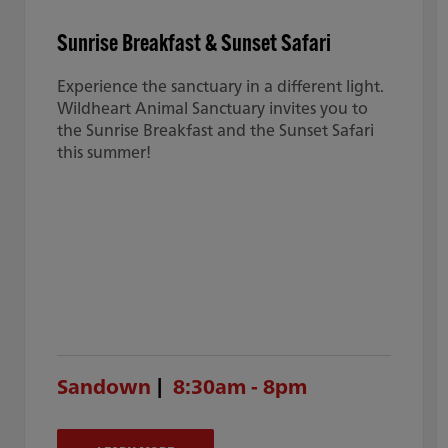
Sunrise Breakfast & Sunset Safari
Experience the sanctuary in a different light.
Wildheart Animal Sanctuary invites you to
the Sunrise Breakfast and the Sunset Safari
this summer!
Sandown
8:30am - 8pm