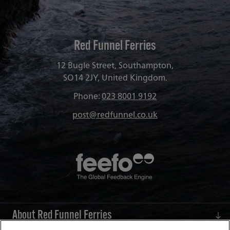
Red Funnel Ferries
12 Bugle Street, Southampton,
SO14 2JY, United Kingdom.
Phone:
023 8001 9192
post@redfunnel.co.uk
About Red Funnel Ferries