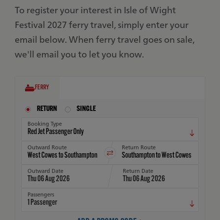
To register your interest in Isle of Wight
Festival 2027 ferry travel, simply enter your
email below. When ferry travel goes on sale,
we'll email you to let you know.
FERRY
RETURN
SINGLE
Booking Type
Outward Route
Return Route
Outward Date
Return Date
Thu 06 Aug 2026
Thu 06 Aug 2026
Passengers
1
Passenger