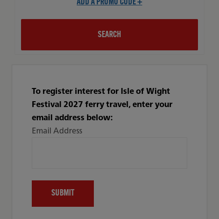
ADD A PROMO CODE +
SEARCH
To register interest for Isle of Wight
Festival 2027 ferry travel, enter your
email address below:
Email Address