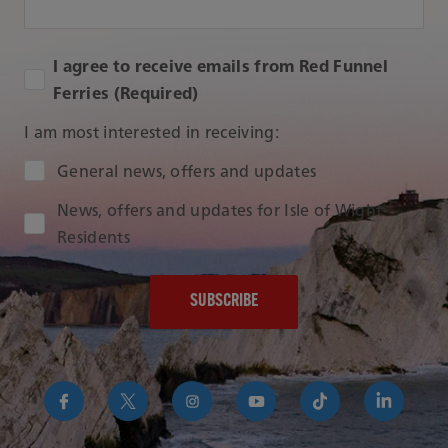
I agree to receive emails from Red Funnel
Ferries (Required)
I am most interested in receiving:
Audience Type
General news, offers and updates
News, offers and updates for Isle of Wight
Residents
https://www.facebook.com/RedFunnelIsleofWightFer
https://twitter.com/RedFunnelFerry/
https://www.instagram.com/redfunn
https://www.youtube.com/us
https://www.tikto
https://uk