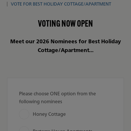
VOTE FOR BEST HOLIDAY COTTAGE/APARTMENT
VOTING NOW OPEN
Meet our 2026 Nominees for Best Holiday
Cottage/Apartment...
Please choose ONE option from the
following nominees
Honey Cottage