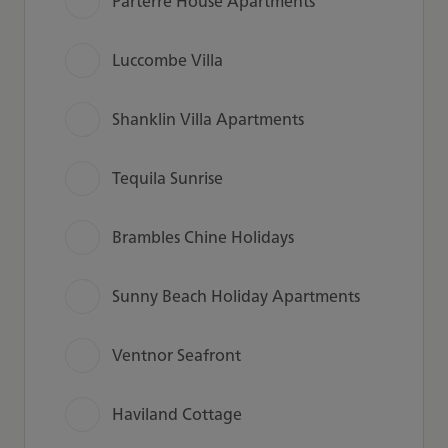
Parterre House Apartments
Luccombe Villa
Shanklin Villa Apartments
Tequila Sunrise
Brambles Chine Holidays
Sunny Beach Holiday Apartments
Ventnor Seafront
Haviland Cottage