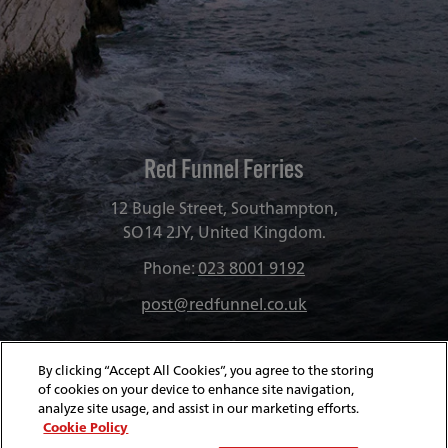
funnel-
group
Red Funnel Ferries
12 Bugle Street, Southampton,
SO14 2JY, United Kingdom.
Phone:
023 8001 9192
post@redfunnel.co.uk
By clicking “Accept All Cookies”, you agree to the storing
of cookies on your device to enhance site navigation,
analyze site usage, and assist in our marketing efforts.
Cookie Policy