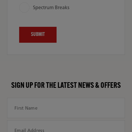
Spectrum Breaks
SIGN UP FOR THE LATEST NEWS & OFFERS
First Name
Email Address