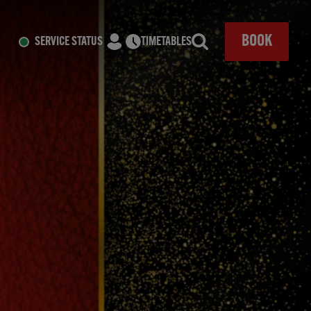
CLOSE
BOOK
SERVICE STATUS
TIMETABLES
Search