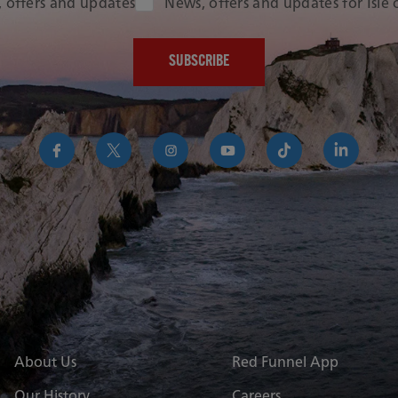
Audience Type
 offers and updates
News, offers and updates for Isle
https://www.facebook.com/RedFunnelIsleofWightFer
https://twitter.com/RedFunnelFerry/
https://www.instagram.com/redfunn
https://www.youtube.com/us
https://www.tikto
https://uk
funnel-
group
About Us
Red Funnel App
Our History
Careers