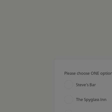
Please choose ONE optio
Steve's Bar
The Spyglass Inn