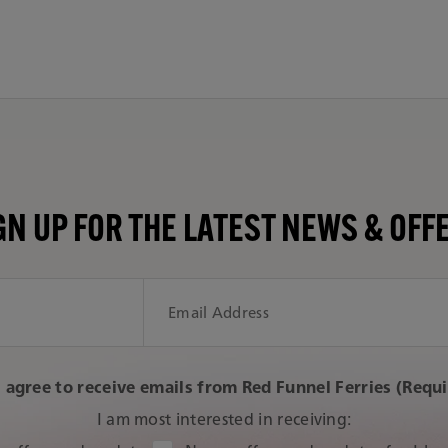
GN UP FOR THE LATEST NEWS & OFF
I agree to receive emails from Red Funnel Ferries (Requ
I am most interested in receiving: