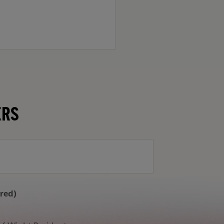
ERS
Email Address
ired)