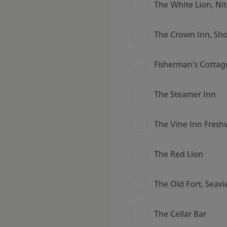
The White Lion, Ni
The Crown Inn, Sho
Fisherman's Cottag
The Steamer Inn
The Vine Inn Fresh
The Red Lion
The Old Fort, Seav
The Cellar Bar