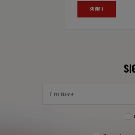
SI
First Name