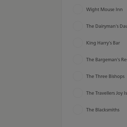
Wight Mouse Inn
The Dairyman's Da
King Harry's Bar
The Bargeman's Re
The Three Bishops
The Travellers Joy I
The Blacksmiths