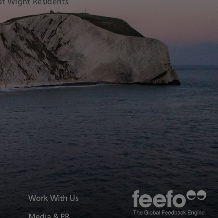
 of Wight Residents
ry
elferry/
er/redfunnelferries/videos/
k.com/@redfunnelferry
.linkedin.com/company/red-
Work With Us
Media & PR