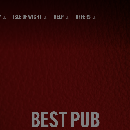
Search
Y
ISLE OF WIGHT
HELP
OFFERS
BEST PUB