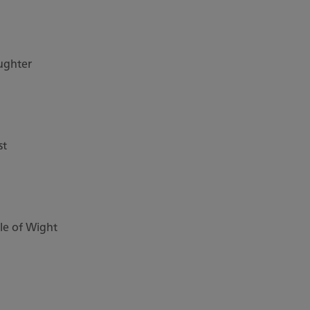
ughter
st
sle of Wight