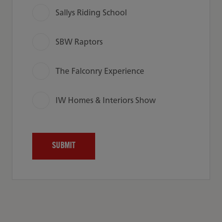
Sallys Riding School
SBW Raptors
The Falconry Experience
IW Homes & Interiors Show