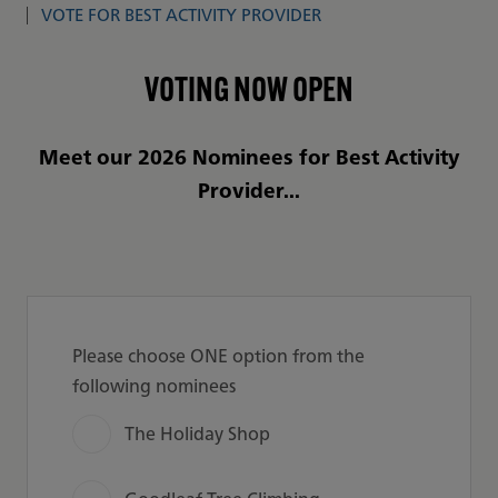
VOTE FOR BEST ACTIVITY PROVIDER
VOTING NOW OPEN
Meet our 2026 Nominees for Best Activity
Provider...
Please choose ONE option from the
following nominees
The Holiday Shop