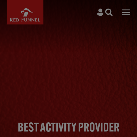
Skip to main content
Search
Men
BEST ACTIVITY PROVIDER