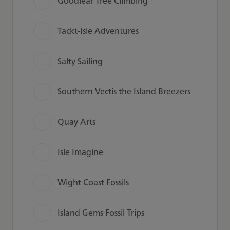
Goodleaf Tree Climbing
Tackt-Isle Adventures
Salty Sailing
Southern Vectis the Island Breezers
Quay Arts
Isle Imagine
Wight Coast Fossils
Island Gems Fossil Trips