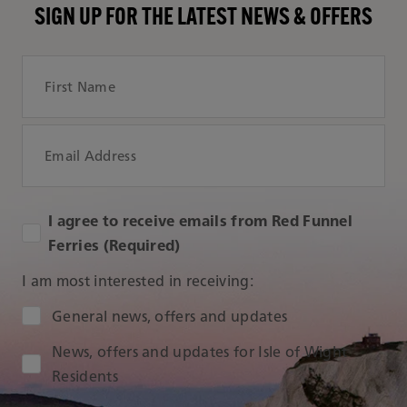
SIGN UP FOR THE LATEST NEWS & OFFERS
First Name
Email Address
I agree to receive emails from Red Funnel
Ferries (Required)
I am most interested in receiving:
Audience Type
General news, offers and updates
News, offers and updates for Isle of Wight
Residents