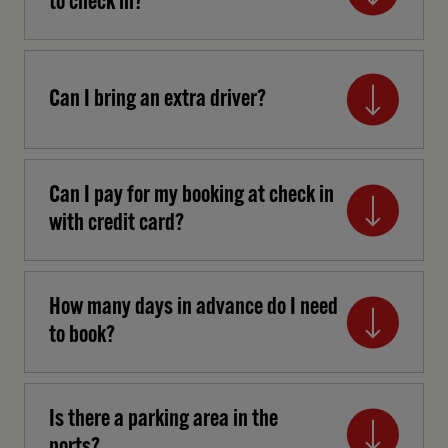
to check in?
Can I bring an extra driver?
Can I pay for my booking at check in
with credit card?
How many days in advance do I need
to book?
Is there a parking area in the