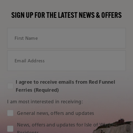
SIGN UP FOR THE LATEST NEWS & OFFERS
First Name
Email Address
I agree to receive emails from Red Funnel
Ferries (Required)
I am most interested in receiving:
Audience Type
General news, offers and updates
News, offers and updates for Isle of Wight
Residents