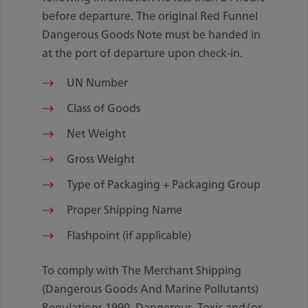
before departure. The original Red Funnel
Dangerous Goods Note must be handed in
at the port of departure upon check-in.
UN Number
Class of Goods
Net Weight
Gross Weight
Type of Packaging + Packaging Group
Proper Shipping Name
Flashpoint (if applicable)
To comply with The Merchant Shipping
(Dangerous Goods And Marine Pollutants)
Regulations 1990, Dangerous, Toxic and/or