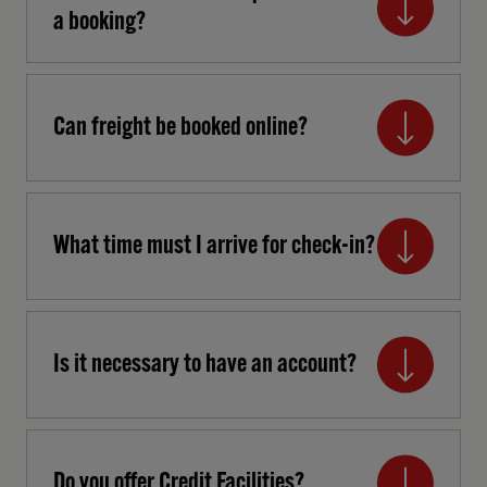
a booking?
Can freight be booked online?
What time must I arrive for check-in?
Is it necessary to have an account?
Do you offer Credit Facilities?