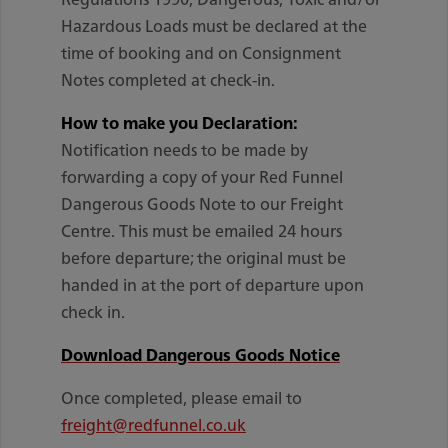
Hazardous Loads must be declared at the
time of booking and on Consignment
Notes completed at check-in.
How to make you Declaration:
Notification needs to be made by
forwarding a copy of your Red Funnel
Dangerous Goods Note to our Freight
Centre. This must be emailed 24 hours
before departure; the original must be
handed in at the port of departure upon
check in.
Download Dangerous Goods Notice
Once completed, please email to
freight@redfunnel.co.uk