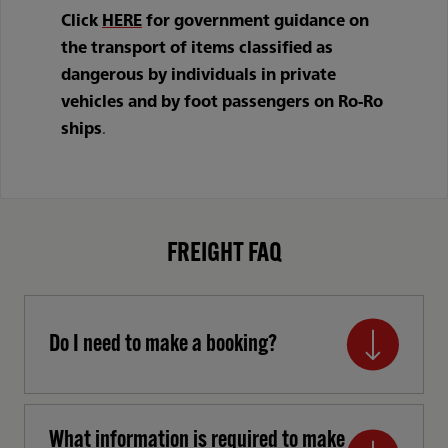
Click
HERE
for government guidance on
the transport of items classified as
dangerous by individuals in private
vehicles and by foot passengers on Ro-Ro
ships
.
FREIGHT FAQ
Do I need to make a booking?
What information is required to make