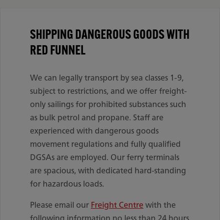
SHIPPING DANGEROUS GOODS WITH
RED FUNNEL
We can legally transport by sea classes 1-9,
subject to restrictions, and we offer freight-
only sailings for prohibited substances such
as bulk petrol and propane. Staff are
experienced with dangerous goods
movement regulations and fully qualified
DGSAs are employed. Our ferry terminals
are spacious, with dedicated hard-standing
for hazardous loads.
Please email our
Freight Centre
with the
following information no less than 24 hours