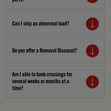
ports?
Can I ship an abnormal load?
Do you offer a Removal Discount?
Am I able to book crossings for
several weeks or months at a
time?