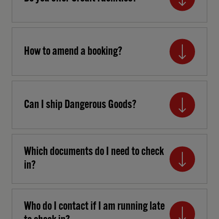
How to amend a booking?
Can I ship Dangerous Goods?
Which documents do I need to check
in?
Who do I contact if I am running late