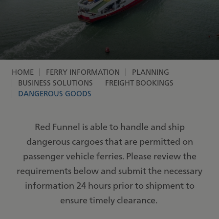
HOME
FERRY INFORMATION
PLANNING
Breadcrumb
BUSINESS SOLUTIONS
FREIGHT BOOKINGS
DANGEROUS GOODS
Red Funnel is able to handle and ship
dangerous cargoes that are permitted on
passenger vehicle ferries. Please review the
requirements below and submit the necessary
information 24 hours prior to shipment to
ensure timely clearance.