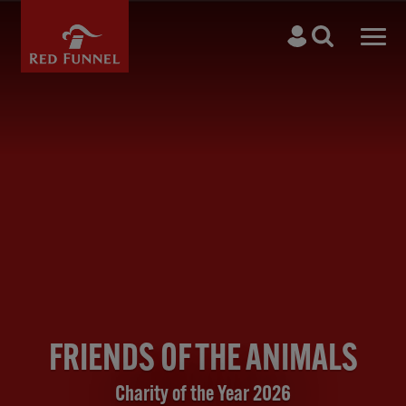
Skip to main content
Search
Men
FRIENDS OF THE ANIMALS
Charity of the Year 2026