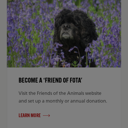
BECOME A ‘FRIEND OF FOTA'
Visit the Friends of the Animals website
and set up a monthly or annual donation.
LEARN MORE