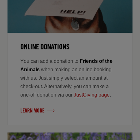
ONLINE DONATIONS
Y
ou can add a donation to
Friends of the
Animals
when making an online booking
with us. Just simply select an amount at
check-out. Alternatively, you can make a
one-off donation via our
JustGiving page
.
LEARN MORE