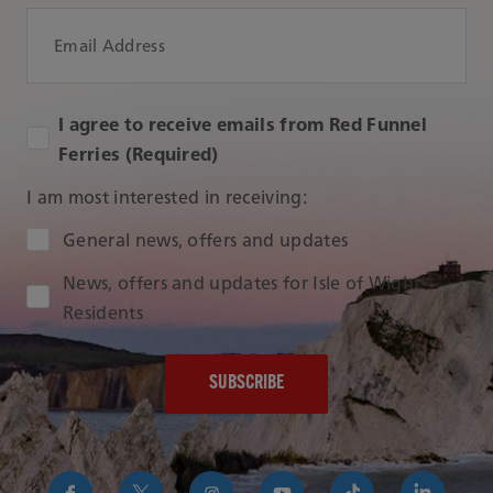
Email Address
I agree to receive emails from Red Funnel
Ferries (Required)
I am most interested in receiving:
Audience Type
General news, offers and updates
News, offers and updates for Isle of Wight
Residents