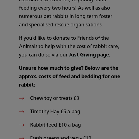
feeding every two hours! As well as also
numerous pet rabbits in long term foster
and specialised rescue organisations.
If you’d like to donate to Friends of the
Animals to help with the cost of rabbit care,
you can do so via our
Just Giving page
.
Unsure how much to give? Below are the
approx. costs of feed and bedding for one
rabbit:
Chew toy or treats £3
Timothy Hay £5 a bag
Rabbit feed £10 a bag
Fresh greens and veg - £10