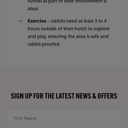
tunnel as part of their environment is
ideal
Exercise
– rabbits need at least 3 to 4
hours outside of their hutch to explore
and play, ensuring the area is safe and
rabbit-proofed
SIGN UP FOR THE LATEST NEWS & OFFERS
First Name