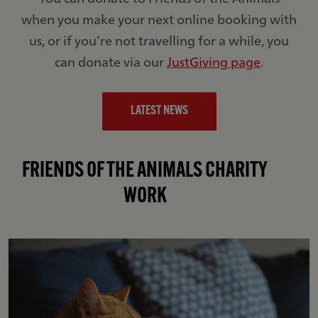
when you make your next online booking with
us, or if you’re not travelling for a while, you
can donate via our
JustGiving page
.
LATEST NEWS
FRIENDS OF THE ANIMALS CHARITY
WORK