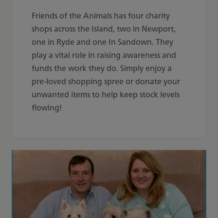
Friends of the Animals has four charity
shops across the Island, two in Newport,
one in Ryde and one In Sandown. They
play a vital role in raising awareness and
funds the work they do. Simply enjoy a
pre-loved shopping spree or donate your
unwanted items to help keep stock levels
flowing!