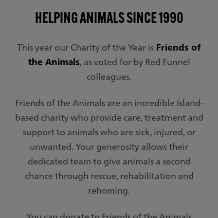
HELPING ANIMALS SINCE 1990
This year our Charity of the Year is
Friends of
the Animals
, as voted for by Red Funnel
colleagues.
Friends of the Animals are an incredible Island-
based charity who provide care, treatment and
support to animals who are sick, injured, or
unwanted. Your generosity allows their
dedicated team to give animals a second
chance through rescue, rehabilitation and
rehoming.
You can donate to Friends of the Animals