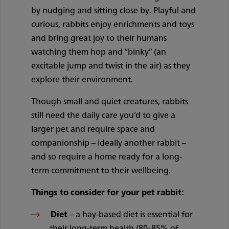
by nudging and sitting close by. Playful and
curious, rabbits enjoy enrichments and toys
and bring great joy to their humans
watching them hop and “binky” (an
excitable jump and twist in the air) as they
explore their environment.
Though small and quiet creatures, rabbits
still need the daily care you’d to give a
larger pet and require space and
companionship – ideally another rabbit –
and so require a home ready for a long-
term commitment to their wellbeing.
Things to consider for your pet rabbit:
Diet
– a hay-based diet is essential for
their long-term health (80-85% of