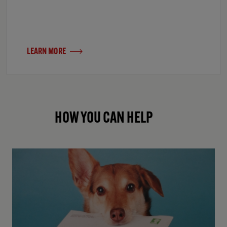
LEARN MORE
HOW YOU CAN HELP