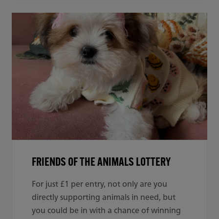
FRIENDS OF THE ANIMALS LOTTERY
For just £1 per entry, not only are you
directly supporting animals in need, but
you could be in with a chance of winning