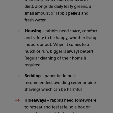
diet), alongside daily leafy greens, a
small amount of rabbit pellets and
fresh water
Housing
– rabbits need space, comfort
and safety to be happy, whether living
indoors or out. When it comes to a
hutch or run, bigger is always better!
Regular cleaning of their home is
required
Bedding
– paper bedding is
recommended, avoiding ceder or pine
shavings which can be harmful
Hideaways
– rabbits need somewhere
to retreat and feel safe, so a box or