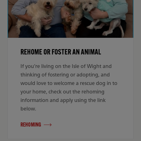
REHOME OR FOSTER AN ANIMAL
If you’re living on the Isle of Wight and
thinking of fostering or adopting, and
would love to welcome a rescue dog in to
your home, check out the rehoming
information and apply using the link
below.
REHOMING