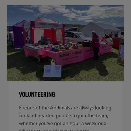
VOLUNTEERING
Friends of the An9imals are always looking
for
kind hearted people to join the team,
whether you’ve got an hour a week or a