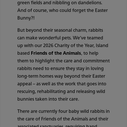
green fields and nibbling on dandelions.
And of course, who could forget the Easter
Bunny?!
But beyond their seasonal charm, rabbits
can make wonderful pets. We’ve teamed
up with our 2026 Charity of the Year, Island
based
Friends of the Animals
, to help
them to highlight the care and commitment
rabbits need to ensure they stay in loving
long-term homes way beyond their Easter
appeal – as well as the work that goes into
rescuing, rehabilitating and releasing wild
bunnies taken into their care.
There are currently four baby wild rabbits in
the care of Friends of the Animals and their
associated sanctuaries, requiring hand