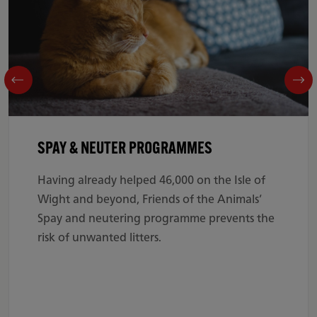
SPAY & NEUTER PROGRAMMES
Having already helped 46,000 on the Isle of
Wight and beyond, Friends of the Animals’
Spay and neutering programme prevents the
risk of unwanted litters.