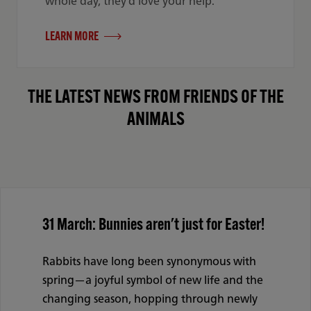
whole day, they’d love your help.
LEARN MORE
THE LATEST NEWS FROM FRIENDS OF THE
ANIMALS
31 March: Bunnies aren't just for Easter!
Rabbits have long been synonymous with
spring—a joyful symbol of new life and the
changing season, hopping through newly