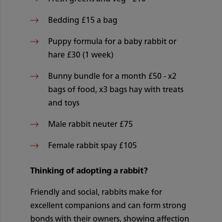
Bedding £15 a bag
Puppy formula for a baby rabbit or
hare £30 (1 week)
Bunny bundle for a month £50 - x2
bags of food, x3 bags hay with treats
and toys
Male rabbit neuter £75
Female rabbit spay £105
Thinking of adopting a rabbit?
Friendly and social, rabbits make for
excellent companions and can form strong
bonds with their owners, showing affection