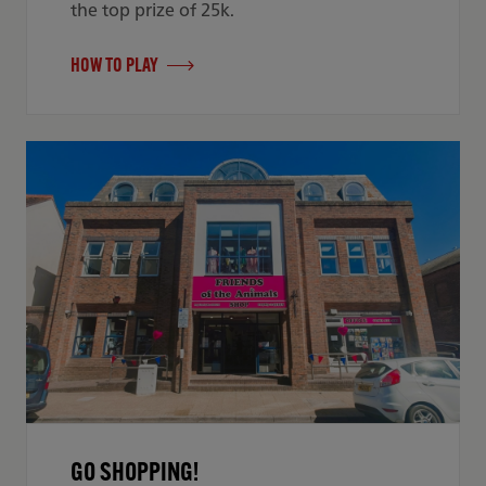
the top prize of 25k.
HOW TO PLAY
GO SHOPPING!