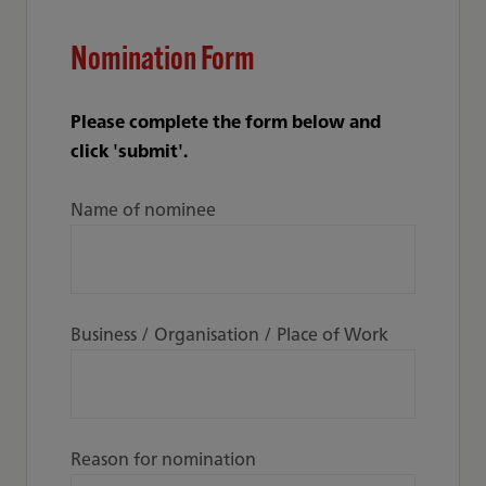
Nomination Form
Please complete the form below and
click 'submit'.
Name of nominee
Business / Organisation / Place of Work
Reason for nomination