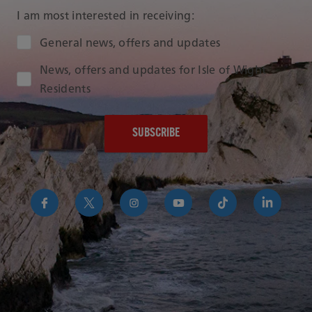
I am most interested in receiving:
Audience Type
General news, offers and updates
News, offers and updates for Isle of Wight
Residents
https://www.facebook.com/RedFunnelIsleofWightFer
https://twitter.com/RedFunnelFerry/
https://www.instagram.com/redfunn
https://www.youtube.com/us
https://www.tikto
https://uk
funnel-
group