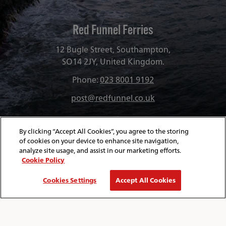
Red Funnel Ferries
12 Bugle Street, Southampton,
SO14 2JY, United Kingdom.
Phone:
023 8001 9192
post@redfunnel.co.uk
By clicking “Accept All Cookies”, you agree to the storing
of cookies on your device to enhance site navigation,
analyze site usage, and assist in our marketing efforts.
Cookie Policy
Cookies Settings
Accept All Cookies
About Red Funnel Ferries
Policies & Security