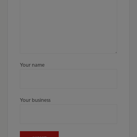
Your name
Your business