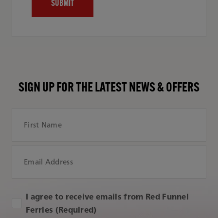
SIGN UP FOR THE LATEST NEWS & OFFERS
First Name
Email Address
I agree to receive emails from Red Funnel
Ferries (Required)