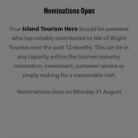
Nominations Open
Your
Island Tourism Hero
should be someone
who has notably contributed to Isle of Wight
Tourism over the past 12 months. This can be in
any capacity within the tourism industry,
innovation, investment, customer service or
simply making for a memorable visit.
Nominations close on Monday 31 August