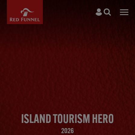
Skip to main content
Search
Men
ISLAND TOURISM HERO
2026