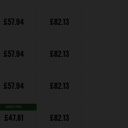
£57.94
£82.13
£57.94
£82.13
£57.94
£82.13
LOWEST FARE
£47.81
£82.13