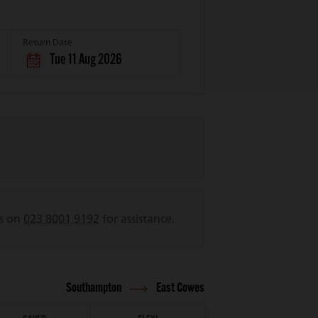
Return Date
Tue 11 Aug 2026
us on
023 8001 9192
for assistance.
Southampton
East Cowes