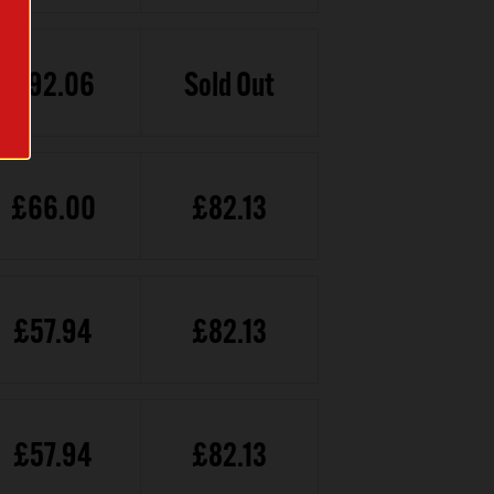
£92.06
Sold Out
£66.00
£82.13
£57.94
£82.13
£57.94
£82.13