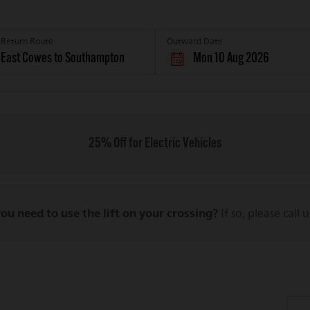
Return Route
Outward Date
Mon 10 Aug 2026
25% Off for Electric Vehicles
ou need to use the lift on your crossing?
If so, please call 