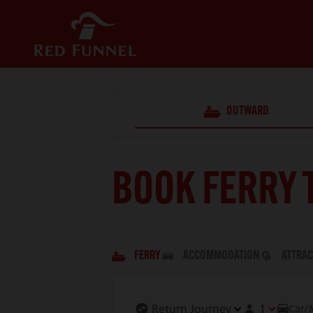
OUTWARD
BOOK FERRY 
FERRY
ACCOMMODATION
ATTRAC
1
Car/