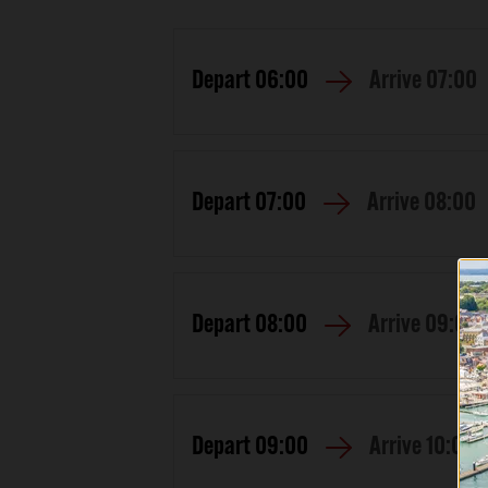
Depart
06:00
Arrive
07:00
Depart
07:00
Arrive
08:00
Depart
08:00
Arrive
09:00
Depart
09:00
Arrive
10:00