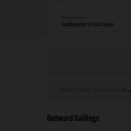
Outward Route
VEHICLE FERRY BOOKINGS:
Do y
Outward Sailings