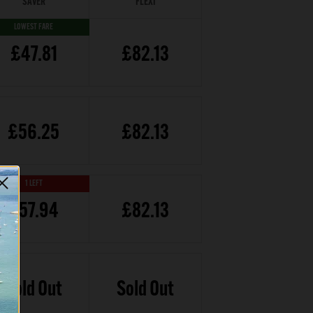
SAVER
FLEXI
LOWEST FARE
£47.81
£82.13
£56.25
£82.13
1 LEFT
£57.94
£82.13
Sold Out
Sold Out