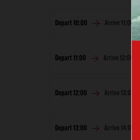
Depart
10:00
Arrive
11:00
Depart
11:00
Arrive
12:00
Depart
12:00
Arrive
13:00
Depart
13:00
Arrive
14:00