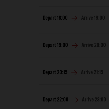
Depart
18:00
Arrive
19:00
Depart
19:00
Arrive
20:00
Depart
20:15
Arrive
21:15
Depart
22:00
Arrive
23:00