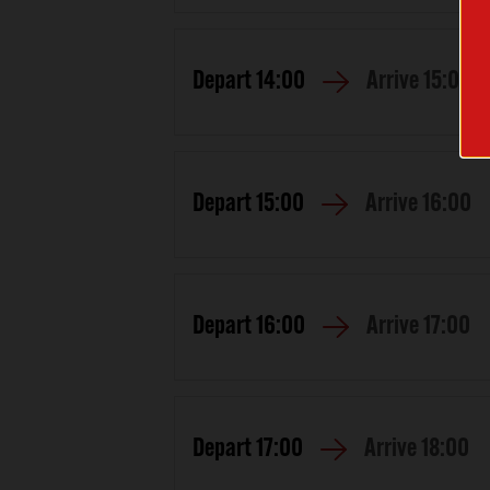
Depart
14:00
Arrive
15:00
Depart
15:00
Arrive
16:00
Depart
16:00
Arrive
17:00
Depart
17:00
Arrive
18:00