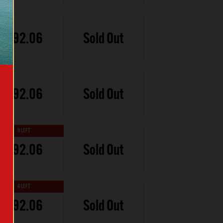
£92.06
Sold Out
£92.06
Sold Out
9 LEFT
£92.06
Sold Out
4 LEFT
£92.06
Sold Out