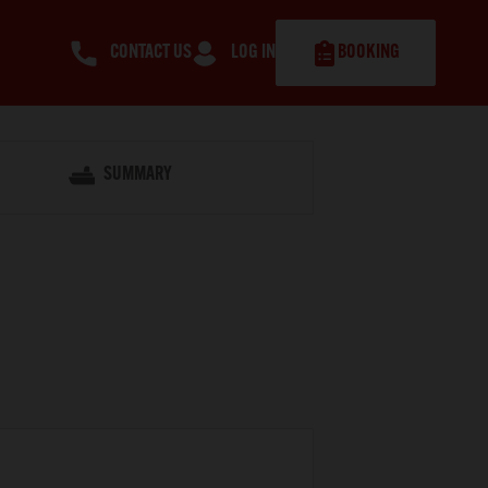
CONTACT US
LOG IN
BOOKING
SUMMARY