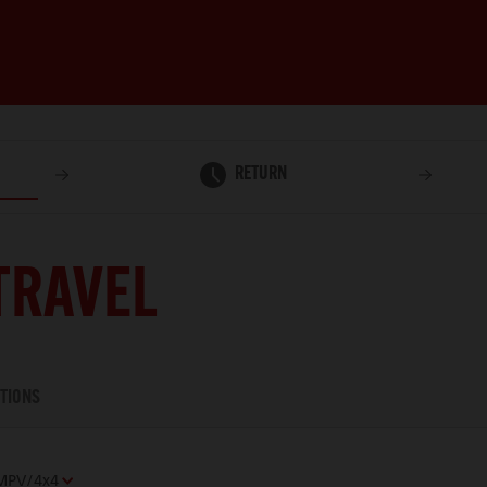
RETURN
TRAVEL
TIONS
MPV/4x4