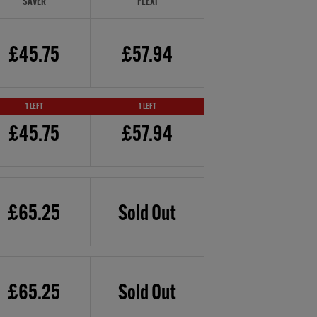
SAVER
FLEXI
£45.75
£57.94
1 LEFT
1 LEFT
£45.75
£57.94
£65.25
Sold Out
£65.25
Sold Out