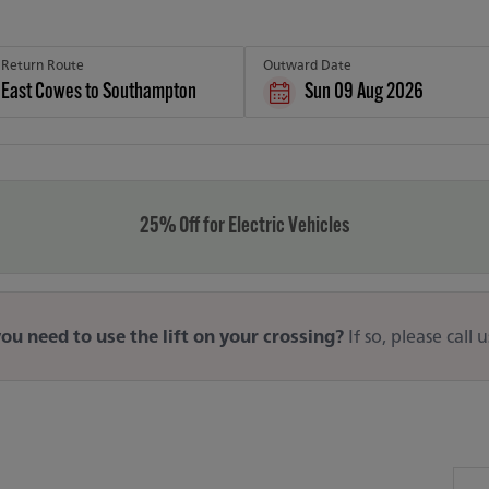
Return Route
Outward Date
Sun 09 Aug 2026
25% Off for Electric Vehicles
ou need to use the lift on your crossing?
If so, please call 