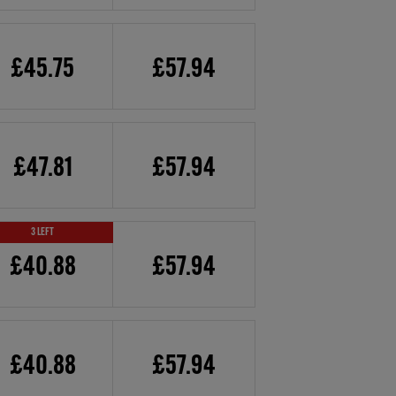
£45.75
£57.94
£47.81
£57.94
3 LEFT
£40.88
£57.94
£40.88
£57.94