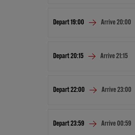
Depart
19:00
Arrive
20:00
Depart
20:15
Arrive
21:15
Depart
22:00
Arrive
23:00
Depart
23:59
Arrive
00:59