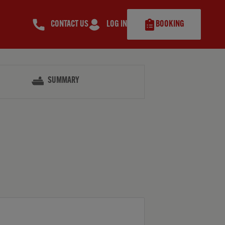
CONTACT US
LOG IN
BOOKING
SUMMARY