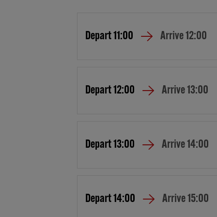
Depart
11:00
Arrive
12:00
Depart
12:00
Arrive
13:00
Depart
13:00
Arrive
14:00
Depart
14:00
Arrive
15:00