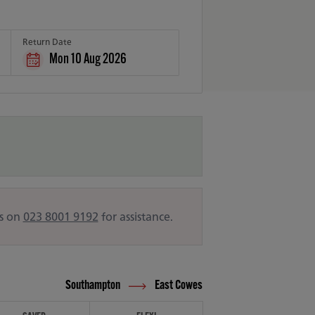
Return Date
Mon 10 Aug 2026
us on
023 8001 9192
for assistance.
Southampton
East Cowes