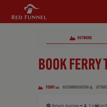
OUTWARD
BOOK FERRY 
FERRY
ACCOMMODATION
ATTRAC
1
Car/