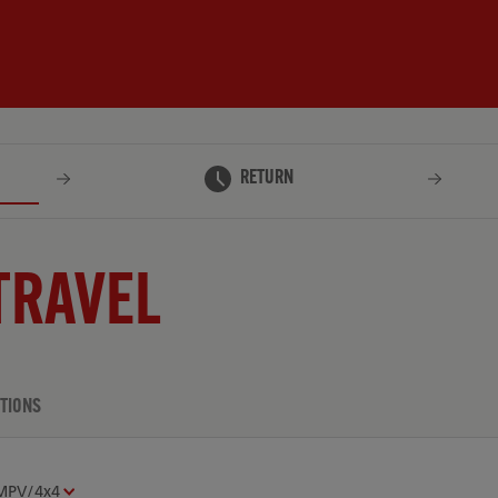
RETURN
TRAVEL
TIONS
MPV/4x4