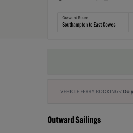
Outward Route
VEHICLE FERRY BOOKINGS:
Do y
Outward Sailings