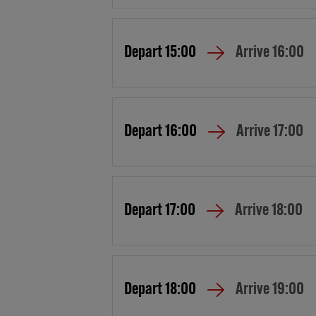
Depart
15:00
Arrive
16:00
Depart
16:00
Arrive
17:00
Depart
17:00
Arrive
18:00
Depart
18:00
Arrive
19:00