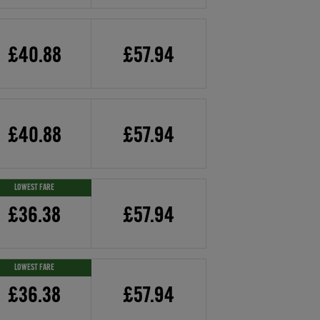
£40.88
£57.94
£40.88
£57.94
LOWEST FARE
£36.38
£57.94
LOWEST FARE
£36.38
£57.94