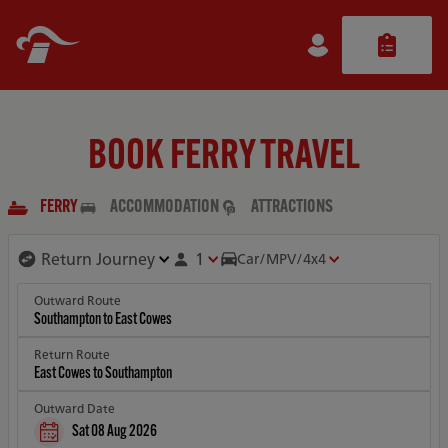
BOOK FERRY TRAVEL
FERRY
ACCOMMODATION
ATTRACTIONS
1
Car/MPV/4x4
Outward Route
Return Route
Outward Date
Sat 08 Aug 2026