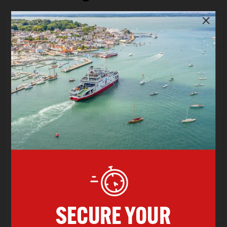
Depart
17:00
Arrive
18:00
SAVER
£57.94
FLEXI
£82.13
Depart
18:00
Arrive
19:00
SAVER
£57.94
FLEXI
£82.13