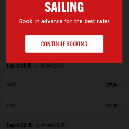
Depart
19:00
Arrive
20:00
SAVER
£57.94
FLEXI
£82.13
Depart
20:15
Arrive
21:15
SAVER
£57.94
FLEXI
£82.13
Depart
22:00
Arrive
23:00