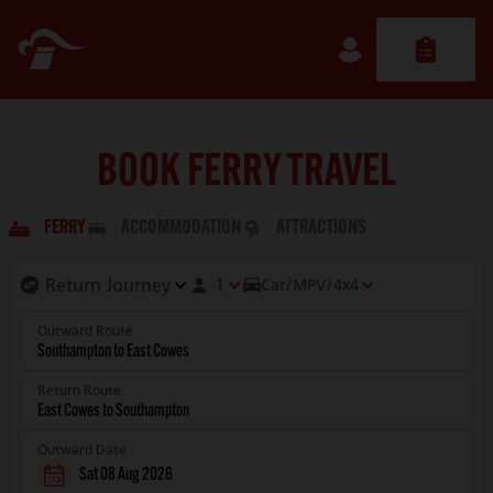
BOOK FERRY TRAVEL
FERRY
ACCOMMODATION
ATTRACTIONS
1
Car/MPV/4x4
Outward Route
Return Route
Outward Date
Sat 08 Aug 2026