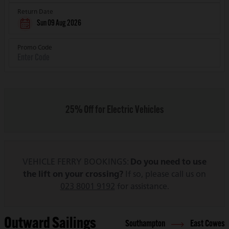
Return Date
Sun 09 Aug 2026
Promo Code
25% Off for Electric Vehicles
VEHICLE FERRY BOOKINGS:
Do you need to use
the lift on your crossing?
If so, please call us on
023 8001 9192
for assistance.
Outward Sailings
Southampton
East Cowes