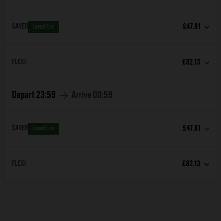
SAVER
£47.81
Lowest Fare
FLEXI
£82.13
Depart
23:59
Arrive
00:59
SAVER
£47.81
Lowest Fare
FLEXI
£82.13