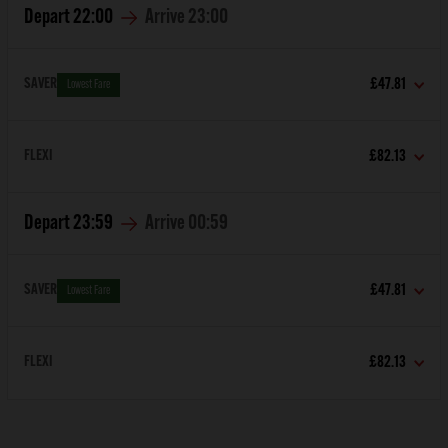
Depart
22:00
Arrive
23:00
SAVER
£47.81
Lowest Fare
FLEXI
£82.13
Depart
23:59
Arrive
00:59
SAVER
£47.81
Lowest Fare
FLEXI
£82.13