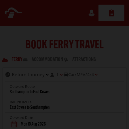
BOOK FERRY TRAVEL
FERRY
ACCOMMODATION
ATTRACTIONS
1
Car/MPV/4x4
Outward Route
Return Route
Outward Date
Mon 10 Aug 2026