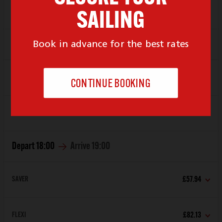
FLEXI
£82.13
Depart
17:00
Arrive
18:00
SAVER
£57.94
FLEXI
£82.13
Depart
18:00
Arrive
19:00
SAVER
£57.94
FLEXI
£82.13