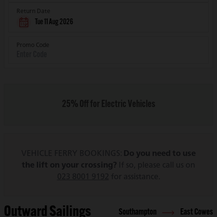
Return Date
Tue 11 Aug 2026
Promo Code
25% Off for Electric Vehicles
VEHICLE FERRY BOOKINGS:
Do you need to use
the lift on your crossing?
If so, please call us on
023 8001 9192
for assistance.
Outward Sailings
Southampton
East Cowes