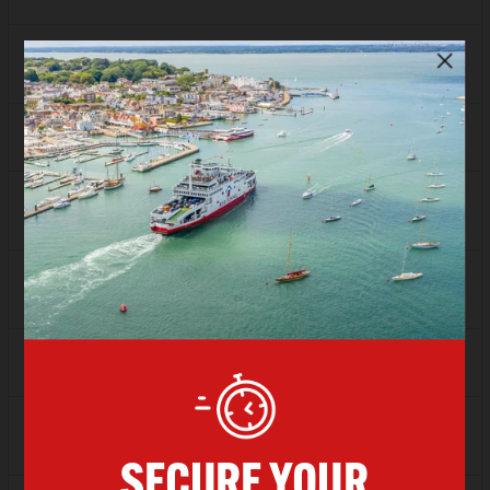
FLEXI
Sold Out
Depart
15:00
Arrive
16:00
SAVER
£66.00
FLEXI
£82.13
Depart
16:00
Arrive
17:00
SAVER
£57.94