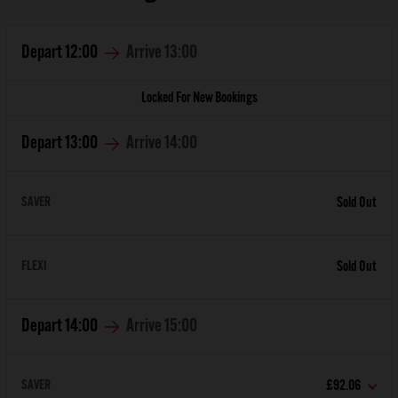
Depart
12:00
Arrive
13:00
Locked For New Bookings
Depart
13:00
Arrive
14:00
SAVER
Sold Out
FLEXI
Sold Out
Depart
14:00
Arrive
15:00
SAVER
£92.06