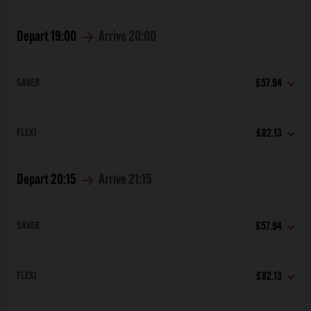
Depart
19:00
Arrive
20:00
SAVER
£57.94
FLEXI
£82.13
Depart
20:15
Arrive
21:15
SAVER
£57.94
FLEXI
£82.13