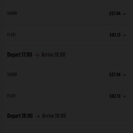
SAVER
£57.94
FLEXI
£82.13
Depart
17:00
Arrive
18:00
SAVER
£57.94
FLEXI
£82.13
Depart
18:00
Arrive
19:00