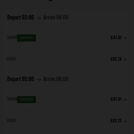
Depart
03:00
Arrive
04:00
SAVER
£47.81
Lowest Fare
FLEXI
£82.13
Depart
05:00
Arrive
06:00
SAVER
£47.81
Lowest Fare
FLEXI
£82.13