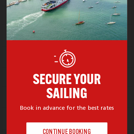
Locked For New Bookings
Depart
12:00
Arrive
13:00
SAVER
Sold Out
FLEXI
Sold Out
Depart
13:00
Arrive
14:00
SAVER
£92.06
FLEXI
Sold Out