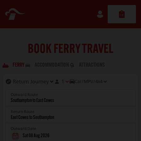
BOOK FERRY TRAVEL
FERRY
ACCOMMODATION
ATTRACTIONS
1
Car/MPV/4x4
Outward Route
Return Route
Outward Date
Sat 08 Aug 2026