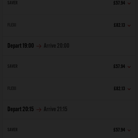
SAVER
£57.94
FLEXI
£82.13
Depart
19:00
Arrive
20:00
SAVER
£57.94
FLEXI
£82.13
Depart
20:15
Arrive
21:15
SAVER
£57.94