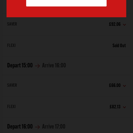
Depart
14:00
Arrive
15:00
SAVER
£92.06
FLEXI
Sold Out
Depart
15:00
Arrive
16:00
SAVER
£66.00
FLEXI
£82.13
Depart
16:00
Arrive
17:00