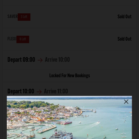
SAVER
Sold Out
3 Left
FLEXI
Sold Out
8 Left
Depart
09:00
Arrive
10:00
Locked For New Bookings
Depart
10:00
Arrive
11:00
Locked For New Bookings
Depart
11:00
Arrive
12:00