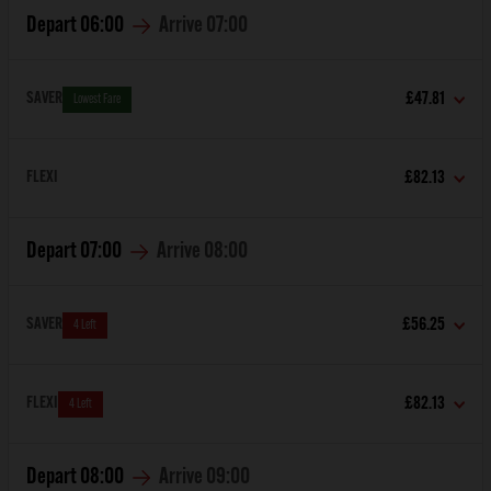
Depart
06:00
Arrive
07:00
SAVER
£47.81
Lowest Fare
FLEXI
£82.13
Depart
07:00
Arrive
08:00
SAVER
£56.25
4 Left
FLEXI
£82.13
4 Left
Depart
08:00
Arrive
09:00