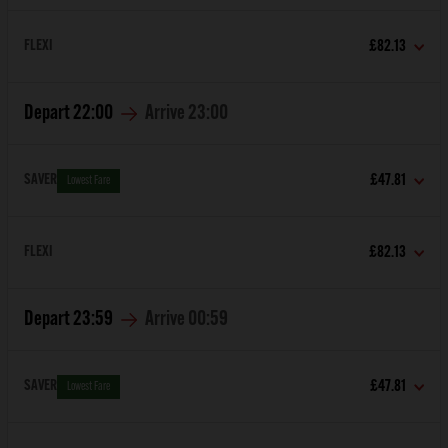
FLEXI
£82.13
Depart
22:00
Arrive
23:00
SAVER
£47.81
Lowest Fare
FLEXI
£82.13
Depart
23:59
Arrive
00:59
SAVER
£47.81
Lowest Fare