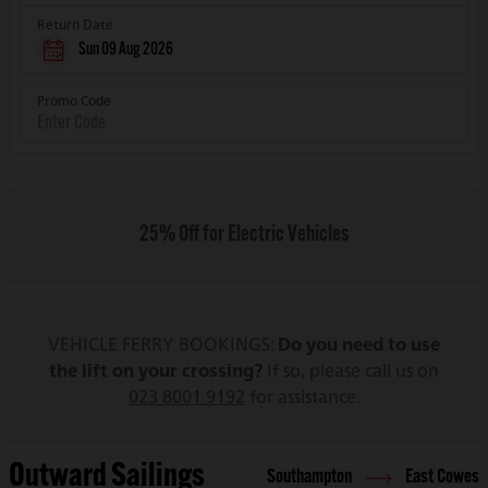
Return Date
Sun 09 Aug 2026
Promo Code
25% Off for Electric Vehicles
VEHICLE FERRY BOOKINGS:
Do you need to use
the lift on your crossing?
If so, please call us on
023 8001 9192
for assistance.
Outward Sailings
Southampton
East Cowes