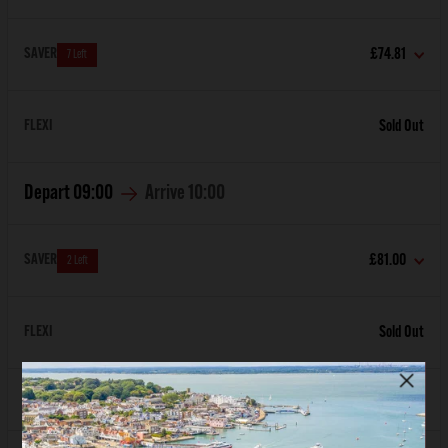
SAVER
£74.81
7 Left
FLEXI
Sold Out
Depart
09:00
Arrive
10:00
SAVER
£81.00
2 Left
FLEXI
Sold Out
Depart
10:00
Arrive
11:00