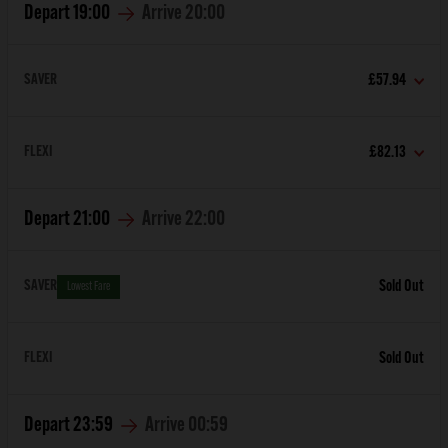
Depart
19:00
Arrive
20:00
SAVER
£57.94
FLEXI
£82.13
Depart
21:00
Arrive
22:00
SAVER
Sold Out
Lowest Fare
FLEXI
Sold Out
Depart
23:59
Arrive
00:59