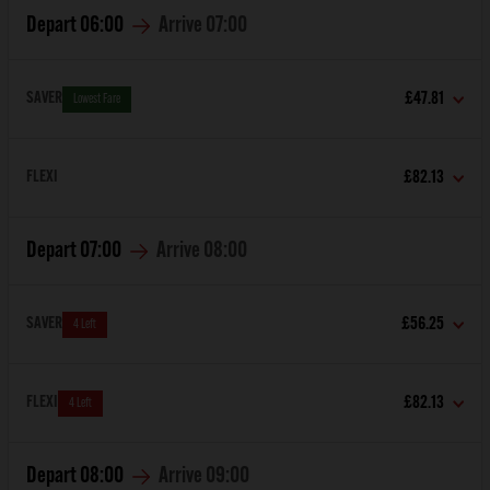
Depart
06:00
Arrive
07:00
SAVER
£47.81
Lowest Fare
FLEXI
£82.13
Depart
07:00
Arrive
08:00
SAVER
£56.25
4 Left
FLEXI
£82.13
4 Left
Depart
08:00
Arrive
09:00