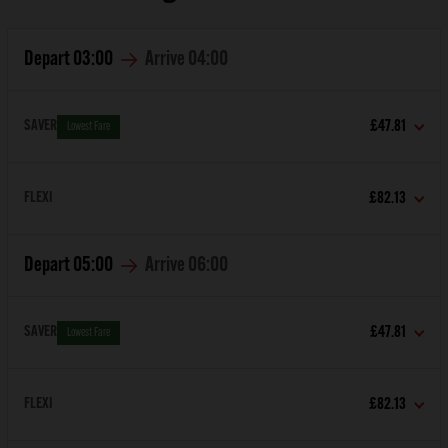
Depart
03:00
Arrive
04:00
SAVER
£47.81
Lowest Fare
FLEXI
£82.13
Depart
05:00
Arrive
06:00
SAVER
£47.81
Lowest Fare
FLEXI
£82.13