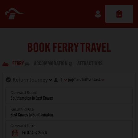
BOOK FERRY TRAVEL
FERRY
ACCOMMODATION
ATTRACTIONS
1
Car/MPV/4x4
Outward Route
Return Route
Outward Date
Fri 07 Aug 2026