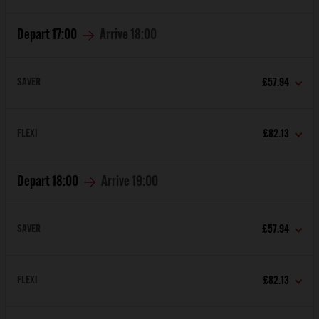
Depart
17:00
Arrive
18:00
SAVER
£57.94
FLEXI
£82.13
Depart
18:00
Arrive
19:00
SAVER
£57.94
FLEXI
£82.13