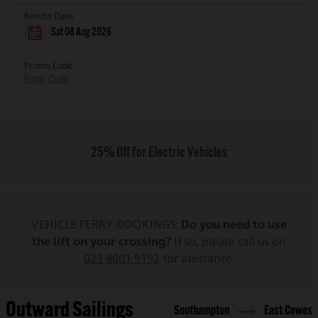
Return Date
Sat 08 Aug 2026
Promo Code
25% Off for Electric Vehicles
VEHICLE FERRY BOOKINGS:
Do you need to use
the lift on your crossing?
If so, please call us on
023 8001 9192
for assistance.
Outward Sailings
Southampton
East Cowes