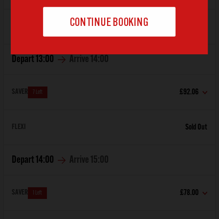
FLEXI
Sold Out
Depart
13:00
Arrive
14:00
SAVER
£92.06
7 Left
FLEXI
Sold Out
Depart
14:00
Arrive
15:00
SAVER
£78.00
1 Left