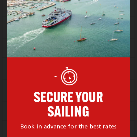
SAVER
Sold Out
1 Left
FLEXI
Sold Out
Depart
11:00
Arrive
12:00
SAVER
Sold Out
FLEXI
Sold Out
Depart
12:00
Arrive
13:00
SAVER
Sold Out