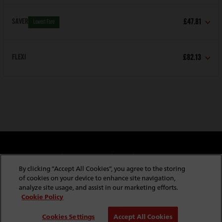
SAVER
£47.81
Lowest Fare
FLEXI
£82.13
Cookie & Privacy Policy
Website Security
Copyright & Conditions of Use
Policies & Conditions
By clicking “Accept All Cookies”, you agree to the storing
Modern Slavery Statement
Website Feedback
of cookies on your device to enhance site navigation,
Job Application Privacy
Employee Gateway
analyze site usage, and assist in our marketing efforts.
Cookie Policy
© Copyright
2026
Red Funnel Ferries. All rights reserved.
Cookies Settings
Accept All Cookies