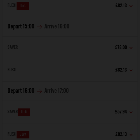
FLEXI
£82.13
1 Left
Depart
15:00
Arrive
16:00
SAVER
£78.00
FLEXI
£82.13
Depart
16:00
Arrive
17:00
SAVER
£57.94
1 Left
FLEXI
£82.13
5 Left