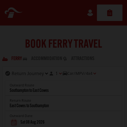
BOOK FERRY TRAVEL
FERRY
ACCOMMODATION
ATTRACTIONS
1
Car/MPV/4x4
Outward Route
Return Route
Outward Date
Sat 08 Aug 2026