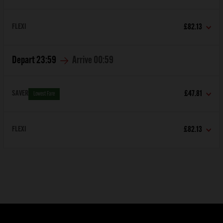
FLEXI
£82.13
Depart
23:59
Arrive
00:59
SAVER
£47.81
Lowest Fare
FLEXI
£82.13