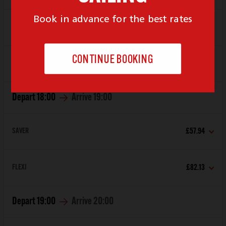
SAVER
£57.94
FLEXI
£82.13
Depart
18:00
Arrive
19:00
SAVER
£57.94
FLEXI
£82.13
Depart
19:00
Arrive
20:00