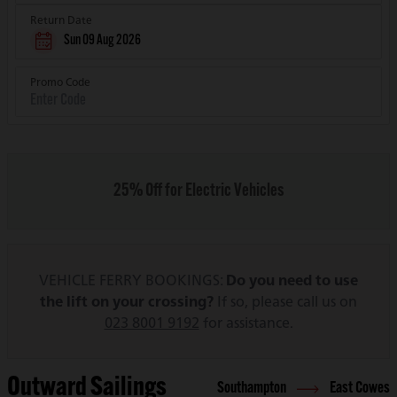
Return Date
Sun 09 Aug 2026
Promo Code
25% Off for Electric Vehicles
VEHICLE FERRY BOOKINGS:
Do you need to use
the lift on your crossing?
If so, please call us on
023 8001 9192
for assistance.
Outward Sailings
Southampton
East Cowes