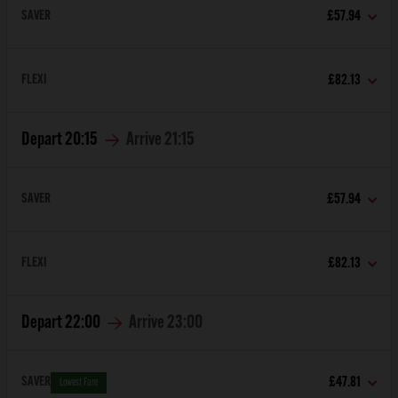
SAVER
£57.94
FLEXI
£82.13
Depart
20:15
Arrive
21:15
SAVER
£57.94
FLEXI
£82.13
Depart
22:00
Arrive
23:00
SAVER
£47.81
Lowest Fare