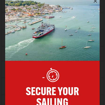
Depart
15:00
Arrive
16:00
SAVER
£66.00
FLEXI
£82.13
Depart
16:00
Arrive
17:00
SAVER
£57.94
FLEXI
£82.13
Depart
17:00
Arrive
18:00