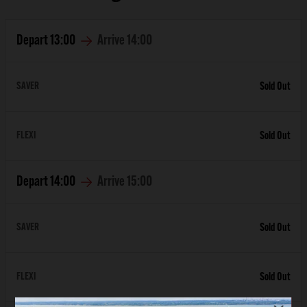
Depart
13:00
Arrive
14:00
SAVER
Sold Out
FLEXI
Sold Out
Depart
14:00
Arrive
15:00
SAVER
Sold Out
FLEXI
Sold Out