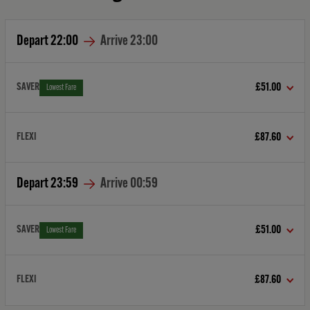
Depart
22:00
Arrive
23:00
SAVER
£51.00
Lowest Fare
FLEXI
£87.60
Depart
23:59
Arrive
00:59
SAVER
£51.00
Lowest Fare
FLEXI
£87.60