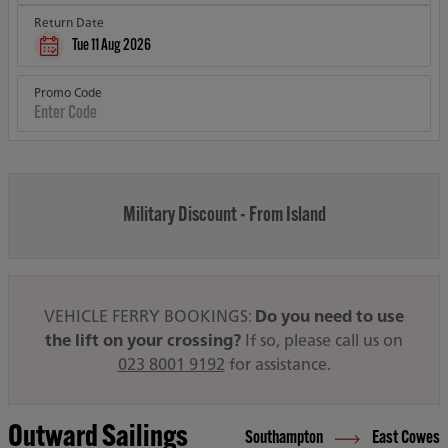
Return Date
Tue 11 Aug 2026
Promo Code
Military Discount - From Island
VEHICLE FERRY BOOKINGS:
Do you need to use
the lift on your crossing?
If so, please call us on
023 8001 9192
for assistance.
Outward Sailings
Southampton
East Cowes