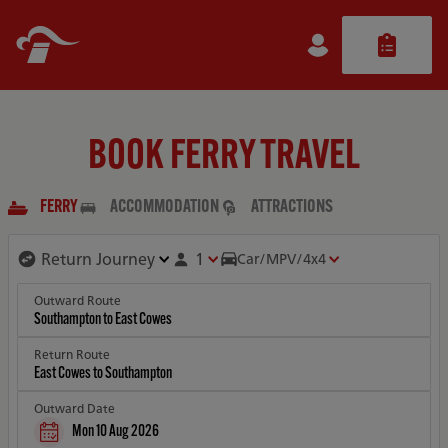
BOOK FERRY TRAVEL
FERRY
ACCOMMODATION
ATTRACTIONS
1
Car/MPV/4x4
Outward Route
Return Route
Outward Date
Mon 10 Aug 2026