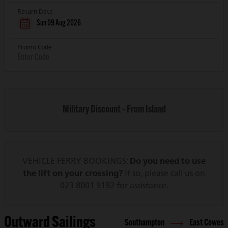
Return Date
Sun 09 Aug 2026
Promo Code
Military Discount - From Island
VEHICLE FERRY BOOKINGS:
Do you need to use
the lift on your crossing?
If so, please call us on
023 8001 9192
for assistance.
Outward Sailings
Southampton
East Cowes