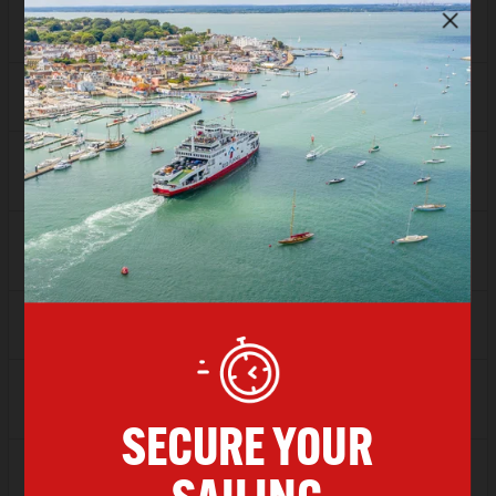
FLEXI
Sold Out
Depart
13:00
Arrive
14:00
SAVER
£98.20
FLEXI
Sold Out
Depart
14:00
Arrive
15:00
SAVER
£98.20
FLEXI
Sold Out