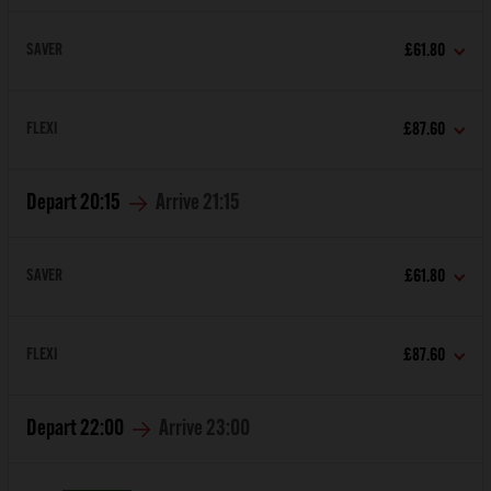
SAVER
£61.80
FLEXI
£87.60
Depart
20:15
Arrive
21:15
SAVER
£61.80
FLEXI
£87.60
Depart
22:00
Arrive
23:00