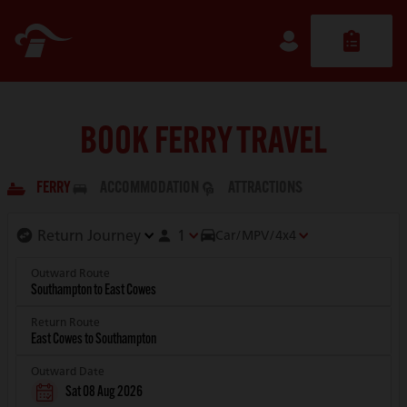
BOOK FERRY TRAVEL
FERRY
ACCOMMODATION
ATTRACTIONS
1
Car/MPV/4x4
Outward Route
Return Route
Outward Date
Sat 08 Aug 2026