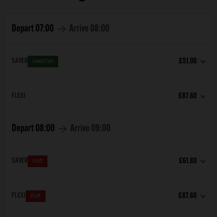
Depart
07:00
Arrive
08:00
SAVER
£51.00
Lowest Fare
FLEXI
£87.60
Depart
08:00
Arrive
09:00
SAVER
£61.80
4 Left
FLEXI
£87.60
9 Left