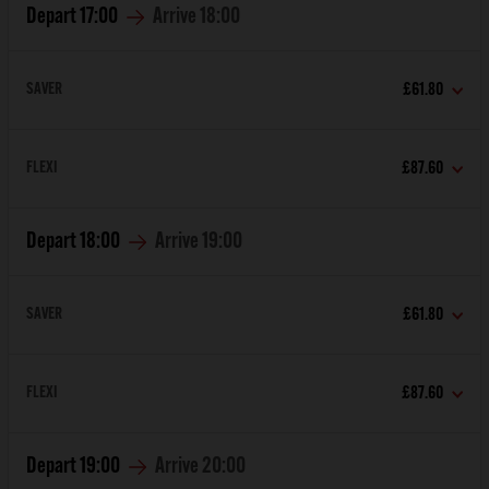
Depart
17:00
Arrive
18:00
SAVER
£61.80
FLEXI
£87.60
Depart
18:00
Arrive
19:00
SAVER
£61.80
FLEXI
£87.60
Depart
19:00
Arrive
20:00