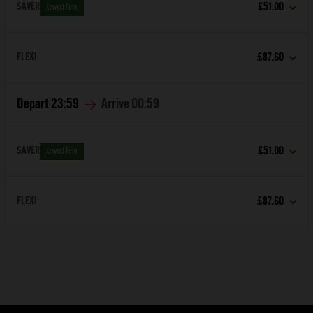
SAVER
£51.00
Lowest Fare
FLEXI
£87.60
Depart
23:59
Arrive
00:59
SAVER
£51.00
Lowest Fare
FLEXI
£87.60