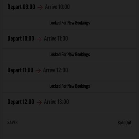
Depart
09:00
Arrive
10:00
Locked For New Bookings
Depart
10:00
Arrive
11:00
Locked For New Bookings
Depart
11:00
Arrive
12:00
Locked For New Bookings
Depart
12:00
Arrive
13:00
SAVER
Sold Out