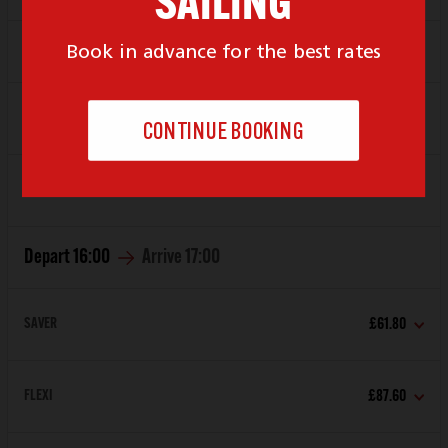
Depart
15:00
Arrive
16:00
SAVER
£70.40
FLEXI
£87.60
Depart
16:00
Arrive
17:00
SAVER
£61.80
FLEXI
£87.60