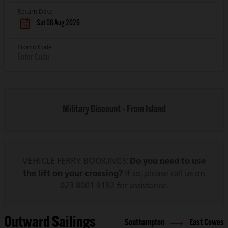
Return Date
Sat 08 Aug 2026
Promo Code
Military Discount - From Island
VEHICLE FERRY BOOKINGS:
Do you need to use
the lift on your crossing?
If so, please call us on
023 8001 9192
for assistance.
Outward Sailings
Southampton
East Cowes