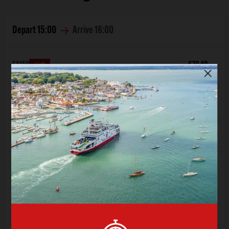
Depart
15:00
Arrive
16:00
SAVER
£70.40
3 Left
FLEXI
£87.60
Depart
16:00
Arrive
17:00
SAVER
£86.40
FLEXI
Sold Out