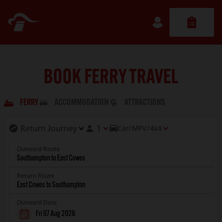
BOOK FERRY TRAVEL
FERRY
ACCOMMODATION
ATTRACTIONS
1
Car/MPV/4x4
Outward Route
Return Route
Outward Date
Fri 07 Aug 2026