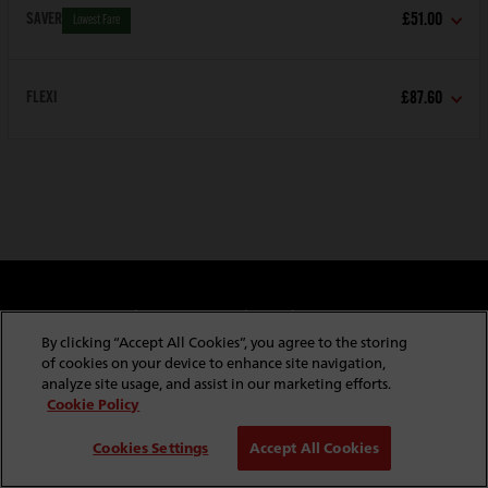
SAVER
£51.00
Lowest Fare
FLEXI
£87.60
Cookie & Privacy Policy
Website Security
Copyright & Conditions of Use
Policies & Conditions
By clicking “Accept All Cookies”, you agree to the storing
Modern Slavery Statement
Website Feedback
of cookies on your device to enhance site navigation,
Job Application Privacy
Employee Gateway
analyze site usage, and assist in our marketing efforts.
Cookie Policy
© Copyright
2026
Red Funnel Ferries. All rights reserved.
Cookies Settings
Accept All Cookies