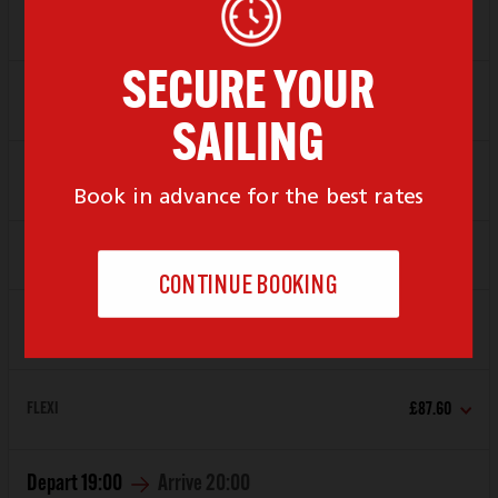
Depart
17:00
Arrive
18:00
SAVER
£61.80
FLEXI
£87.60
Depart
18:00
Arrive
19:00
SAVER
£61.80
FLEXI
£87.60
Depart
19:00
Arrive
20:00