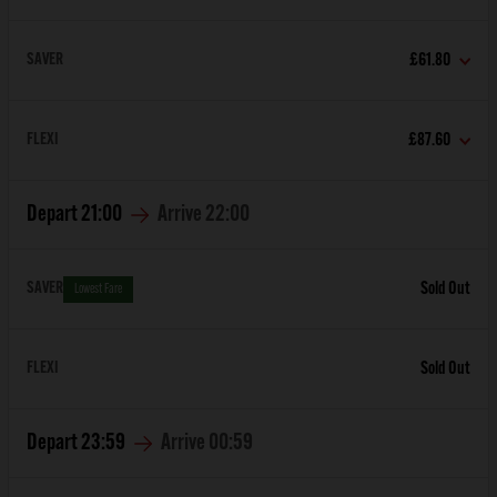
SAVER
£61.80
FLEXI
£87.60
Depart
21:00
Arrive
22:00
SAVER
Sold Out
Lowest Fare
FLEXI
Sold Out
Depart
23:59
Arrive
00:59