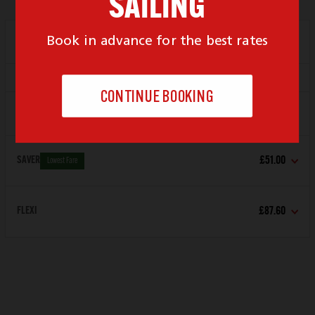
Depart
21:00
Arrive
22:00
Locked For New Bookings
Depart
23:59
Arrive
00:59
SAVER
£51.00
Lowest Fare
FLEXI
£87.60