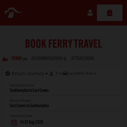
BOOK FERRY TRAVEL
FERRY
ACCOMMODATION
ATTRACTIONS
1
Car/MPV/4x4
Outward Route
Return Route
Outward Date
Fri 07 Aug 2026