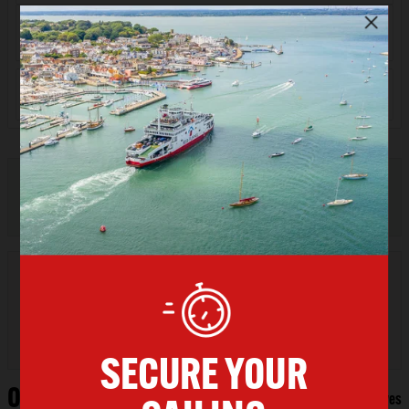
Return Date
Sat 08 Aug 2026
Promo Code
Military Discount - From Island
VEHICLE FERRY BOOKINGS:
Do you need to use
the lift on your crossing?
If so, please call us on
023 8001 9192
for assistance.
Outward Sailings
Southampton
East Cowes