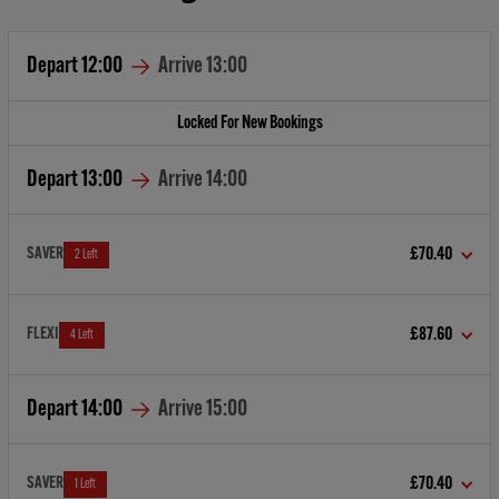
Depart
12:00
Arrive
13:00
Locked For New Bookings
Depart
13:00
Arrive
14:00
SAVER
£70.40
2 Left
FLEXI
£87.60
4 Left
Depart
14:00
Arrive
15:00
SAVER
£70.40
1 Left