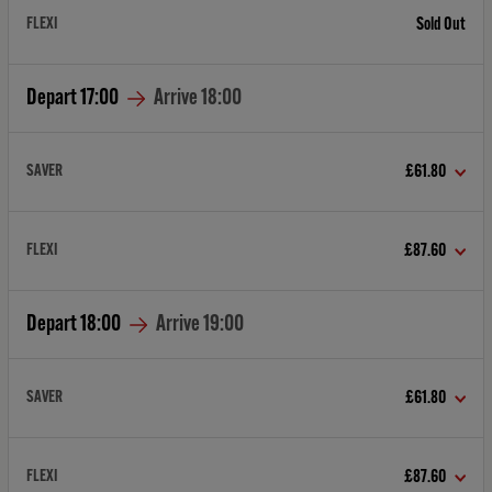
FLEXI
Sold Out
Depart
17:00
Arrive
18:00
SAVER
£61.80
FLEXI
£87.60
Depart
18:00
Arrive
19:00
SAVER
£61.80
FLEXI
£87.60