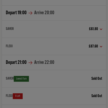
Depart
19:00
Arrive
20:00
SAVER
£61.80
FLEXI
£87.60
Depart
21:00
Arrive
22:00
SAVER
Sold Out
Lowest Fare
FLEXI
Sold Out
9 Left