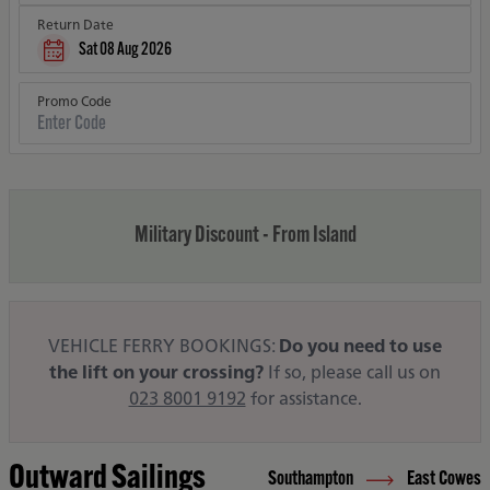
Return Date
Sat 08 Aug 2026
Promo Code
Military Discount - From Island
VEHICLE FERRY BOOKINGS:
Do you need to use
the lift on your crossing?
If so, please call us on
023 8001 9192
for assistance.
Outward Sailings
Southampton
East Cowes