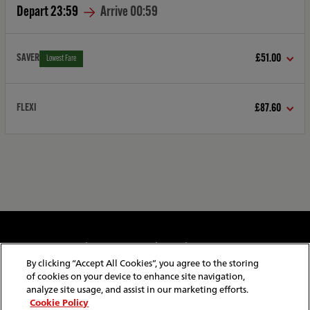
Depart
23:59
Arrive
00:59
SAVER
£51.00
Lowest Fare
FLEXI
£87.60
Cookie & Privacy Policy
Website Security
Copyright & Conditions of Use
Policies & Conditions
By clicking “Accept All Cookies”, you agree to the storing
Modern Slavery Statement
Website Feedback
of cookies on your device to enhance site navigation,
Job Application Privacy
Employee Gateway
analyze site usage, and assist in our marketing efforts.
Cookie Policy