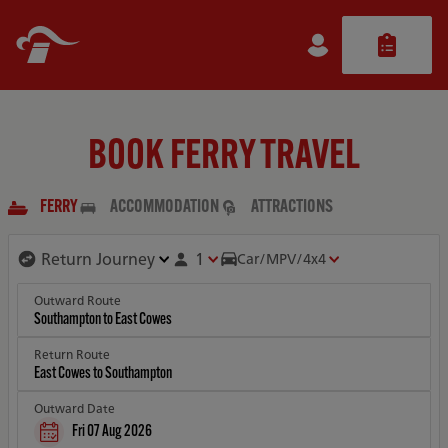
BOOK FERRY TRAVEL
FERRY
ACCOMMODATION
ATTRACTIONS
1
Car/MPV/4x4
Outward Route
Return Route
Outward Date
Fri 07 Aug 2026