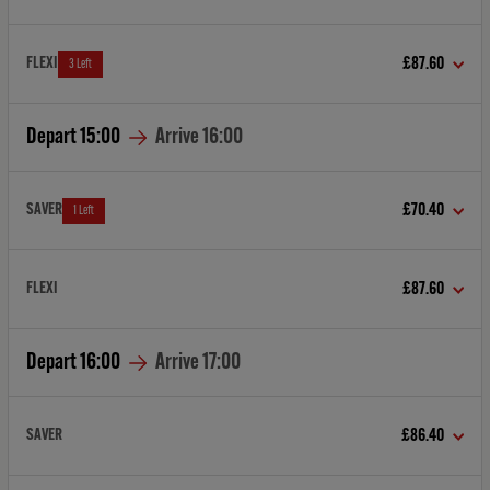
FLEXI
£87.60
3 Left
Depart
15:00
Arrive
16:00
SAVER
£70.40
1 Left
FLEXI
£87.60
Depart
16:00
Arrive
17:00
SAVER
£86.40