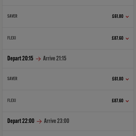
SAVER
£61.80
FLEXI
£87.60
Depart
20:15
Arrive
21:15
SAVER
£61.80
FLEXI
£87.60
Depart
22:00
Arrive
23:00