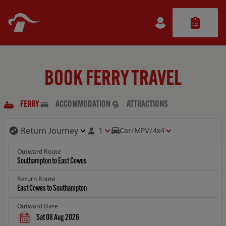
BOOK FERRY TRAVEL
FERRY
ACCOMMODATION
ATTRACTIONS
1
Car/MPV/4x4
Outward Route
Return Route
Outward Date
Sat 08 Aug 2026