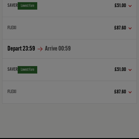
SAVER
£51.00
Lowest Fare
FLEXI
£87.60
Depart
23:59
Arrive
00:59
SAVER
£51.00
Lowest Fare
FLEXI
£87.60