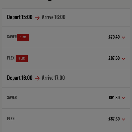
Depart
15:00
Arrive
16:00
SAVER
£70.40
5 Left
FLEXI
£87.60
8 Left
Depart
16:00
Arrive
17:00
SAVER
£61.80
FLEXI
£87.60