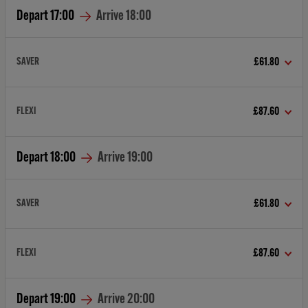
Depart
17:00
Arrive
18:00
SAVER
£61.80
FLEXI
£87.60
Depart
18:00
Arrive
19:00
SAVER
£61.80
FLEXI
£87.60
Depart
19:00
Arrive
20:00