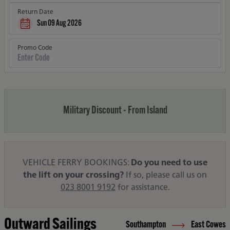
Return Date
Sun 09 Aug 2026
Promo Code
Military Discount - From Island
VEHICLE FERRY BOOKINGS:
Do you need to use
the lift on your crossing?
If so, please call us on
023 8001 9192
for assistance.
Outward Sailings
Southampton
East Cowes