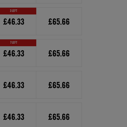
3 LEFT
£46.33
£65.66
7 LEFT
£46.33
£65.66
£46.33
£65.66
£46.33
£65.66