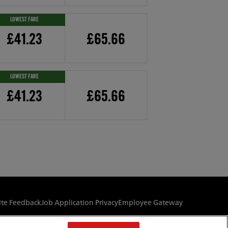
LOWEST FARE
£41.23
£65.66
LOWEST FARE
£41.23
£65.66
te Feedback
Job Application Privacy
Employee Gateway