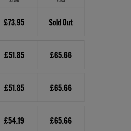
SAVER
FLEXI
£73.95
Sold Out
£51.85
£65.66
£51.85
£65.66
£54.19
£65.66