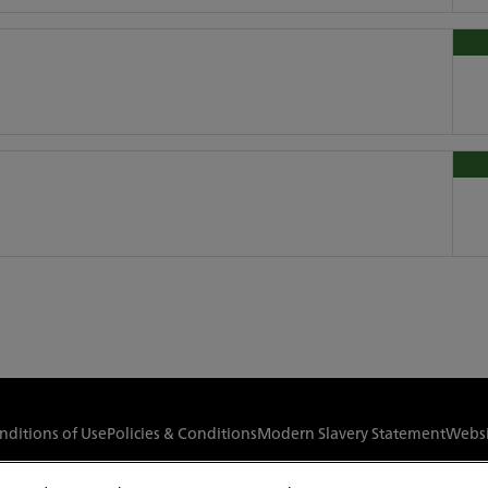
nditions of Use
Policies & Conditions
Modern Slavery Statement
Websi
© Copyright
2026
Red Funnel Ferries. All rights reserved.