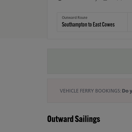
Outward Route
VEHICLE FERRY BOOKINGS:
Do y
Outward Sailings