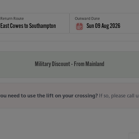
Return Route
Outward Date
Sun 09 Aug 2026
Military Discount - From Mainland
ou need to use the lift on your crossing?
If so, please call 