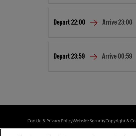
Depart
22:00
Arrive
23:00
Depart
23:59
Arrive
00:59
Cookie & Privacy Policy
Website Security
Copyright & Co