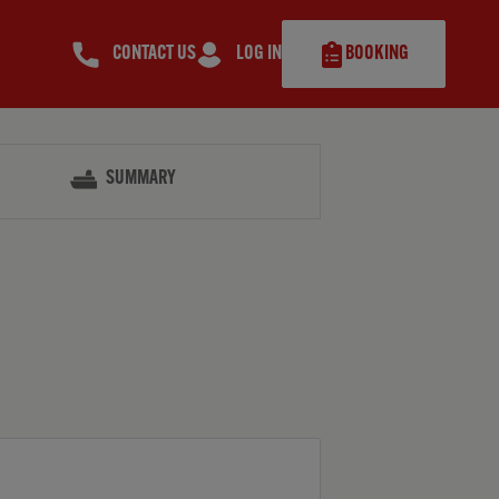
CONTACT US
LOG IN
BOOKING
SUMMARY