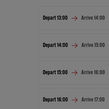
Depart
13:00
Arrive
14:00
Depart
14:00
Arrive
15:00
Depart
15:00
Arrive
16:00
Depart
16:00
Arrive
17:00