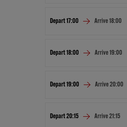
Depart
17:00
Arrive
18:00
Depart
18:00
Arrive
19:00
Depart
19:00
Arrive
20:00
Depart
20:15
Arrive
21:15