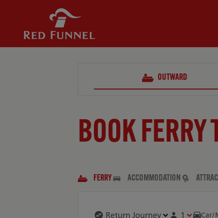
OUTWARD
BOOK FERRY 
FERRY
ACCOMMODATION
ATTRAC
1
Car/