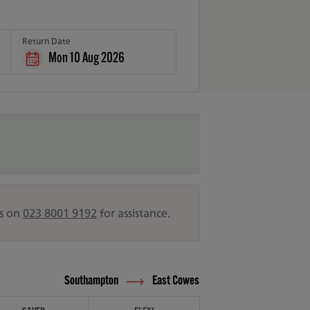
Return Date
Mon 10 Aug 2026
us on
023 8001 9192
for assistance.
Southampton
East Cowes