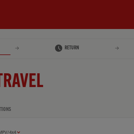
RETURN
TRAVEL
TIONS
MPV/4x4