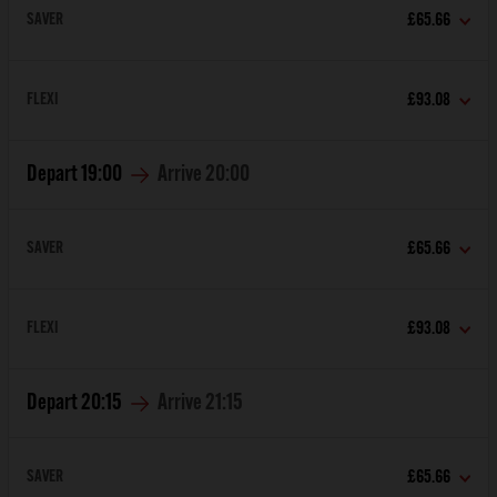
SAVER
£65.66
FLEXI
£93.08
Depart
19:00
Arrive
20:00
SAVER
£65.66
FLEXI
£93.08
Depart
20:15
Arrive
21:15
SAVER
£65.66