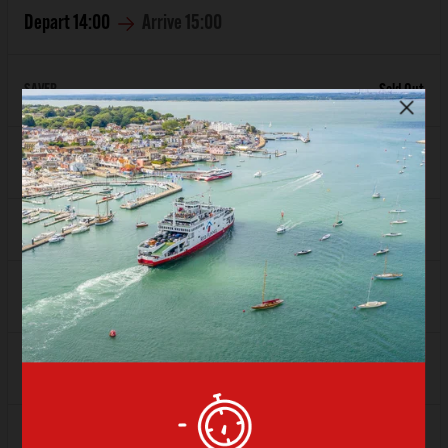
Depart
14:00
Arrive
15:00
SAVER
Sold Out
FLEXI
Sold Out
Depart
15:00
Arrive
16:00
SAVER
£74.80
FLEXI
£93.08
Depart
16:00
Arrive
17:00