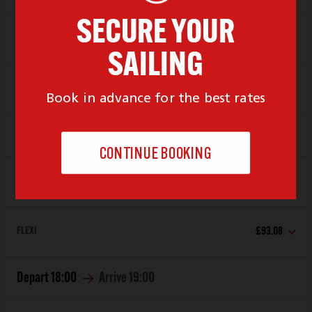
SAVER
£65.66
FLEXI
£93.08
Depart
17:00
Arrive
18:00
SAVER
£65.66
FLEXI
£93.08
Depart
18:00
Arrive
19:00