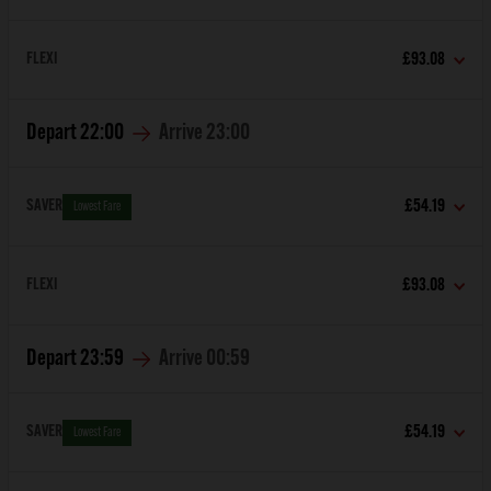
FLEXI
£93.08
Depart
22:00
Arrive
23:00
SAVER
£54.19
Lowest Fare
FLEXI
£93.08
Depart
23:59
Arrive
00:59
SAVER
£54.19
Lowest Fare