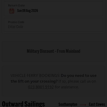
Return Date
Sun 09 Aug 2026
Promo Code
Military Discount - From Mainland
VEHICLE FERRY BOOKINGS:
Do you need to use
the lift on your crossing?
If so, please call us on
023 8001 9192
for assistance.
Outward Sailings
Southampton
East Cowes