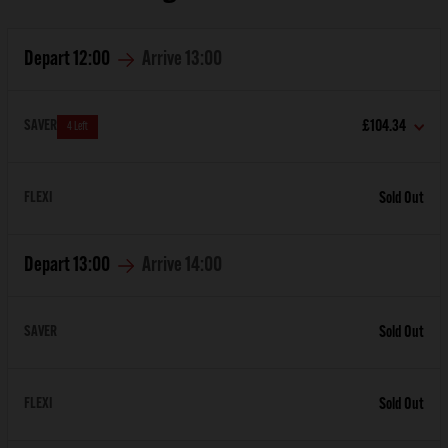
Depart
12:00
Arrive
13:00
SAVER
£104.34
4 Left
FLEXI
Sold Out
Depart
13:00
Arrive
14:00
SAVER
Sold Out
FLEXI
Sold Out