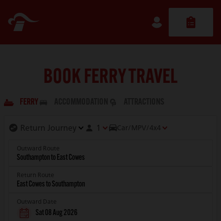
BOOK FERRY TRAVEL
FERRY
ACCOMMODATION
ATTRACTIONS
1
Car/MPV/4x4
Outward Route
Return Route
Outward Date
Sat 08 Aug 2026