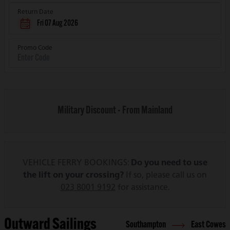
Return Date
Fri 07 Aug 2026
Promo Code
Military Discount - From Mainland
VEHICLE FERRY BOOKINGS:
Do you need to use
the lift on your crossing?
If so, please call us on
023 8001 9192
for assistance.
Outward Sailings
Southampton
East Cowes