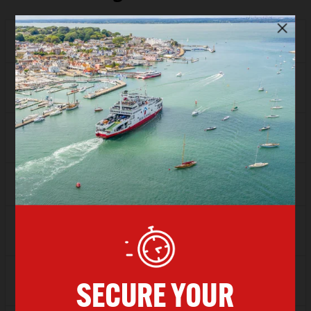
Depart
17:00
Arrive
18:00
SAVER
£51.85
FLEXI
£73.10
Depart
18:00
Arrive
19:00
SAVER
£51.85
FLEXI
£73.10