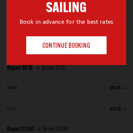
Depart
19:00
Arrive
20:00
SAVER
£51.85
FLEXI
£73.10
Depart
20:15
Arrive
21:15
SAVER
£51.85
FLEXI
£73.10
Depart
22:00
Arrive
23:00