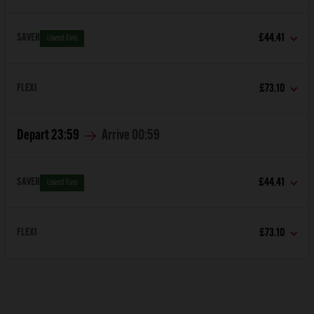
SAVER
£44.41
Lowest Fare
FLEXI
£73.10
Depart
23:59
Arrive
00:59
SAVER
£44.41
Lowest Fare
FLEXI
£73.10