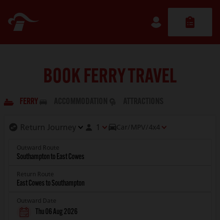
BOOK FERRY TRAVEL
FERRY
ACCOMMODATION
ATTRACTIONS
1
Car/MPV/4x4
Outward Route
Return Route
Outward Date
Thu 06 Aug 2026