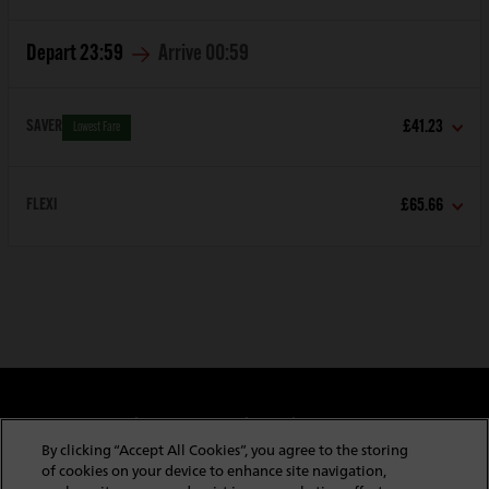
Depart
23:59
Arrive
00:59
SAVER
£41.23
Lowest Fare
FLEXI
£65.66
Cookie & Privacy Policy
Website Security
Copyright & Conditions of Use
Policies & Conditions
By clicking “Accept All Cookies”, you agree to the storing
Modern Slavery Statement
Website Feedback
of cookies on your device to enhance site navigation,