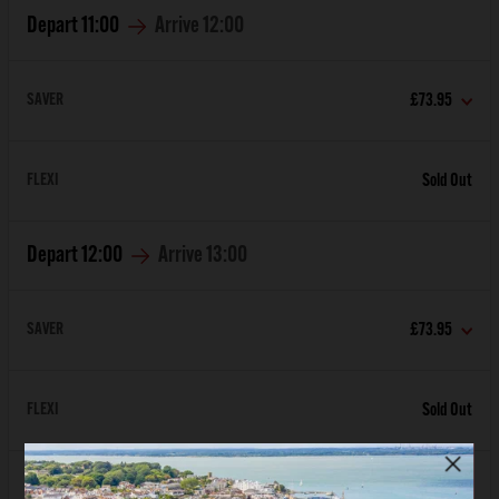
Depart
11:00
Arrive
12:00
SAVER
£73.95
FLEXI
Sold Out
Depart
12:00
Arrive
13:00
SAVER
£73.95
FLEXI
Sold Out
Depart
13:00
Arrive
14:00