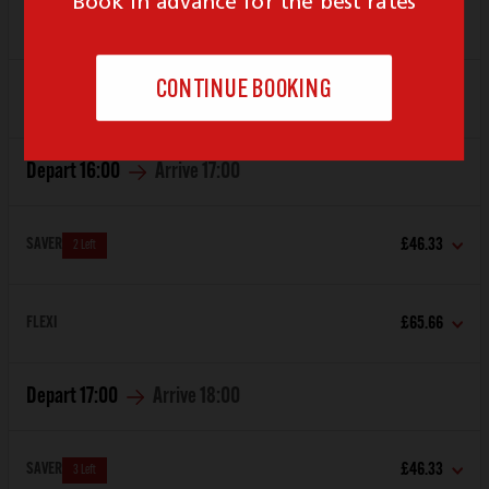
SAVER
£51.85
FLEXI
£65.66
Depart
16:00
Arrive
17:00
SAVER
£46.33
2 Left
FLEXI
£65.66
Depart
17:00
Arrive
18:00
SAVER
£46.33
3 Left