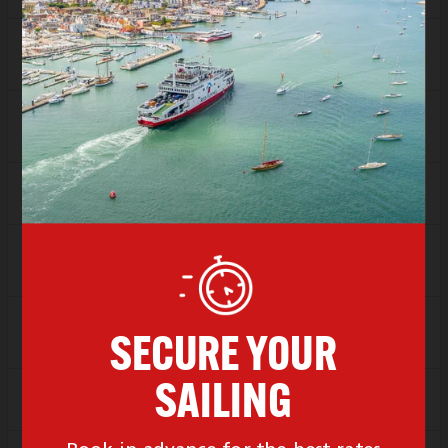
SAVER
£73.95
FLEXI
Sold Out
Depart
14:00
Arrive
15:00
SAVER
£73.95
FLEXI
Sold Out
Depart
15:00
Arrive
16:00