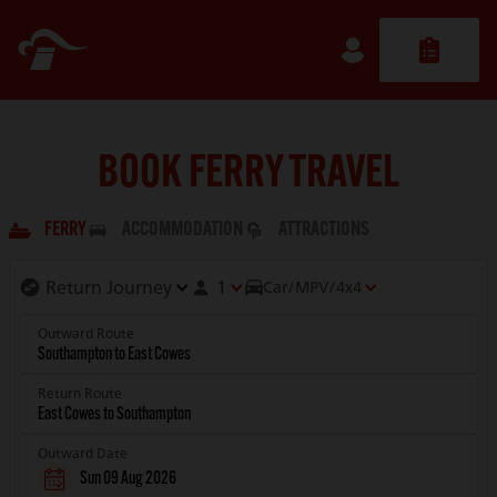
BOOK FERRY TRAVEL
FERRY
ACCOMMODATION
ATTRACTIONS
1
Car/MPV/4x4
Outward Route
Return Route
Outward Date
Sun 09 Aug 2026