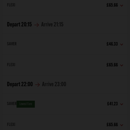
FLEXI
£65.66
Depart
20:15
Arrive
21:15
SAVER
£46.33
FLEXI
£65.66
Depart
22:00
Arrive
23:00
SAVER
£41.23
Lowest Fare
FLEXI
£65.66