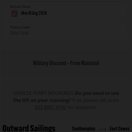
Return Date
Mon 10 Aug 2026
Promo Code
Military Discount - From Mainland
VEHICLE FERRY BOOKINGS:
Do you need to use
the lift on your crossing?
If so, please call us on
023 8001 9192
for assistance.
Outward Sailings
Southampton
East Cowes