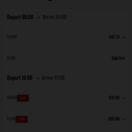
Depart
09:00
Arrive
10:00
SAVER
£67.15
FLEXI
Sold Out
Depart
10:00
Arrive
11:00
SAVER
£51.85
2 Left
FLEXI
£65.66
2 Left