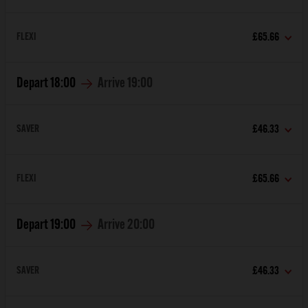
FLEXI
£65.66
Depart
18:00
Arrive
19:00
SAVER
£46.33
FLEXI
£65.66
Depart
19:00
Arrive
20:00
SAVER
£46.33