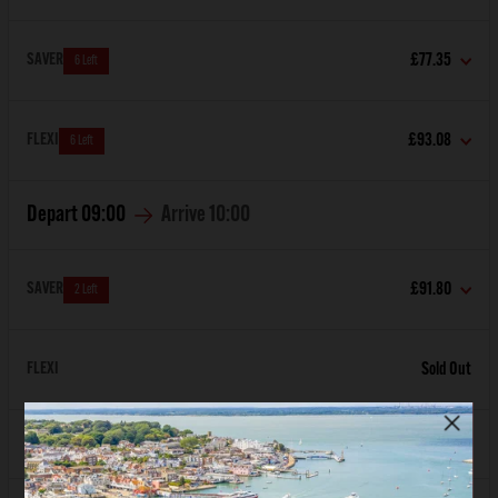
SAVER
£77.35
6 Left
FLEXI
£93.08
6 Left
Depart
09:00
Arrive
10:00
SAVER
£91.80
2 Left
FLEXI
Sold Out
Depart
10:00
Arrive
11:00