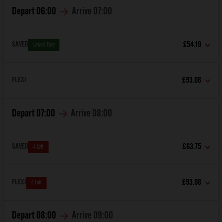
Depart
06:00
Arrive
07:00
SAVER
£54.19
Lowest Fare
FLEXI
£93.08
Depart
07:00
Arrive
08:00
SAVER
£63.75
4 Left
FLEXI
£93.08
4 Left
Depart
08:00
Arrive
09:00