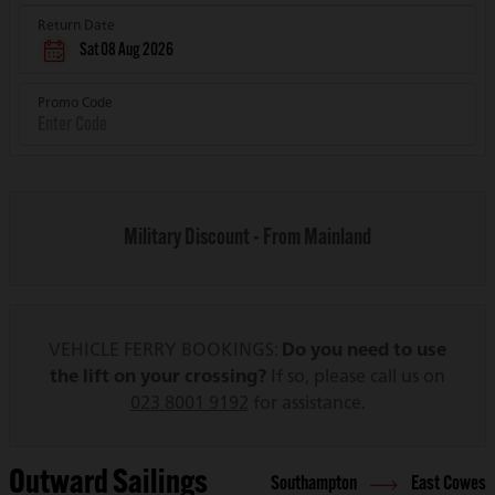
Return Date
Sat 08 Aug 2026
Promo Code
Military Discount - From Mainland
VEHICLE FERRY BOOKINGS:
Do you need to use
the lift on your crossing?
If so, please call us on
023 8001 9192
for assistance.
Outward Sailings
Southampton
East Cowes