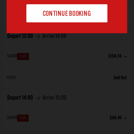
FLEXI
Sold Out
Depart
13:00
Arrive
14:00
SAVER
£104.34
7 Left
FLEXI
Sold Out
Depart
14:00
Arrive
15:00
SAVER
£88.40
1 Left