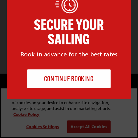
Cookie & Privacy Policy
Website Security
Copyright & Conditions of Use
Policies & Conditions
By clicking “Accept All Cookies”, you agree to the storing
Modern Slavery Statement
Website Feedback
of cookies on your device to enhance site navigation,
Job Application Privacy
Employee Gateway
analyze site usage, and assist in our marketing efforts.
Cookie Policy
© Copyright
2026
Red Funnel Ferries. All rights reserved.
Cookies Settings
Accept All Cookies