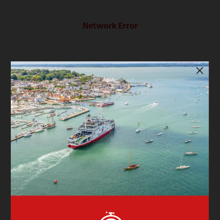
Network Error