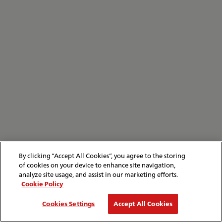
By clicking “Accept All Cookies”, you agree to the storing
of cookies on your device to enhance site navigation,
analyze site usage, and assist in our marketing efforts.
Cookie Policy
Cookies Settings
Accept All Cookies