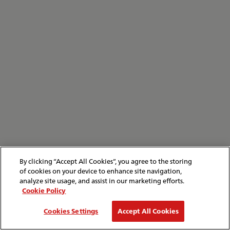
By clicking “Accept All Cookies”, you agree to the storing
of cookies on your device to enhance site navigation,
analyze site usage, and assist in our marketing efforts.
Cookie Policy
Cookies Settings
Accept All Cookies