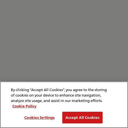
By clicking “Accept All Cookies”, you agree to the storing
of cookies on your device to enhance site navigation,
analyze site usage, and assist in our marketing efforts.
Cookie Policy
Cookies Settings
Accept All Cookies