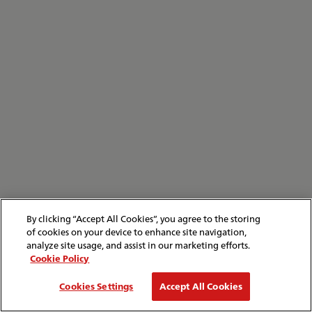
By clicking “Accept All Cookies”, you agree to the storing
of cookies on your device to enhance site navigation,
analyze site usage, and assist in our marketing efforts.
Cookie Policy
Cookies Settings
Accept All Cookies