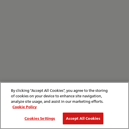
By clicking “Accept All Cookies”, you agree to the storing
of cookies on your device to enhance site navigation,
analyze site usage, and assist in our marketing efforts.
Cookie Policy
Cookies Settings
Accept All Cookies